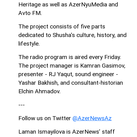
Heritage as well as AzerNyuMedia and
Avto FM.
The project consists of five parts
dedicated to Shusha's culture, history, and
lifestyle.
The radio program is aired every Friday.
The project manager is Kamran Gasimov,
presenter - RJ Yaqut, sound engineer -
Yashar Bakhish, and consultant-historian
Elchin Ahmadov.
---
Follow us on Twitter
@AzerNewsAz
Laman Ismayilova is AzerNews’ staff