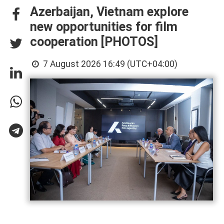
Azerbaijan, Vietnam explore
new opportunities for film
cooperation [PHOTOS]
7 August 2026 16:49 (UTC+04:00)