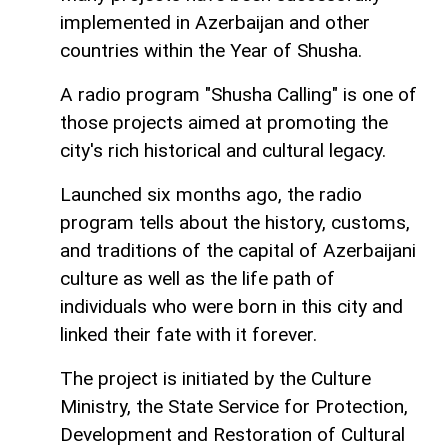
implemented in Azerbaijan and other
countries within the Year of Shusha.
A radio program "Shusha Calling" is one of
those projects aimed at promoting the
city's rich historical and cultural legacy.
Launched six months ago, the radio
program tells about the history, customs,
and traditions of the capital of Azerbaijani
culture as well as the life path of
individuals who were born in this city and
linked their fate with it forever.
The project is initiated by the Culture
Ministry, the State Service for Protection,
Development and Restoration of Cultural