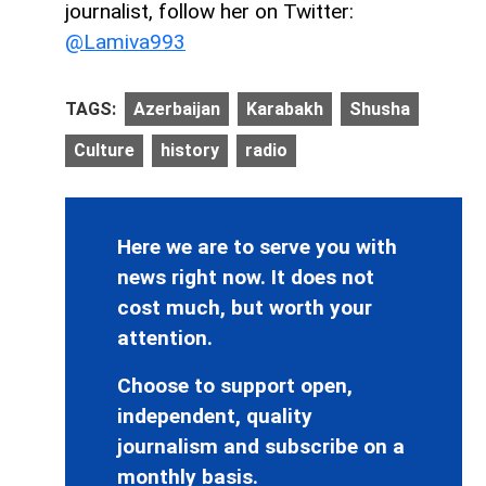
journalist, follow her on Twitter:
@Lamiva993
TAGS:
Azerbaijan
Karabakh
Shusha
Culture
history
radio
Here we are to serve you with
news right now. It does not
cost much, but worth your
attention.
Choose to support open,
independent, quality
journalism and subscribe on a
monthly basis.