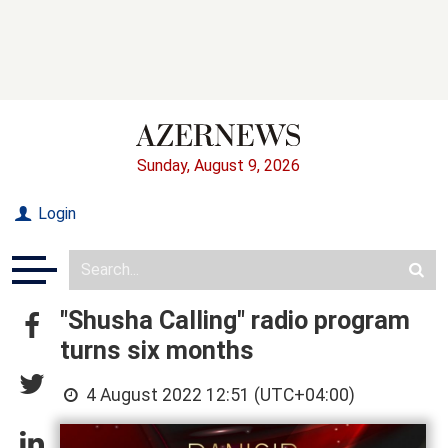
Sunday, August 9, 2026
Login
"Shusha Calling" radio program
turns six months
4 August 2022 12:51 (UTC+04:00)