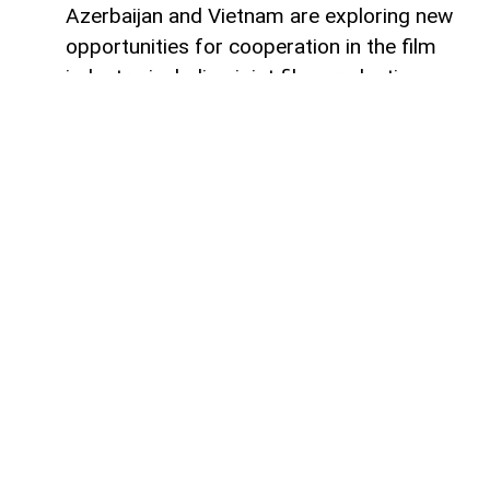
Azerbaijan and Vietnam are exploring new
opportunities for cooperation in the film
industry, including joint film production,
professional exchanges, and the
development of creative projects.
This was discussed during a meeting
between the leadership of the Azerbaijan
Republic Cinema Agency (ARKA) under the
Ministry of Culture and a Vietnamese
delegation visiting Azerbaijan,
AzerNEWS
reports, citing ARKA.
During the meeting, the sides focused on
expanding collaboration between the two
countries' cinematography sectors, with
particular attention given to the creation of