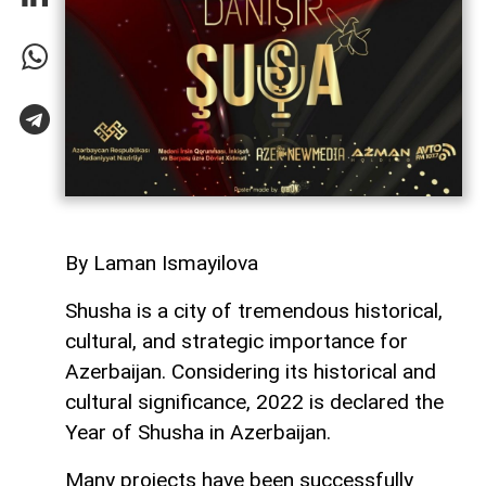
By Laman Ismayilova
Shusha is a city of tremendous historical,
cultural, and strategic importance for
Azerbaijan. Considering its historical and
cultural significance, 2022 is declared the
Year of Shusha in Azerbaijan.
Many projects have been successfully