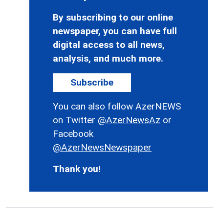
By subscribing to our online
newspaper, you can have full
digital access to all news,
analysis, and much more.
Subscribe
You can also follow AzerNEWS
on Twitter
@AzerNewsAz
or
Facebook
@AzerNewsNewspaper
Thank you!