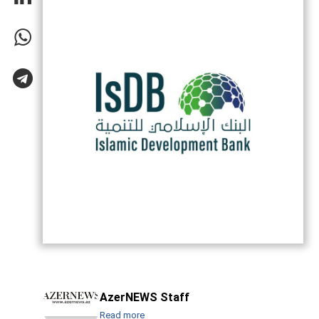
AzerNEWS Staff
Read more