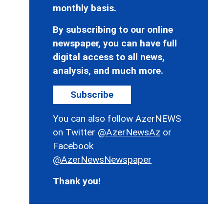
monthly basis.
By subscribing to our online
newspaper, you can have full
digital access to all news,
analysis, and much more.
Subscribe
You can also follow AzerNEWS
on Twitter
@AzerNewsAz
or
Facebook
@AzerNewsNewspaper
Thank you!