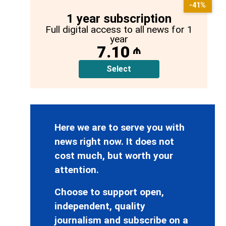
-41%
1 year subscription
Full digital access to all news for 1
year
7.10
₼
Select
Here we are to serve you with
news right now. It does not
cost much, but worth your
attention.
Choose to support open,
independent, quality
journalism and subscribe on a