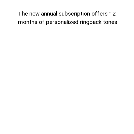
The new annual subscription offers 12
months of personalized ringback tones
Azercell has introduced an annual
subscription for its ZengimCELL service,
offering subscribers 12 months of
personalized ringback tones on more
favorable terms. The new subscription
allows users to replace the standard
ringback tone with their favorite music,
providing a more personalized calling
experience.
To activate the annual subscription,
customers should send an SMS with the
keyword 756716 to the short number