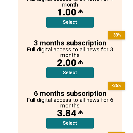
month
1.00
₼
Select
-33%
3 months subscription
Full digital access to all news for 3
months
2.00
₼
Select
-36%
6 months subscription
Full digital access to all news for 6
months
3.84
₼
Select