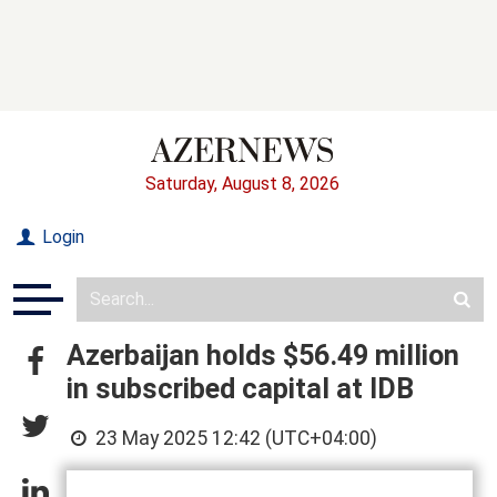
Saturday, August 8, 2026
Login
Azerbaijan holds $56.49 million
in subscribed capital at IDB
23 May 2025 12:42 (UTC+04:00)