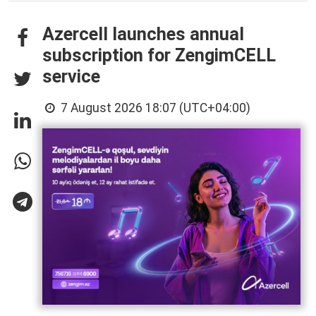
Azercell launches annual
subscription for ZengimCELL
service
7 August 2026 18:07 (UTC+04:00)