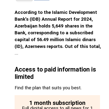
According to the Islamic Development
Bank’s (IDB) Annual Report for 2024,
Azerbaijan holds 5,649 shares in the
Bank, corresponding to a subscribed
capital of 56.49 million Islamic dinars
(ID), Azernews reports. Out of this total,
...
Access to paid information is
limited
Find the plan that suits you best.
1 month subscription
Full digital access to all news for 1