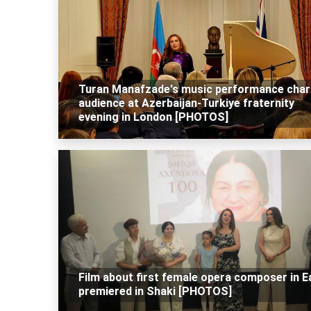
Turan Manafzade's music performance cha
audience at Azerbaijan-Turkiye fraternity
evening in London [PHOTOS]
Film about first female opera composer in E
premiered in Shaki [PHOTOS]