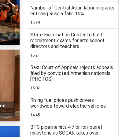
Number of Central Asian labor migrants
entering Russia falls 15%
15:39
State Examination Center to hold
recruitment exams for arts school
directors and teachers
15:21
Baku Court of Appeals rejects appeals
filed by convicted Armenian nationals
[PHOTOS]
15:02
Rising fuel prices push drivers
ted
worldwide toward electric vehicles
14:45
BTC pipeline hits 4.7 billion-barrel
milestone as SOCAR takes over