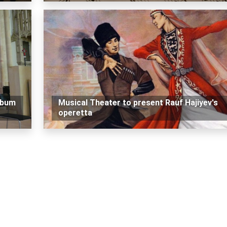
lbum
Musical Theater to present Rauf Hajiyev's
operetta