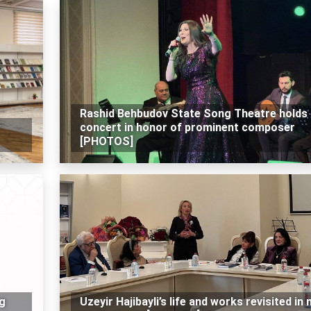
Rashid Behbudov State Song Theatre holds
concert in honor of prominent composer
[PHOTOS]
ng
Uzeyir Hajibayli’s life and works revisited in