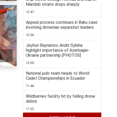
Mandeb straits drops sharply
12:47
Appeal process continues in Baku case
involving Armenian separatist leaders
12:26
Jeyhun Bayramov, Andrii Sybiha
highlight importance of Azerbaijan-
Ukraine partnership [PHOTOS]
12:03
National judo team heads to World
Cadet Championships in Ecuador
11:46
Wildberries facility hit by falling drone
debris
11:22