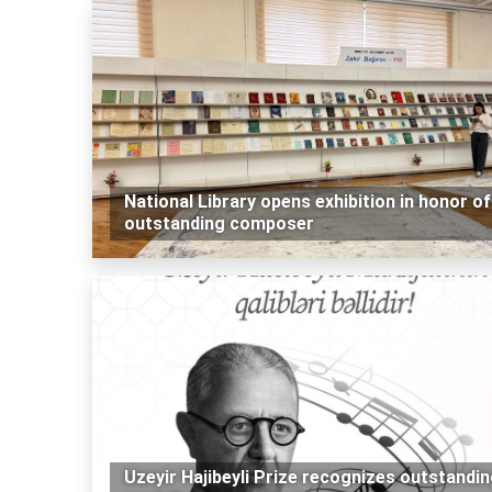
National Library opens exhibition in honor of
outstanding composer
Uzeyir Hajibeyli Prize recognizes outstandi