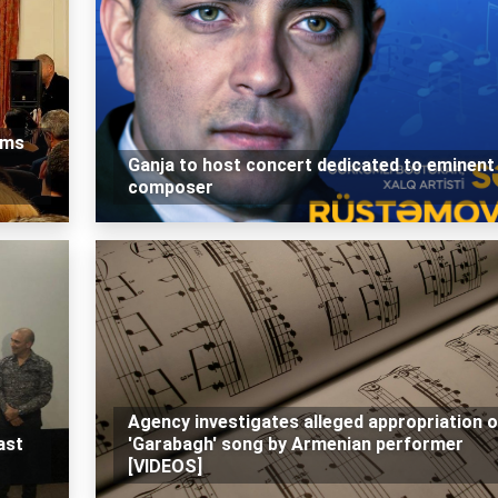
rms
Ganja to host concert dedicated to eminent
composer
Agency investigates alleged appropriation o
ast
'Garabagh' song by Armenian performer
[VIDEOS]