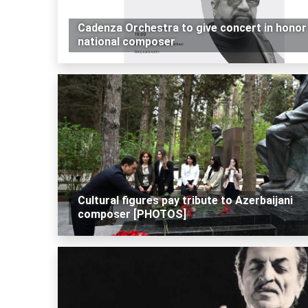
Cadenza Orchestra to give concert in honor
national composer
Cultural figures pay tribute to Azerbaijani
composer [PHOTOS]