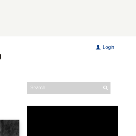
Login