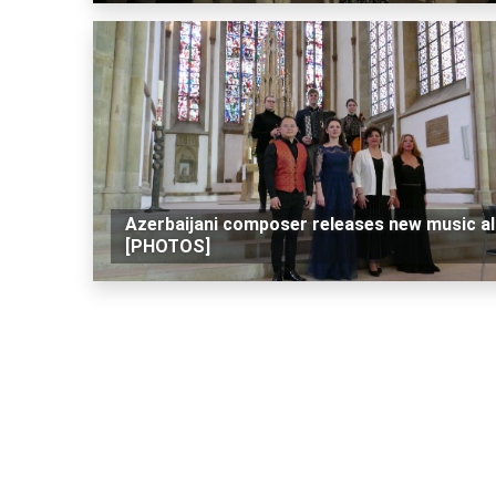
Azerbaijani composer releases new music a
[PHOTOS]