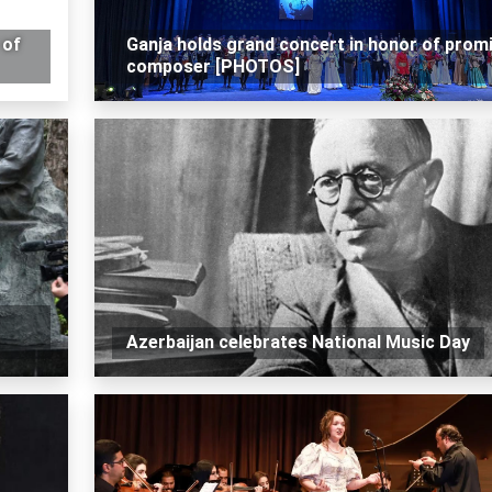
 of
Ganja holds grand concert in honor of prom
composer [PHOTOS]
Azerbaijan celebrates National Music Day