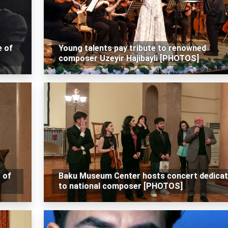
e of
Young talents pay tribute to renowned
composer Uzeyir Hajibayli [PHOTOS]
 of
Baku Museum Center hosts concert dedica
to national composer [PHOTOS]