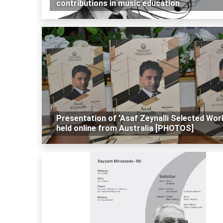
contributions in music education
Presentation of 'Asaf Zeynalli Selected Wor
held online from Australia [PHOTOS]