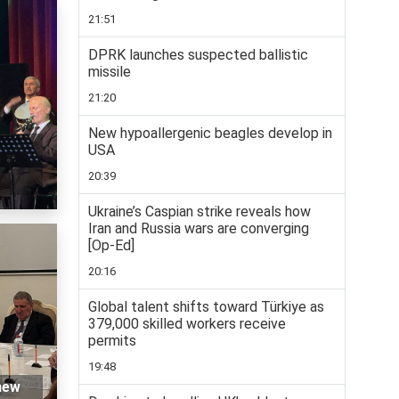
21:51
DPRK launches suspected ballistic
missile
21:20
New hypoallergenic beagles develop in
USA
20:39
Ukraine’s Caspian strike reveals how
Iran and Russia wars are converging
[Op-Ed]
20:16
Global talent shifts toward Türkiye as
379,000 skilled workers receive
permits
19:48
 new