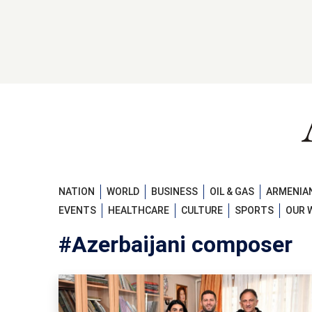
NATION
WORLD
BUSINESS
OIL & GAS
ARMENIAN
EVENTS
HEALTHCARE
CULTURE
SPORTS
OUR 
#Azerbaijani composer