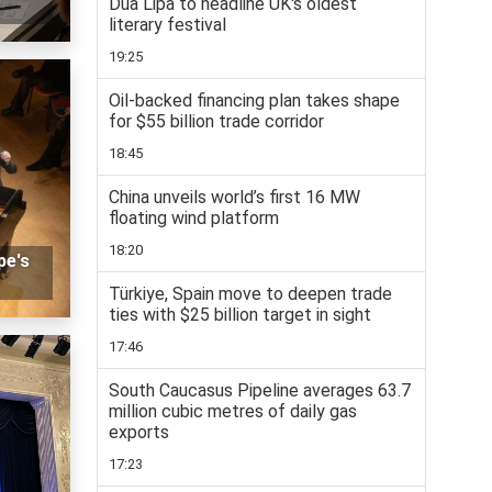
Dua Lipa to headline UK's oldest
literary festival
19:25
Oil-backed financing plan takes shape
for $55 billion trade corridor
18:45
China unveils world’s first 16 MW
floating wind platform
18:20
pe's
Türkiye, Spain move to deepen trade
ties with $25 billion target in sight
17:46
South Caucasus Pipeline averages 63.7
million cubic metres of daily gas
exports
17:23