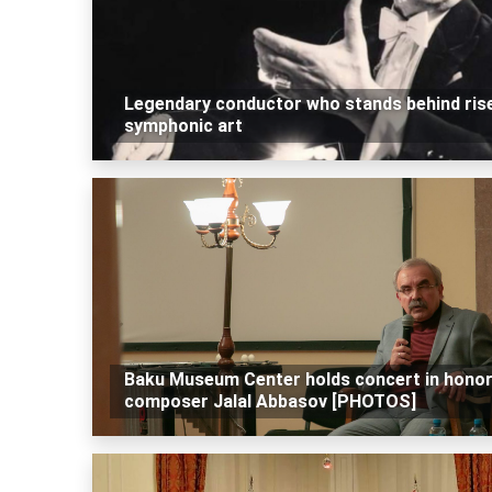
Legendary conductor who stands behind ris
symphonic art
Baku Museum Center holds concert in honor
composer Jalal Abbasov [PHOTOS]