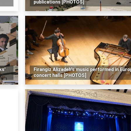
publications [PHOTOS]
ks'
Firangiz Alizadeh's music performed in Euro
concert halls [PHOTOS]