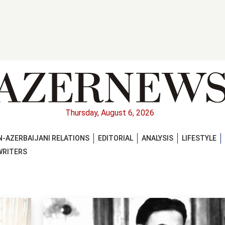
Thursday, August 6, 2026
-AZERBAIJANI RELATIONS
EDITORIAL
ANALYSIS
LIFESTYLE
WRITERS