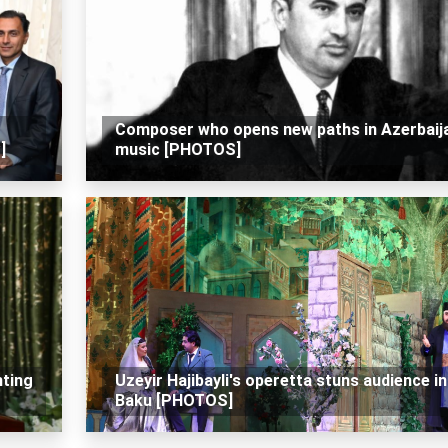
Composer who opens new paths in Azerbaij
]
music [PHOTOS]
hting
Uzeyir Hajibayli's operetta stuns audience in
Baku [PHOTOS]