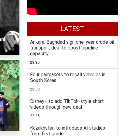
LATEST
ani
Ankara, Baghdad sign one-year crude oil
transport deal to boost pipeline
capacity
23:30
Four carmakers to recall vehicles in
South Korea
22:58
Disney+ to add TikTok-style short
videos through new deal
22:25
Kazakhstan to introduce AI studies
from first grade