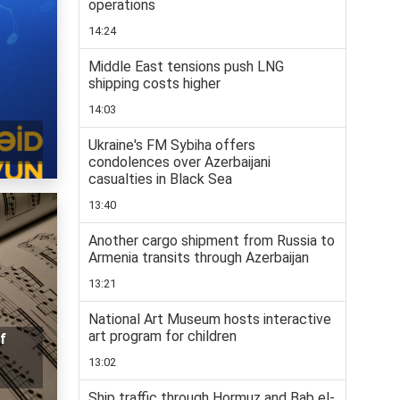
operations
14:24
Middle East tensions push LNG
shipping costs higher
14:03
Ukraine's FM Sybiha offers
condolences over Azerbaijani
casualties in Black Sea
13:40
Another cargo shipment from Russia to
Armenia transits through Azerbaijan
13:21
National Art Museum hosts interactive
art program for children
f
13:02
Ship traffic through Hormuz and Bab el-