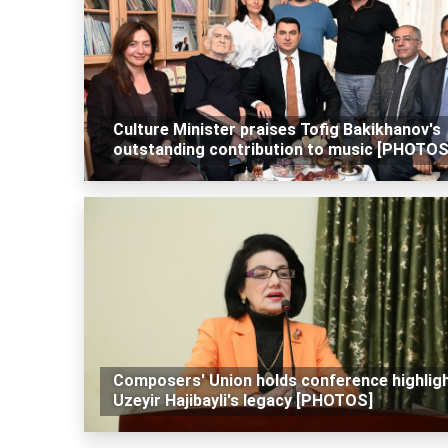
Culture Minister praises Tofig Bakikhanov's
outstanding contribution to music [PHOTOS
Composers' Union holds conference highlig
Uzeyir Hajibayli's legacy [PHOTOS]