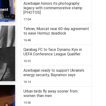
Azerbaijan honors its photography
legacy with commemorative stamp
inent
[PHOTOS]
17:04
Tehran, Muscat near 60-day agreement
to ease Hormuz deadlock
16:48
Qarabag FC to face Dynamo Kyiv in
UEFA Conference League Qualifier
16:33
Azerbaijan ready to support Ukraine’s
energy security, Bayramov says
16:14
Urban birds fly away sooner from
women than men
15:56