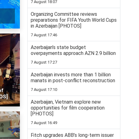
7 August 18:07
Organizing Committee reviews
preparations for FIFA Youth World Cups
in Azerbaijan [PHOTOS]
7 August 17:46
Azerbaijan’s state budget
overpayments approach AZN 2.9 billion
7 August 17:27
Azerbaijan invests more than 1 billion
manats in post-conflict reconstruction
7 August 17:10
of
OS]
Azerbaijan, Vietnam explore new
opportunities for film cooperation
[PHOTOS]
7 August 16:49
Fitch upgrades ABB’s long-term issuer