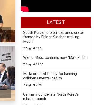
LATEST
South Korean orbiter captures crater
formed by Falcon 9 debris striking
Moon
7 August 23:58
Warner Bros. confirms new "Matrix" film
7 August 23:30
Meta ordered to pay for harming
children’s mental health
7 August 22:58
Germany condemns North Korea’s
missile launch