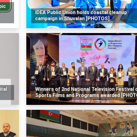
pic
IDEA Public Union holds coastal cleanup
campaign in Shuvalan [PHOTOS]
tal
Winners of 2nd National Television Festival 
Sports Films and Programs awarded [PHOT