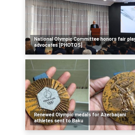
National Olympic Committee honors fair pla
advocates [PHOTOS]
Renewed Olympic medals for Azerbaijani
athletes sent to Baku