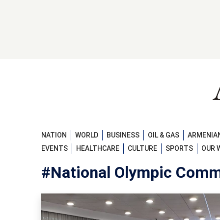
NATION
WORLD
BUSINESS
OIL & GAS
ARMENIAN
EVENTS
HEALTHCARE
CULTURE
SPORTS
OUR 
#National Olympic Comm