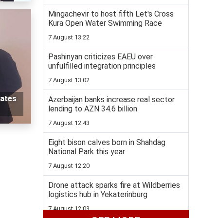
Mingachevir to host fifth Let's Cross
Kura Open Water Swimming Race
7 August 13:22
Pashinyan criticizes EAEU over
unfulfilled integration principles
7 August 13:02
pates
Azerbaijan banks increase real sector
lending to AZN 34.6 billion
7 August 12:43
Eight bison calves born in Shahdag
National Park this year
7 August 12:20
Drone attack sparks fire at Wildberries
logistics hub in Yekaterinburg
7 August 12:03