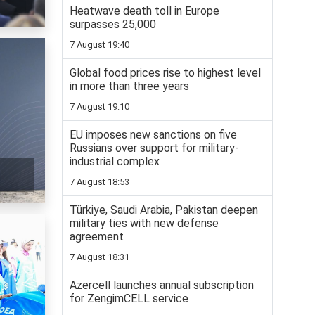
Heatwave death toll in Europe
surpasses 25,000
7 August 19:40
Global food prices rise to highest level
in more than three years
7 August 19:10
EU imposes new sanctions on five
Russians over support for military-
industrial complex
7 August 18:53
Türkiye, Saudi Arabia, Pakistan deepen
military ties with new defense
agreement
7 August 18:31
Azercell launches annual subscription
for ZengimCELL service