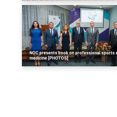
NOC presents book on professional sports 
medicine [PHOTOS]