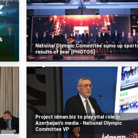
 &
National Olympic Committee sums up sport
results of year [PHOTOS]
Project idman.biz to play vital role in
Azerbaijan's media - National Olympic
Committee VP