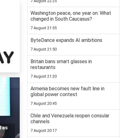
7 August 22:25
Washington peace, one year on: What
changed in South Caucasus?
7 August 21:55
ByteDance expands AI ambitions
7 August 21:50
Britain bans smart glasses in
restaurants
7 August 21:20
Armenia becomes new fault line in
global power contest
7 August 20:45
Chile and Venezuela reopen consular
channels
d as
7 August 20:17