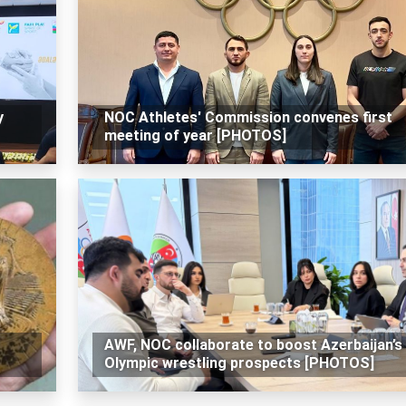
y
NOC Athletes' Commission convenes first
meeting of year [PHOTOS]
AWF, NOC collaborate to boost Azerbaijan’s
Olympic wrestling prospects [PHOTOS]