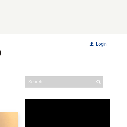
Login