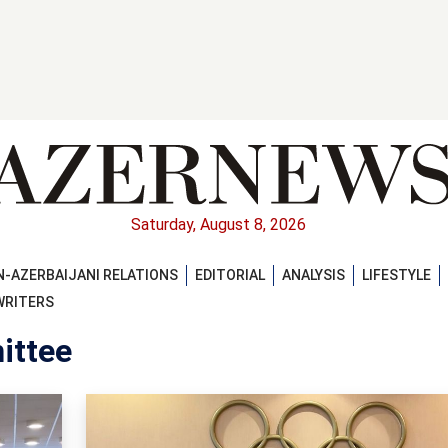
Saturday, August 8, 2026
-AZERBAIJANI RELATIONS
EDITORIAL
ANALYSIS
LIFESTYLE
WRITERS
ittee