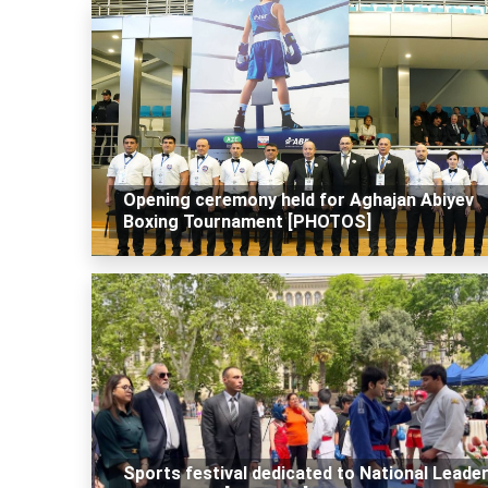
Opening ceremony held for Aghajan Abiyev
Boxing Tournament [PHOTOS]
Sports festival dedicated to National Leade