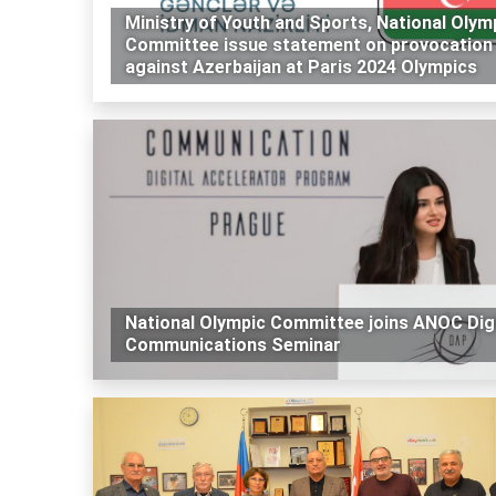
Ministry of Youth and Sports, National Olym
Committee issue statement on provocation
against Azerbaijan at Paris 2024 Olympics
National Olympic Committee joins ANOC Digi
Communications Seminar