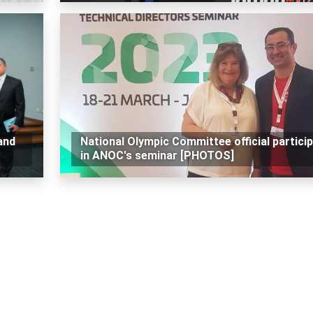
and
National Olympic Committee official partici
in ANOC's seminar [PHOTOS]