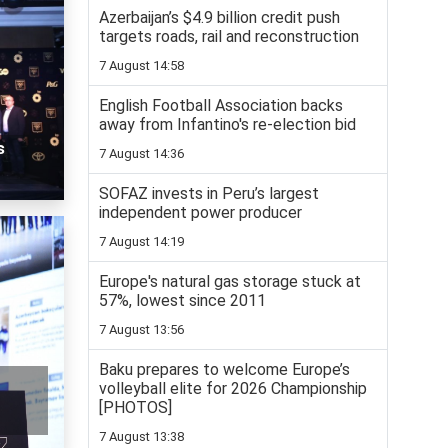
Azerbaijan’s $4.9 billion credit push
targets roads, rail and reconstruction
7 August 14:58
English Football Association backs
away from Infantino's re-election bid
s
7 August 14:36
SOFAZ invests in Peru’s largest
independent power producer
7 August 14:19
Europe's natural gas storage stuck at
57%, lowest since 2011
7 August 13:56
Baku prepares to welcome Europe’s
volleyball elite for 2026 Championship
[PHOTOS]
7 August 13:38