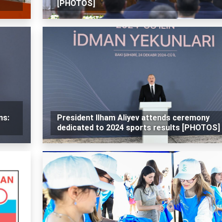
[PHOTOS]
ns:
President Ilham Aliyev attends ceremony
dedicated to 2024 sports results [PHOTOS]