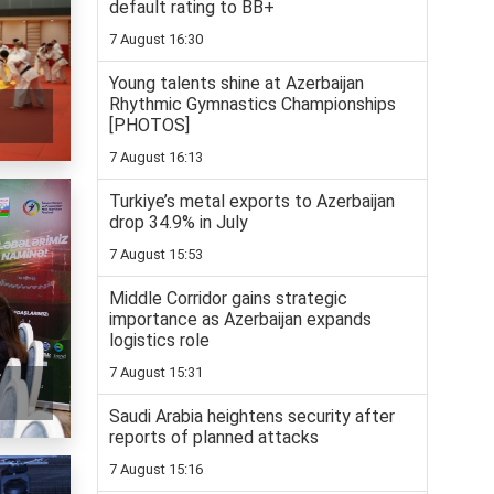
default rating to BB+
7 August 16:30
Young talents shine at Azerbaijan
Rhythmic Gymnastics Championships
[PHOTOS]
7 August 16:13
Turkiye’s metal exports to Azerbaijan
drop 34.9% in July
7 August 15:53
Middle Corridor gains strategic
importance as Azerbaijan expands
logistics role
7 August 15:31
f
Saudi Arabia heightens security after
reports of planned attacks
7 August 15:16