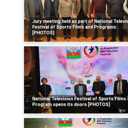
Jury meeting held as part of National Televi
Festival of Sports Films and Programs
[PHOTOS]
National Television Festival of Sports Films
Program opens its doors [PHOTOS]