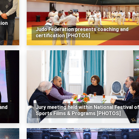
sion
Judo Federation presents coaching and
certification [PHOTOS]
 and
Jury meeting held within National Festival o
Sports Films & Programs [PHOTOS]