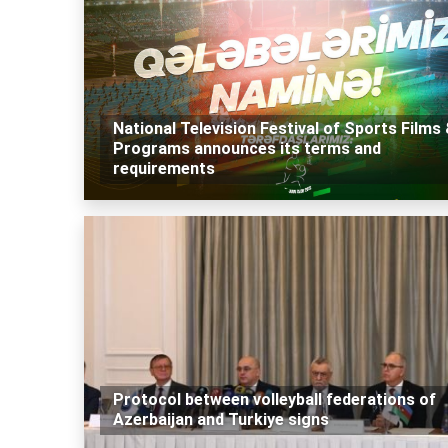
National Television Festival of Sports Films
Programs announces its terms and
requirements
Protocol between volleyball federations of
Azerbaijan and Turkiye signs