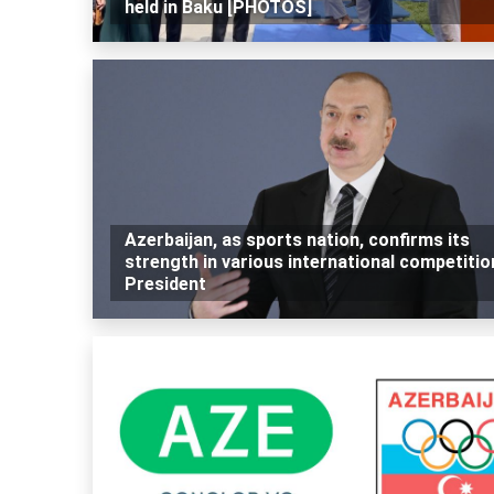
held in Baku [PHOTOS]
Azerbaijan, as sports nation, confirms its
strength in various international competitio
President