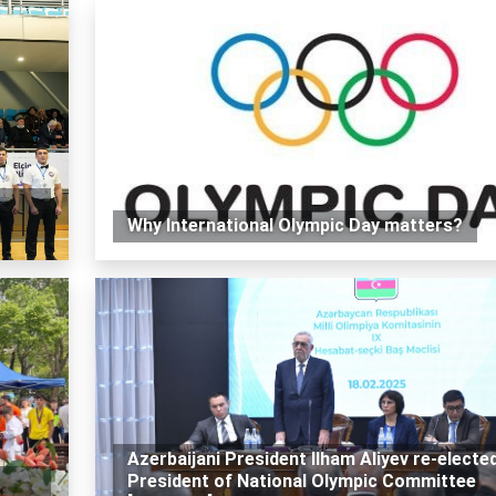
Why International Olympic Day matters?
Azerbaijani President Ilham Aliyev re-electe
r
President of National Olympic Committee