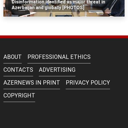
Disinformation identified as major threat in
Azerbaijan and globally [PHOTOS]
ABOUT
PROFESSIONAL ETHICS
CONTACTS
ADVERTISING
AZERNEWS IN PRINT
PRIVACY POLICY
COPYRIGHT