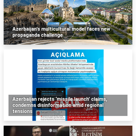
Azerbaijan's multicultural model faces new
propaganda challenge
Azerbaijan rejects ‘missile launch’ claims,
condemns disinformation amid regional
tensions