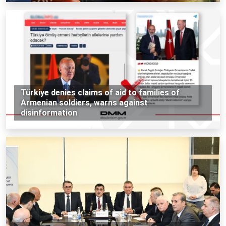
Türkiye denies claims of aid to families of
Armenian soldiers, warns against
disinformation