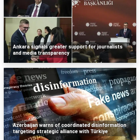
Ankara signals greater support for journalists
and media transparency
Azerbaijan warns of coordinated disinformation
targeting strategic alliance with Türkiye