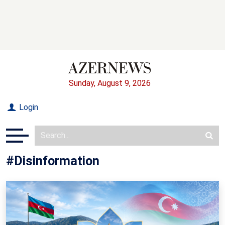
Sunday, August 9, 2026
Login
#Disinformation