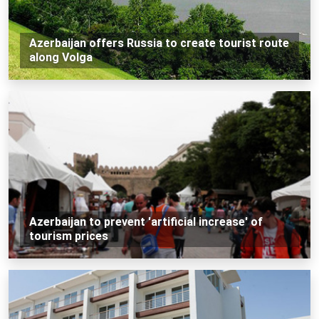
Azerbaijan offers Russia to create tourist route
along Volga
Azerbaijan to prevent 'artificial increase' of
tourism prices