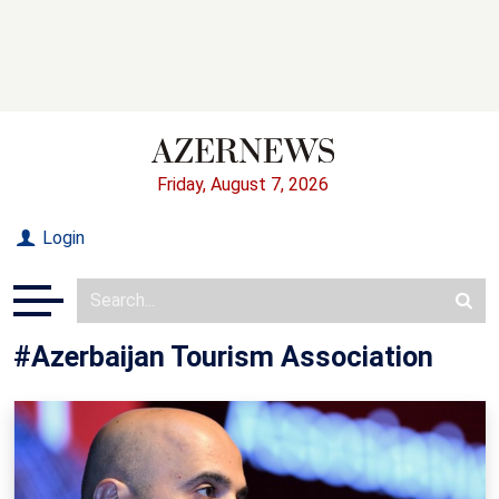
Friday, August 7, 2026
Login
#Azerbaijan Tourism Association