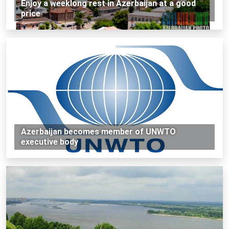
Enjoy a weeklong rest in Azerbaijan at a good
price
Azerbaijan becomes member of UNWTO
executive body