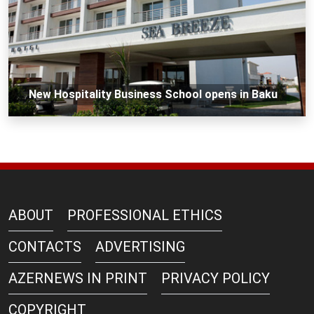
New Hospitality Business School opens in Baku
ABOUT
PROFESSIONAL ETHICS
CONTACTS
ADVERTISING
AZERNEWS IN PRINT
PRIVACY POLICY
COPYRIGHT