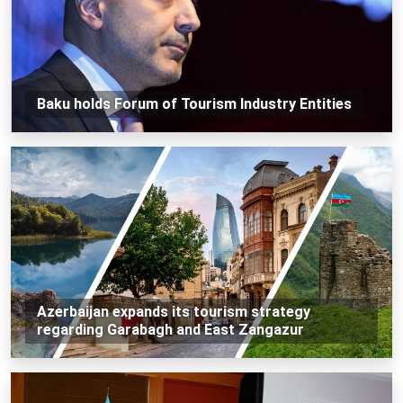
Baku holds Forum of Tourism Industry Entities
Azerbaijan expands its tourism strategy
regarding Garabagh and East Zangazur