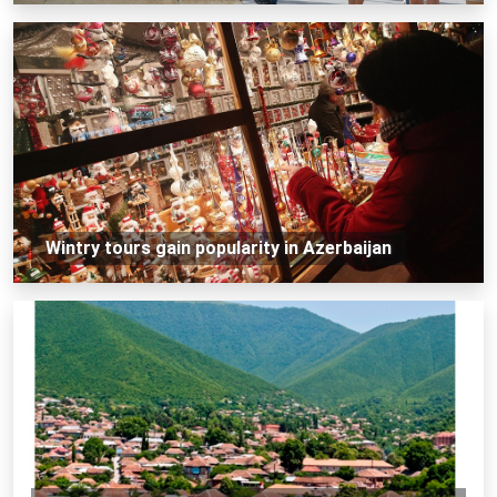
Wintry tours gain popularity in Azerbaijan