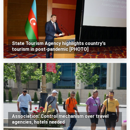
State Tourism Agency highlights country's
tourism in post-pandemic [PHOTO]
Association: Control mechanism over travel
agencies, hotels needed