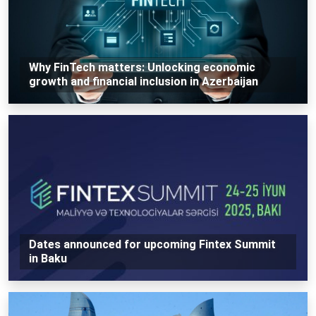
Why FinTech matters: Unlocking economic
growth and financial inclusion in Azerbaijan
Dates announced for upcoming Fintex Summit
in Baku