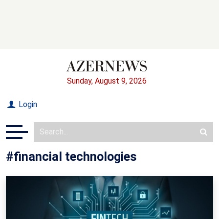
Sunday, August 9, 2026
Login
#financial technologies