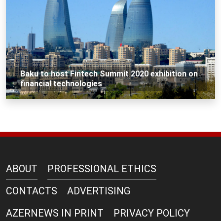
Baku to host Fintech Summit 2020 exhibition on
financial technologies
ABOUT
PROFESSIONAL ETHICS
CONTACTS
ADVERTISING
AZERNEWS IN PRINT
PRIVACY POLICY