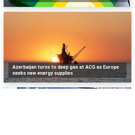
Azerbaijan turns to deep gas at ACG as Europe
seeks new energy supplies