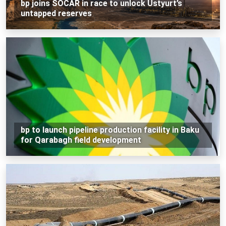
bp joins SOCAR in race to unlock Ustyurt’s
untapped reserves
bp to launch pipeline production facility in Baku
for Qarabagh field development