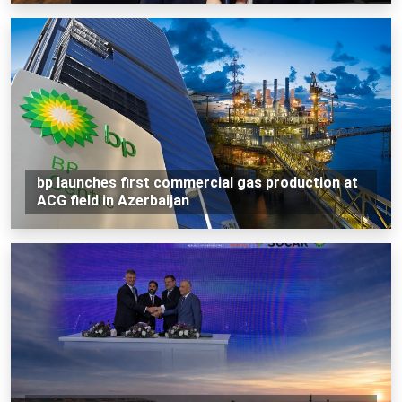
bp launches first commercial gas production at
ACG field in Azerbaijan