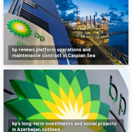
bp renews platform operations and
maintenance contract in Caspian Sea
bp’s long-term investments and social projects
in Azerbaijan outlined