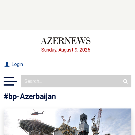
Sunday, August 9, 2026
Login
#bp-Azerbaijan