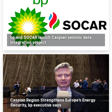
bp and SOCAR launch Caspian seismic data
integration project
Caspian Region Strengthens Europe’s Energy
Security, bp executive says