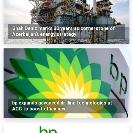
Shah Deniz marks 30 years as cornerstone of
Azerbaijan’s energy strategy
bp expands advanced drilling technologies at
ACG to boost efficiency