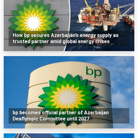
How bp secures Azerbaijan’s energy supply as
trusted partner amid global energy crises
bp becomes official partner of Azerbaijan
Deaflympic Committee until 2027