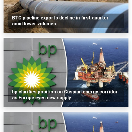
BTC pipeline exports decline in first quarter
amid lower volumes
bp clarifies position on Caspian energy corridor
as Europe eyes new supply