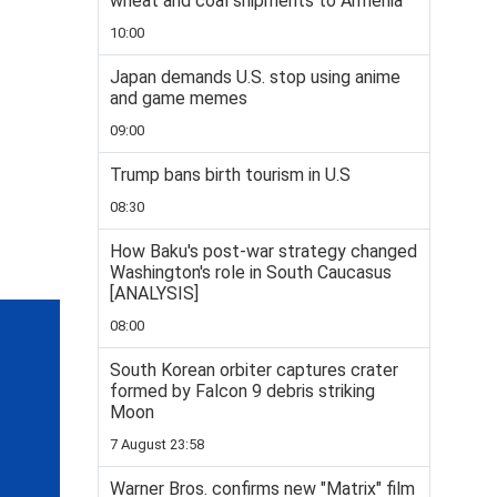
wheat and coal shipments to Armenia
10:00
Japan demands U.S. stop using anime
and game memes
09:00
Trump bans birth tourism in U.S
08:30
How Baku's post-war strategy changed
Washington's role in South Caucasus
[ANALYSIS]
08:00
South Korean orbiter captures crater
formed by Falcon 9 debris striking
Moon
7 August 23:58
Warner Bros. confirms new "Matrix" film