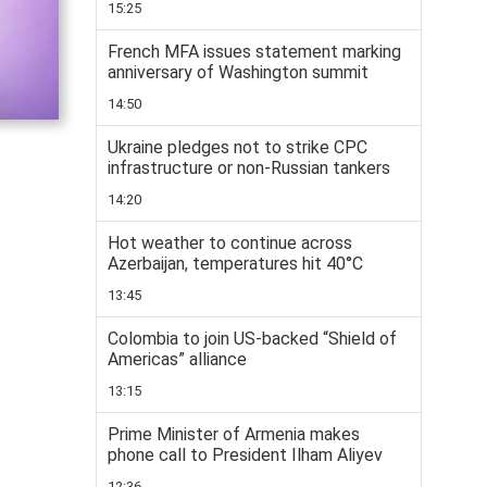
15:25
French MFA issues statement marking
anniversary of Washington summit
14:50
Ukraine pledges not to strike CPC
infrastructure or non-Russian tankers
14:20
Hot weather to continue across
Azerbaijan, temperatures hit 40°C
13:45
Colombia to join US-backed “Shield of
Americas” alliance
13:15
Prime Minister of Armenia makes
phone call to President Ilham Aliyev
12:36