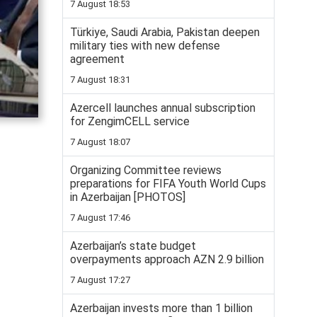
7 August 18:53
Türkiye, Saudi Arabia, Pakistan deepen
military ties with new defense
agreement
7 August 18:31
Azercell launches annual subscription
for ZengimCELL service
7 August 18:07
Organizing Committee reviews
preparations for FIFA Youth World Cups
in Azerbaijan [PHOTOS]
7 August 17:46
Azerbaijan’s state budget
overpayments approach AZN 2.9 billion
7 August 17:27
Azerbaijan invests more than 1 billion