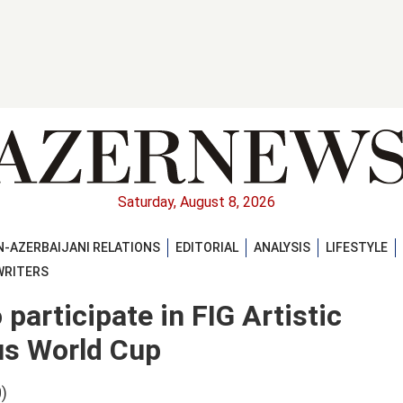
Saturday, August 8, 2026
-AZERBAIJANI RELATIONS
EDITORIAL
ANALYSIS
LIFESTYLE
WRITERS
participate in FIG Artistic
us World Cup
)