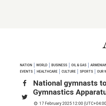
NATION
WORLD
BUSINESS
OIL & GAS
ARMENIAN
EVENTS
HEALTHCARE
CULTURE
SPORTS
OUR 
National gymnasts to 
Gymnastics Apparat
17 February 2025 12:00 (UTC+04:00