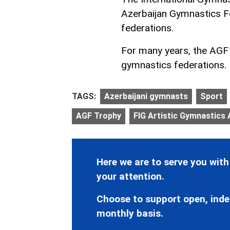
Azerbaijan Gymnastics Fe
federations.
For many years, the AGF h
gymnastics federations.
TAGS:
Azerbaijani gymnasts
Sport
AGF Trophy
FIG Artistic Gymnastics
Here we are to serve you with
your attention.
Choose to support open, inde
monthly basis.