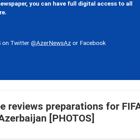
ewspaper, you can have full digital access to all
re.
 on Twitter
@AzerNewsAz
or Facebook
 reviews preparations for FIF
 Azerbaijan [PHOTOS]