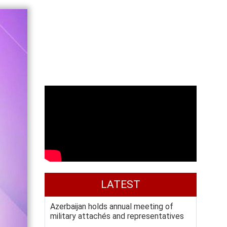
LATEST
Azerbaijan holds annual meeting of
military attachés and representatives