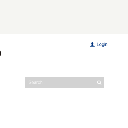
Login