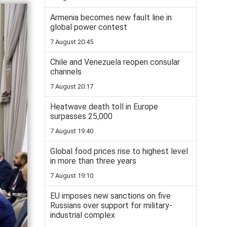
Armenia becomes new fault line in
global power contest
7 August 20:45
Chile and Venezuela reopen consular
channels
7 August 20:17
Heatwave death toll in Europe
surpasses 25,000
7 August 19:40
Global food prices rise to highest level
in more than three years
7 August 19:10
EU imposes new sanctions on five
Russians over support for military-
industrial complex