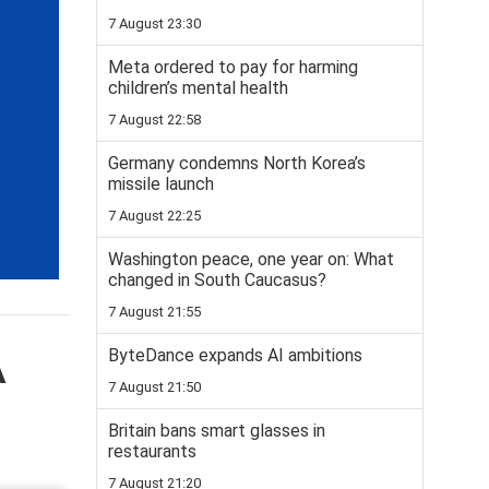
7 August 23:30
Meta ordered to pay for harming
children’s mental health
7 August 22:58
Germany condemns North Korea’s
missile launch
7 August 22:25
Washington peace, one year on: What
changed in South Caucasus?
7 August 21:55
ByteDance expands AI ambitions
A
7 August 21:50
Britain bans smart glasses in
restaurants
7 August 21:20