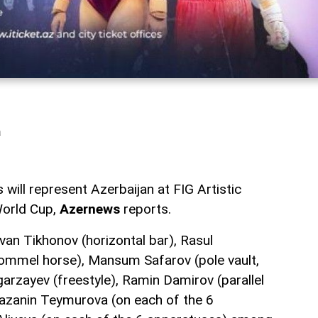
a
 will represent Azerbaijan at FIG Artistic
orld Cup,
Azernews
reports.
van Tikhonov (horizontal bar), Rasul
ommel horse), Mansum Safarov (pole vault,
arzayev (freestyle), Ramin Damirov (parallel
zanin Teymurova (on each of the 6