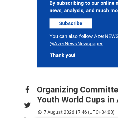
By subscribing to our online n
news, analysis, and much mo
Subscribe
You can also follow AzerNEWS
@AzerNewsNewspaper
Thank you!
Organizing Committee
Youth World Cups in
7 August 2026 17:46 (UTC+04:00)