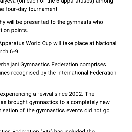
Aliyeva (on each of the 6 apparatuses) among
the four-day tournament.
hy will be presented to the gymnasts who
tion points.
Apparatus World Cup will take place at National
rch 6-9.
erbaijani Gymnastics Federation comprises
ines recognised by the International Federation
experiencing a revival since 2002. The
 has brought gymnastics to a completely new
anisation of the gymnastics events did not go
tics Federation (FIG) has included the