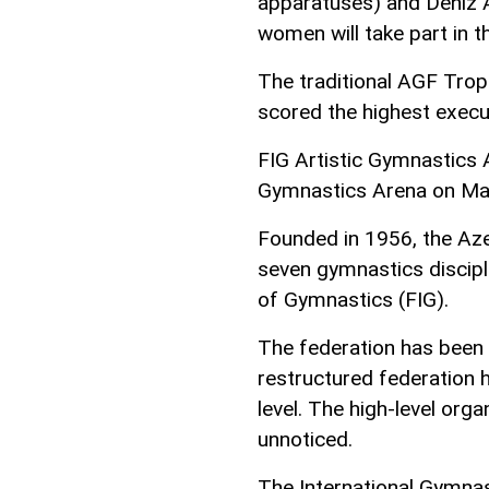
apparatuses) and Deniz 
women will take part in 
The traditional AGF Trop
scored the highest execu
FIG Artistic Gymnastics 
Gymnastics Arena on Ma
Founded in 1956, the Az
seven gymnastics discipl
of Gymnastics (FIG).
The federation has been 
restructured federation
level. The high-level org
unnoticed.
The International Gymnas