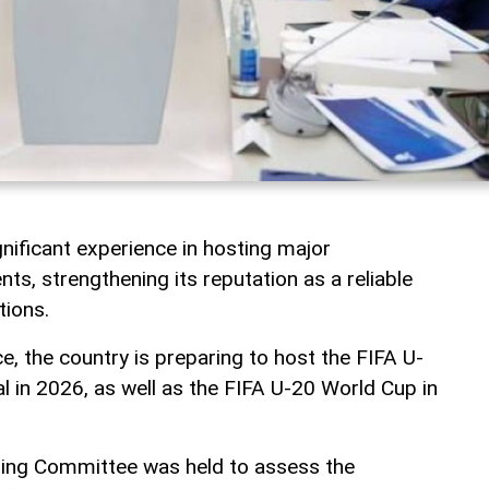
nificant experience in hosting major
nts, strengthening its reputation as a reliable
tions.
ce, the country is preparing to host the FIFA U-
l in 2026, as well as the FIFA U-20 World Cup in
zing Committee was held to assess the