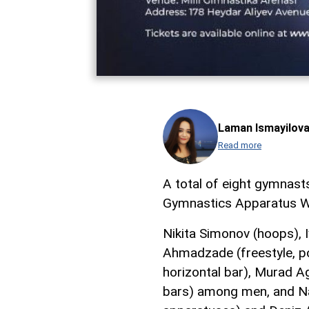
Laman Ismayilov
Read more
A total of eight gymnasts
Gymnastics Apparatus W
Nikita Simonov (hoops), I
Ahmadzade (freestyle, p
horizontal bar), Murad Ag
bars) among men, and Na