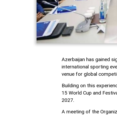
Azerbaijan has gained sig
international sporting eve
venue for global competi
Building on this experien
15 World Cup and Festiva
2027.
A meeting of the Organi