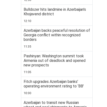
Bulldozer hits landmine in Azerbaijan’s
Khojavend district
12:10
Azerbaijan backs peaceful resolution of
Georgia conflict within recognized
borders
11:35
Pashinyan: Washington summit took
Armenia out of deadlock and opened
new prospects
11:05
Fitch upgrades Azerbaijan banks’
operating environment rating to ‘BB’
10:30
Azerbaijan to transit new Russian