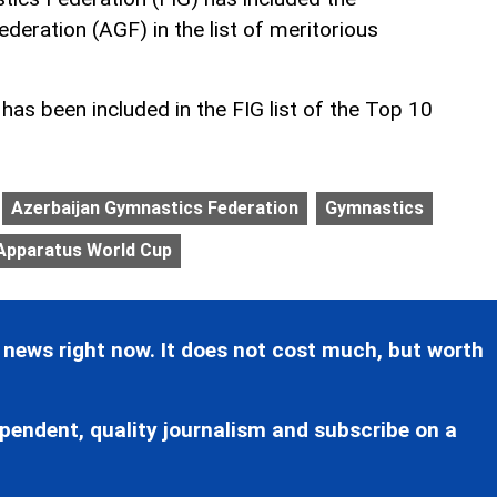
deration (AGF) in the list of meritorious
as been included in the FIG list of the Top 10
Azerbaijan Gymnastics Federation
Gymnastics
 Apparatus World Cup
 news right now. It does not cost much, but worth
pendent, quality journalism and subscribe on a