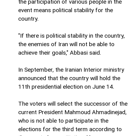
the participation of various people in the
event means political stability for the
country.
"If there is political stability in the country,
the enemies of Iran will not be able to
achieve their goals," Abbasi said.
In September, the Iranian Interior ministry
announced that the country will hold the
11th presidential election on June 14.
The voters will select the successor of the
current President Mahmoud Ahmadinejad,
who is not able to participate in the
elections for the third term according to