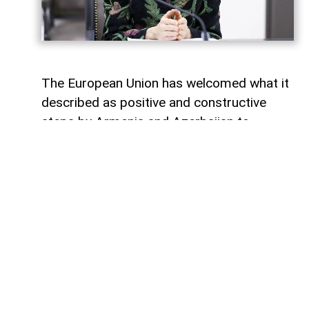
The European Union has welcomed what it
described as positive and constructive
steps by Armenia and Azerbaijan to
advance the peace process, one year after
the historic Washington summit involving
the leaders of Armenia, Azerbaijan and the
United States.
Magdalena Grono, the EU Special
Representative for the South Caucasus
and the crisis in Georgia, made the
remarks in a post on X marking the
anniversary of the summit.