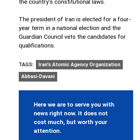
the country's constitutional laws.
The president of Iran is elected for a four-
year term in a national election and the
Guardian Council vets the candidates for
qualifications.
TAGS:
Iran's Atomic Agency Organization
Abbasi-Davani
Here we are to serve you with
news right now. It does not
cost much, but worth your
attention.