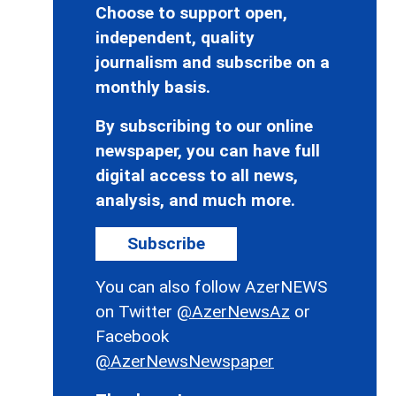
Choose to support open,
independent, quality
journalism and subscribe on a
monthly basis.
By subscribing to our online
newspaper, you can have full
digital access to all news,
analysis, and much more.
Subscribe
You can also follow AzerNEWS
on Twitter
@AzerNewsAz
or
Facebook
@AzerNewsNewspaper