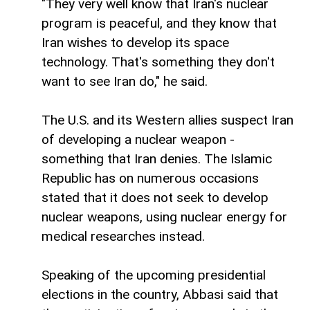
"They very well know that Iran's nuclear
program is peaceful, and they know that
Iran wishes to develop its space
technology. That's something they don't
want to see Iran do," he said.
The U.S. and its Western allies suspect Iran
of developing a nuclear weapon -
something that Iran denies. The Islamic
Republic has on numerous occasions
stated that it does not seek to develop
nuclear weapons, using nuclear energy for
medical researches instead.
Speaking of the upcoming presidential
elections in the country, Abbasi said that