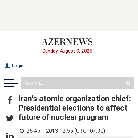
Sunday, August 9, 2026
Login
Iran's atomic organization chief:
Presidential elections to affect
future of nuclear program
25 April 2013 12:55 (UTC+04:00)