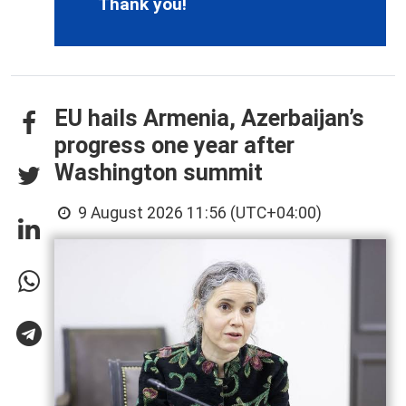
Thank you!
EU hails Armenia, Azerbaijan’s
progress one year after
Washington summit
9 August 2026 11:56 (UTC+04:00)