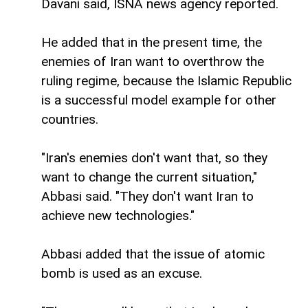
Davani said, ISNA news agency reported.
He added that in the present time, the
enemies of Iran want to overthrow the
ruling regime, because the Islamic Republic
is a successful model example for other
countries.
"Iran's enemies don't want that, so they
want to change the current situation,"
Abbasi said. "They don't want Iran to
achieve new technologies."
Abbasi added that the issue of atomic
bomb is used as an excuse.