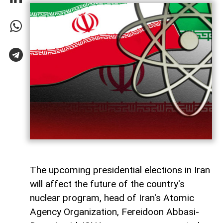
The upcoming presidential elections in Iran
will affect the future of the country's
nuclear program, head of Iran's Atomic
Agency Organization, Fereidoon Abbasi-