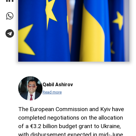
Qabil Ashirov
Read more
The European Commission and Kyiv have
completed negotiations on the allocation
of a €3.2 billion budget grant to Ukraine,
with disbursement expected in mid-June