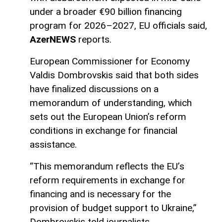
under a broader €90 billion financing
program for 2026–2027, EU officials said,
AzerNEWS
reports.
European Commissioner for Economy
Valdis Dombrovskis said that both sides
have finalized discussions on a
memorandum of understanding, which
sets out the European Union’s reform
conditions in exchange for financial
assistance.
“This memorandum reflects the EU’s
reform requirements in exchange for
financing and is necessary for the
provision of budget support to Ukraine,”
Dombrovskis told journalists.