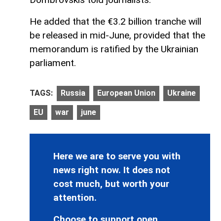
He added that the €3.2 billion tranche will
be released in mid-June, provided that the
memorandum is ratified by the Ukrainian
parliament.
TAGS:
Russia
European Union
Ukraine
EU
war
june
Here we are to serve you with
news right now. It does not
cost much, but worth your
attention.
Choose to support open,