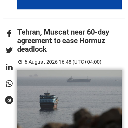
Tehran, Muscat near 60-day
agreement to ease Hormuz
deadlock
6 August 2026 16:48 (UTC+04:00)