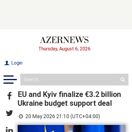
Thursday, August 6, 2026
Login
EU and Kyiv finalize €3.2 billion
Ukraine budget support deal
20 May 2026 21:10 (UTC+04:00)