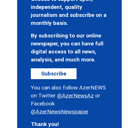
independent, quality
journalism and subscribe on a
monthly basis.
By subscribing to our online
newspaper, you can have full
digital access to all news,
analysis, and much more.
Subscribe
You can also follow AzerNEWS
on Twitter
@AzerNewsAz
or
Facebook
@AzerNewsNewspaper
Thank you!