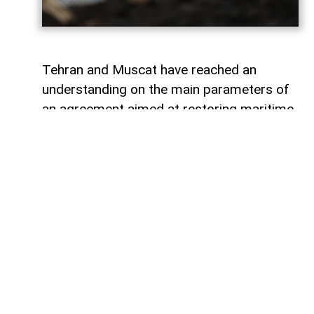
Tehran and Muscat have reached an
understanding on the main parameters of
an agreement aimed at restoring maritime
navigation through the Strait of Hormuz,
AzerNEWS
reports, citing Al Arabiya.
The agreement could reportedly be
announced in the coming days, although it
still requires approval from Iran’s Supreme
National Security Council. The proposed
deal is expected to remain in effect for 60
days and is designed to break the current
deadlock and pave the way for technical