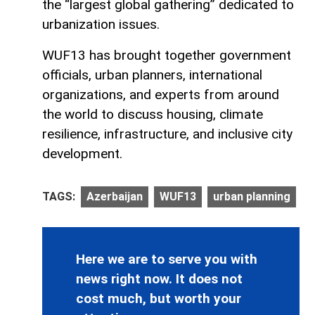
the “largest global gathering” dedicated to
urbanization issues.
WUF13 has brought together government
officials, urban planners, international
organizations, and experts from around
the world to discuss housing, climate
resilience, infrastructure, and inclusive city
development.
TAGS:
Azerbaijan
WUF13
urban planning
Here we are to serve you with
news right now. It does not
cost much, but worth your