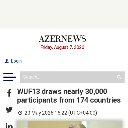
Friday, August 7, 2026
Login
WUF13 draws nearly 30,000
participants from 174 countries
20 May 2026 15:22 (UTC+04:00)