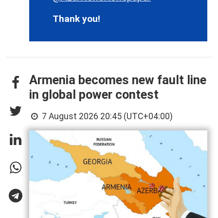
Thank you!
Armenia becomes new fault line
in global power contest
7 August 2026 20:45 (UTC+04:00)