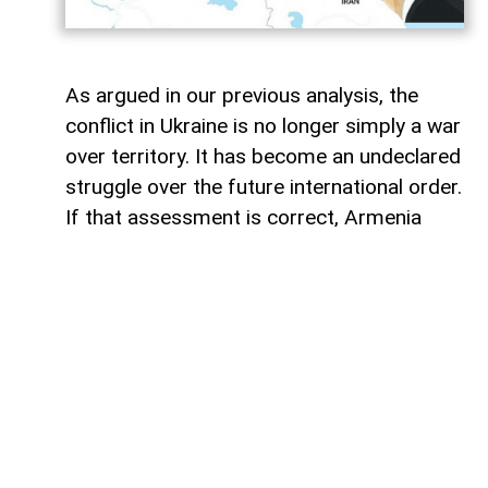
As argued in our previous analysis, the
conflict in Ukraine is no longer simply a war
over territory. It has become an undeclared
struggle over the future international order.
If that assessment is correct, Armenia
may soon emerge as the next critical arena
in that confrontation.
Four years into the war, the battlefield has
expanded far beyond Ukraine. What began
as Russia's attempt to restore its influence
over a former Soviet republic has gradually
evolved into a broader geopolitical contest
between the US-led West and the Russia-