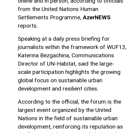
online and in person, according to officials
from the United Nations Human
Settlements Programme,
AzerNEWS
reports.
Speaking at a daily press briefing for
journalists within the framework of WUF13,
Katerina Bezgachina, Communications
Director of UN-Habitat, said the large-
scale participation highlights the growing
global focus on sustainable urban
development and resilient cities.
According to the official, the forum is the
largest event organized by the United
Nations in the field of sustainable urban
development, reinforcing its reputation as