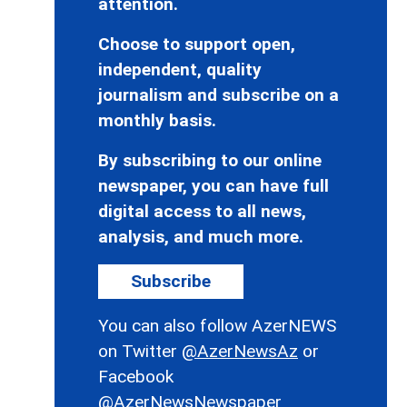
attention.
Choose to support open,
independent, quality
journalism and subscribe on a
monthly basis.
By subscribing to our online
newspaper, you can have full
digital access to all news,
analysis, and much more.
Subscribe
You can also follow AzerNEWS
on Twitter
@AzerNewsAz
or
Facebook
@AzerNewsNewspaper