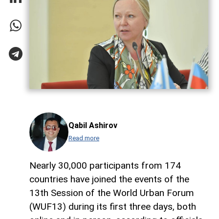
Qabil Ashirov
Read more
Nearly 30,000 participants from 174
countries have joined the events of the
13th Session of the World Urban Forum
(WUF13) during its first three days, both