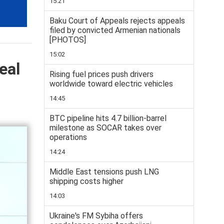
15:21
Baku Court of Appeals rejects appeals
filed by convicted Armenian nationals
[PHOTOS]
15:02
eal
Rising fuel prices push drivers
worldwide toward electric vehicles
14:45
BTC pipeline hits 4.7 billion-barrel
milestone as SOCAR takes over
operations
14:24
Middle East tensions push LNG
shipping costs higher
14:03
Ukraine's FM Sybiha offers