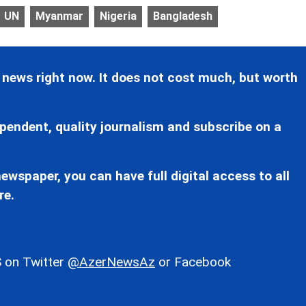
UN
Myanmar
Nigeria
Bangladesh
 news right now. It does not cost much, but worth
pendent, quality journalism and subscribe on a
ewspaper, you can have full digital access to all
re.
 on Twitter
@AzerNewsAz
or Facebook