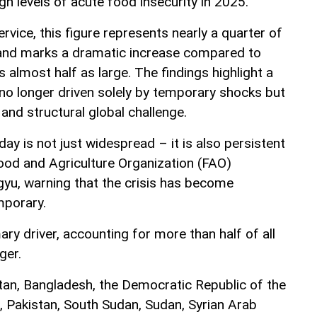
gh levels of acute food insecurity in 2025.
vice, this figure represents nearly a quarter of
 and marks a dramatic increase compared to
almost half as large. The findings highlight a
s no longer driven solely by temporary shocks but
and structural global challenge.
day is not just widespread – it is also persistent
Food and Agriculture Organization (FAO)
yu, warning that the crisis has become
mporary.
ary driver, accounting for more than half of all
ger.
tan, Bangladesh, the Democratic Republic of the
 Pakistan, South Sudan, Sudan, Syrian Arab