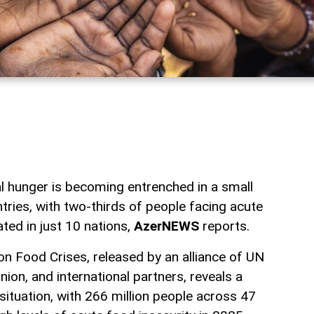
l hunger is becoming entrenched in a small
ntries, with two-thirds of people facing acute
ted in just 10 nations,
AzerNEWS
reports.
n Food Crises, released by an alliance of UN
ion, and international partners, reveals a
situation, with 266 million people across 47