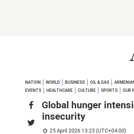
NATION
WORLD
BUSINESS
OIL & GAS
ARMENIAN
EVENTS
HEALTHCARE
CULTURE
SPORTS
OUR 
Global hunger intensi
insecurity
25 April 2026 13:23 (UTC+04:00)