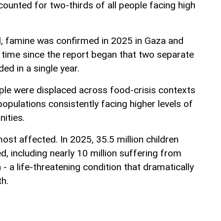
ounted for two-thirds of all people facing high
, famine was confirmed in 2025 in Gaza and
t time since the report began that two separate
d in a single year.
ple were displaced across food-crisis contexts
populations consistently facing higher levels of
ities.
st affected. In 2025, 35.5 million children
, including nearly 10 million suffering from
 - a life-threatening condition that dramatically
th.