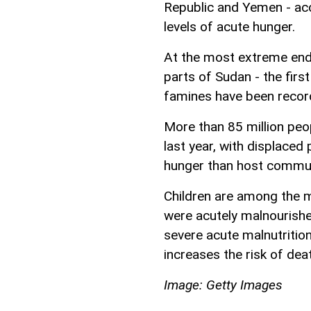
Republic and Yemen - acc
levels of acute hunger.
At the most extreme end
parts of Sudan - the firs
famines have been recorde
More than 85 million peo
last year, with displaced 
hunger than host commun
Children are among the mo
were acutely malnourished
severe acute malnutrition
increases the risk of dea
Image: Getty Images