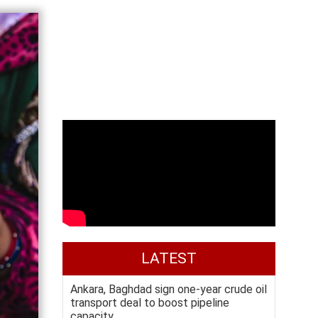
LATEST
Ankara, Baghdad sign one-year crude oil
transport deal to boost pipeline
capacity