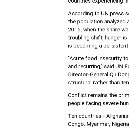
countries experiencing hi
According to UN press ser
the population analyzed
2016, when the share was 
troubling shift: hunger i
is becoming a persistent 
"Acute food insecurity to
and recurring," said UN 
Director-General Qu Dong
structural rather than te
Conflict remains the prim
people facing severe hun
Ten countries - Afghanis
Congo, Myanmar, Nigeria,