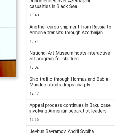
condolences over Azerbaijani
casualties in Black Sea
13:40
Another cargo shipment from Russia to
Armenia transits through Azerbaijan
13:21
National Art Museum hosts interactive
art program for children
13:02
Ship traffic through Hormuz and Bab el-
Mandeb straits drops sharply
12:47
Appeal process continues in Baku case
involving Armenian separatist leaders
12:26
Jeyhun Bayramov, Andrii Sybiha