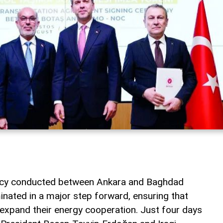
macy conducted between Ankara and Baghdad
inated in a major step forward, ensuring that
 expand their energy cooperation. Just four days