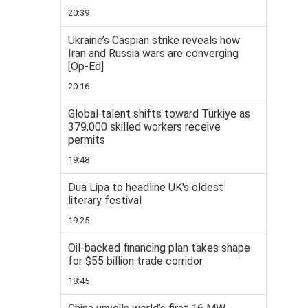
20:39
Ukraine’s Caspian strike reveals how
Iran and Russia wars are converging
[Op-Ed]
20:16
Global talent shifts toward Türkiye as
379,000 skilled workers receive
permits
19:48
Dua Lipa to headline UK's oldest
literary festival
19:25
Oil-backed financing plan takes shape
for $55 billion trade corridor
18:45