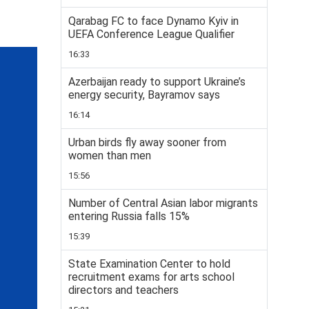
Qarabag FC to face Dynamo Kyiv in
UEFA Conference League Qualifier
16:33
Azerbaijan ready to support Ukraine’s
energy security, Bayramov says
16:14
Urban birds fly away sooner from
women than men
15:56
Number of Central Asian labor migrants
entering Russia falls 15%
15:39
State Examination Center to hold
recruitment exams for arts school
directors and teachers