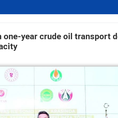
 one-year crude oil transport d
acity