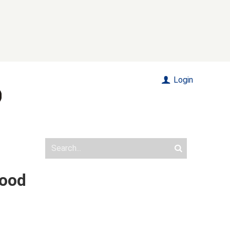
Login
food