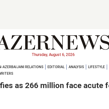
Thursday, August 6, 2026
-AZERBAIJANI RELATIONS
EDITORIAL
ANALYSIS
LIFESTYLE
WRITERS
fies as 266 million face acute 