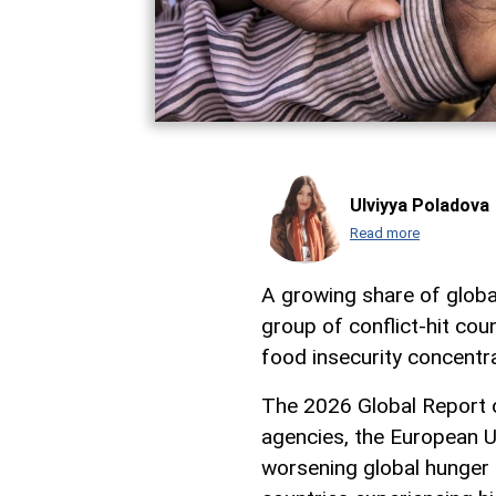
Ulviyya Poladova
Read more
A growing share of globa
group of conflict-hit cou
food insecurity concentra
The 2026 Global Report o
agencies, the European Un
worsening global hunger 