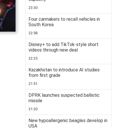
23:30
Four carmakers to recall vehicles in
South Korea
22:58
Disney+ to add TikTok-style short
videos through new deal
22:25
Kazakhstan to introduce AI studies
from first grade
21:51
DPRK launches suspected ballistic
missile
21:20
New hypoallergenic beagles develop in
USA