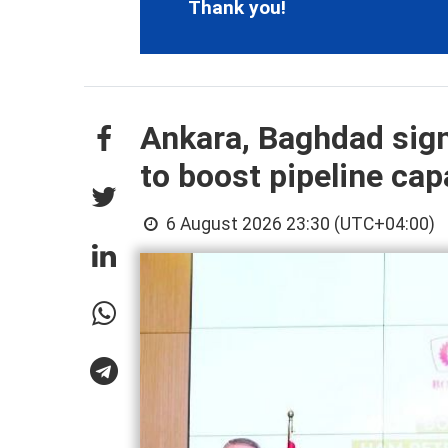
Thank you!
Ankara, Baghdad sign
to boost pipeline cap
6 August 2026 23:30 (UTC+04:00)