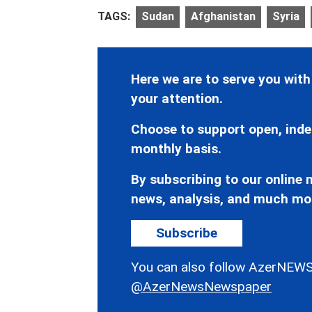
TAGS:
Sudan
Afghanistan
Syria
Here we are to serve you with
your attention.
Choose to support open, inde
monthly basis.
By subscribing to our online n
news, analysis, and much mo
Subscribe
You can also follow AzerNEWS
@AzerNewsNewspaper