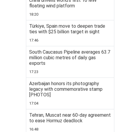
China unveils world’s first 16 MW
floating wind platform
18:20
Türkiye, Spain move to deepen trade
ties with $25 billion target in sight
17:46
South Caucasus Pipeline averages 63.7
million cubic metres of daily gas
exports
17:23
Azerbaijan honors its photography
legacy with commemorative stamp
[PHOTOS]
17:04
Tehran, Muscat near 60-day agreement
to ease Hormuz deadlock
16:48