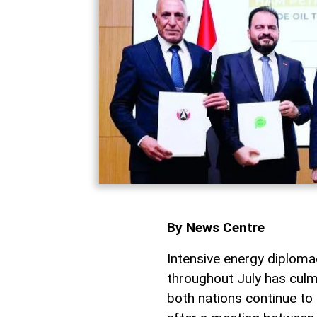
By News Centre
Intensive energy diplo
throughout July has culm
both nations continue to