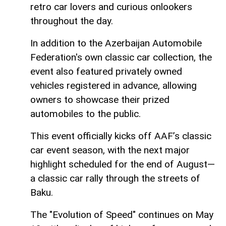
retro car lovers and curious onlookers
throughout the day.
In addition to the Azerbaijan Automobile
Federation's own classic car collection, the
event also featured privately owned
vehicles registered in advance, allowing
owners to showcase their prized
automobiles to the public.
This event officially kicks off AAF’s classic
car event season, with the next major
highlight scheduled for the end of August—
a classic car rally through the streets of
Baku.
The "Evolution of Speed" continues on May