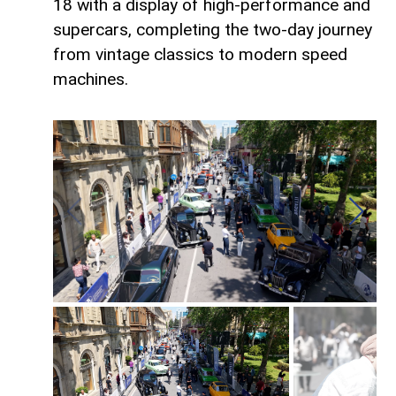
18 with a display of high-performance and
supercars, completing the two-day journey
from vintage classics to modern speed
machines.