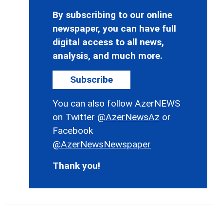
By subscribing to our online
newspaper, you can have full
digital access to all news,
analysis, and much more.
Subscribe
You can also follow AzerNEWS
on Twitter
@AzerNewsAz
or
Facebook
@AzerNewsNewspaper
Thank you!