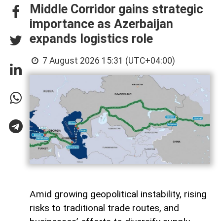
Middle Corridor gains strategic
importance as Azerbaijan
expands logistics role
7 August 2026 15:31 (UTC+04:00)
Amid growing geopolitical instability, rising
risks to traditional trade routes, and