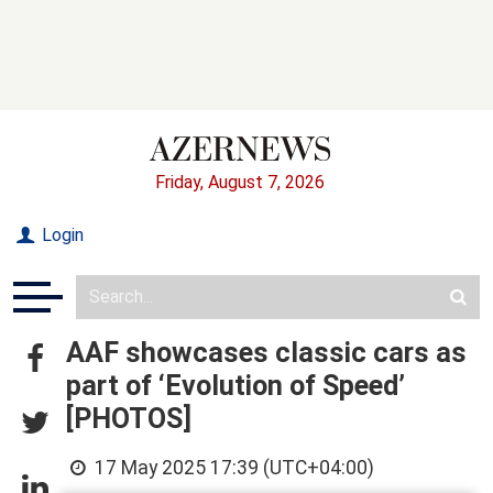
Friday, August 7, 2026
Login
AAF showcases classic cars as
part of ‘Evolution of Speed’
[PHOTOS]
17 May 2025 17:39 (UTC+04:00)