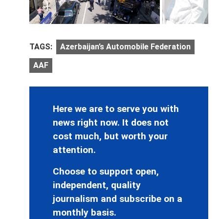
TAGS:
Azerbaijan’s Automobile Federation
AAF
Here we are to serve you with
news right now. It does not
cost much, but worth your
attention.
Choose to support open,
independent, quality
journalism and subscribe on a
monthly basis.