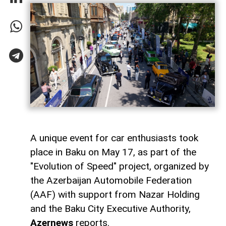
A unique event for car enthusiasts took
place in Baku on May 17, as part of the
"Evolution of Speed" project, organized by
the Azerbaijan Automobile Federation
(AAF) with support from Nazar Holding
and the Baku City Executive Authority,
Azernews
reports.