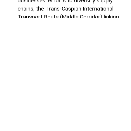
businesses’ efforts to diversify supply
chains, the Trans-Caspian International
Transport Route (Middle Corridor) linking
China, Central Asia, the South Caucasus,
Türkiye, and Europe is gaining increasing
strategic importance.
According to
AzerNEWS
, it was published
by China's official Xinhua News Agency.
Azerbaijan, located at the intersection of
the East-West and North-South transport
corridors, views the Middle Corridor not
only as a transit project but also as a tool
for economic diversification, non-energy
sector development, and strengthening its
position in Eurasian logistics.