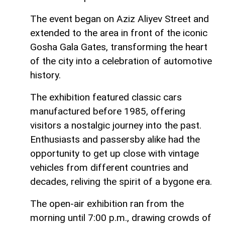
The event began on Aziz Aliyev Street and
extended to the area in front of the iconic
Gosha Gala Gates, transforming the heart
of the city into a celebration of automotive
history.
The exhibition featured classic cars
manufactured before 1985, offering
visitors a nostalgic journey into the past.
Enthusiasts and passersby alike had the
opportunity to get up close with vintage
vehicles from different countries and
decades, reliving the spirit of a bygone era.
The open-air exhibition ran from the
morning until 7:00 p.m., drawing crowds of