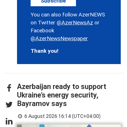
Subscribe
You can also follow AzerNEWS
on Twitter
@AzerNewsAz
or
Facebook
@AzerNewsNewspaper
Thank you!
Azerbaijan ready to support
Ukraine’s energy security,
Bayramov says
6 August 2026 16:14 (UTC+04:00)