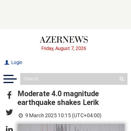
Friday, August 7, 2026
Login
Moderate 4.0 magnitude
earthquake shakes Lerik
9 March 2025 10:15 (UTC+04:00)