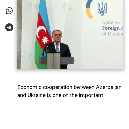
Economic cooperation between Azerbaijan
and Ukraine is one of the important
elements of bilateral relations.
According to
AzerNEWS
, Azerbaijan’s
Foreign Minister Jeyhun Bayramov made