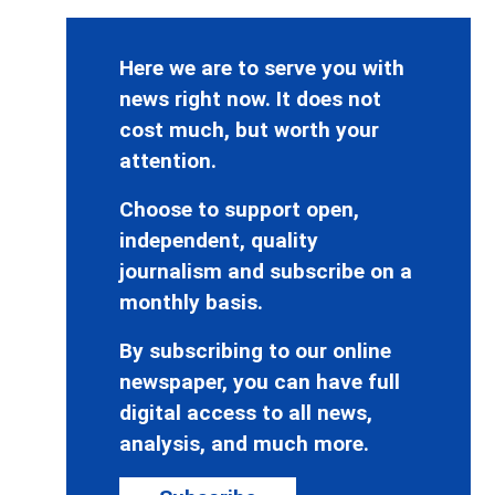
Here we are to serve you with
news right now. It does not
cost much, but worth your
attention.
Choose to support open,
independent, quality
journalism and subscribe on a
monthly basis.
By subscribing to our online
newspaper, you can have full
digital access to all news,
analysis, and much more.