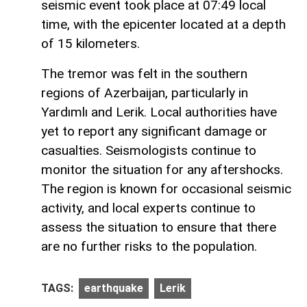
seismic event took place at 07:49 local
time, with the epicenter located at a depth
of 15 kilometers.
The tremor was felt in the southern
regions of Azerbaijan, particularly in
Yardımlı and Lerik. Local authorities have
yet to report any significant damage or
casualties. Seismologists continue to
monitor the situation for any aftershocks.
The region is known for occasional seismic
activity, and local experts continue to
assess the situation to ensure that there
are no further risks to the population.
TAGS:
earthquake
Lerik