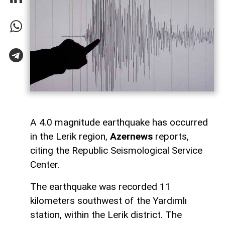
A 4.0 magnitude earthquake has occurred
in the Lerik region,
Azernews
reports,
citing the Republic Seismological Service
Center.
The earthquake was recorded 11
kilometers southwest of the Yardımlı
station, within the Lerik district. The