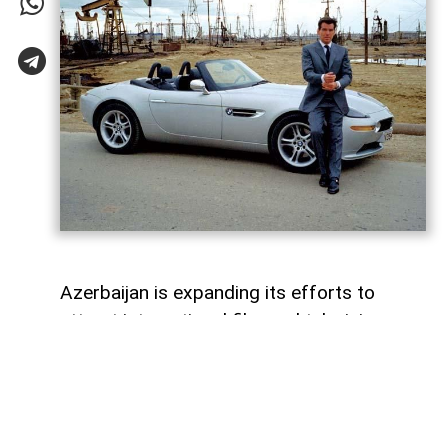
Azerbaijan is expanding its efforts to
attract international film and television
productions. In recent years, the Azerbaijan
Culture Ministry and the Cinema Agency
(ARKA) have introduced new funding
programmes, production incentives and