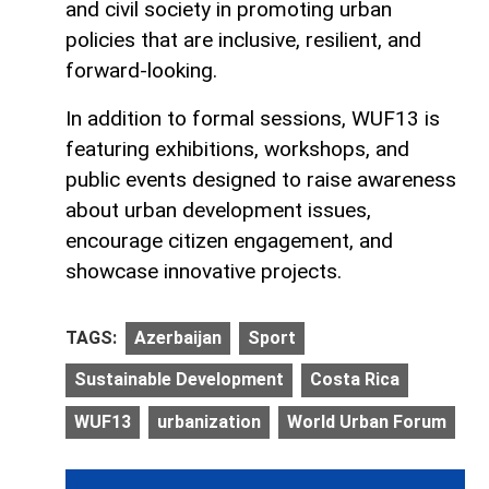
and civil society in promoting urban
policies that are inclusive, resilient, and
forward-looking.
In addition to formal sessions, WUF13 is
featuring exhibitions, workshops, and
public events designed to raise awareness
about urban development issues,
encourage citizen engagement, and
showcase innovative projects.
TAGS:
Azerbaijan
Sport
Sustainable Development
Costa Rica
WUF13
urbanization
World Urban Forum