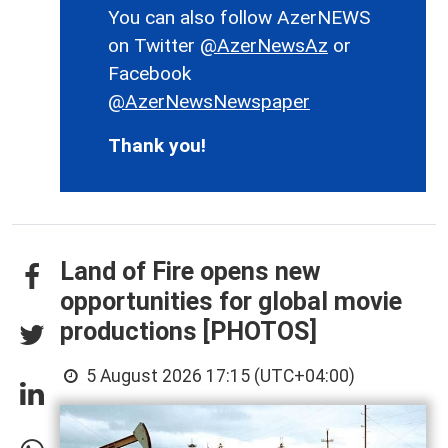
You can also follow AzerNEWS
on Twitter
@AzerNewsAz
or
Facebook
@AzerNewsNewspaper
Thank you!
Land of Fire opens new
opportunities for global movie
productions [PHOTOS]
5 August 2026 17:15 (UTC+04:00)