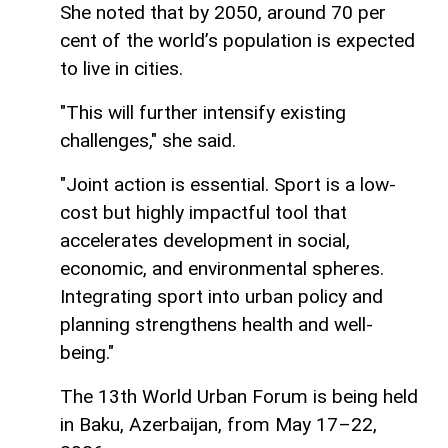
She noted that by 2050, around 70 per
cent of the world’s population is expected
to live in cities.
"This will further intensify existing
challenges," she said.
"Joint action is essential. Sport is a low-
cost but highly impactful tool that
accelerates development in social,
economic, and environmental spheres.
Integrating sport into urban policy and
planning strengthens health and well-
being."
The 13th World Urban Forum is being held
in Baku, Azerbaijan, from May 17–22,