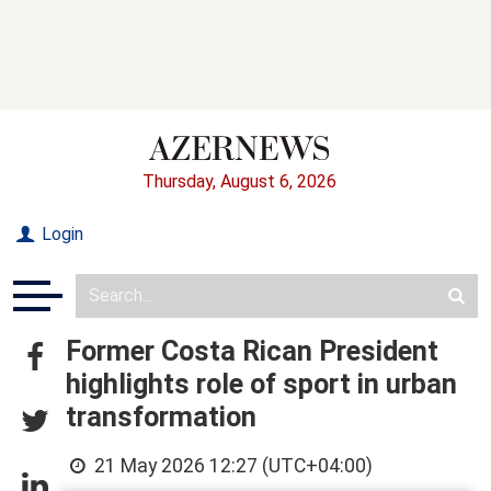
Thursday, August 6, 2026
Login
Former Costa Rican President
highlights role of sport in urban
transformation
21 May 2026 12:27 (UTC+04:00)