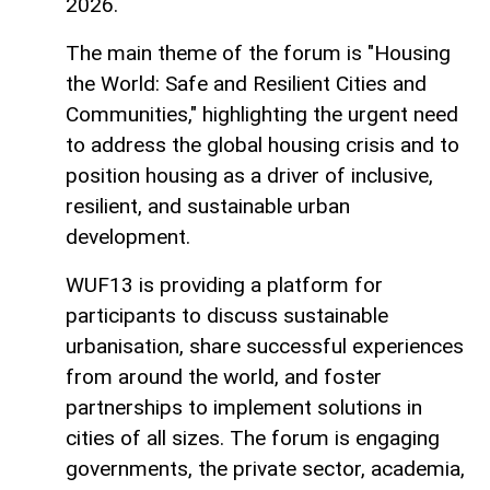
2026.
The main theme of the forum is "Housing
the World: Safe and Resilient Cities and
Communities," highlighting the urgent need
to address the global housing crisis and to
position housing as a driver of inclusive,
resilient, and sustainable urban
development.
WUF13 is providing a platform for
participants to discuss sustainable
urbanisation, share successful experiences
from around the world, and foster
partnerships to implement solutions in
cities of all sizes. The forum is engaging
governments, the private sector, academia,