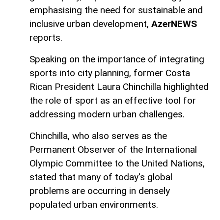
emphasising the need for sustainable and
inclusive urban development,
AzerNEWS
reports.
Speaking on the importance of integrating
sports into city planning, former Costa
Rican President Laura Chinchilla highlighted
the role of sport as an effective tool for
addressing modern urban challenges.
Chinchilla, who also serves as the
Permanent Observer of the International
Olympic Committee to the United Nations,
stated that many of today's global
problems are occurring in densely
populated urban environments.