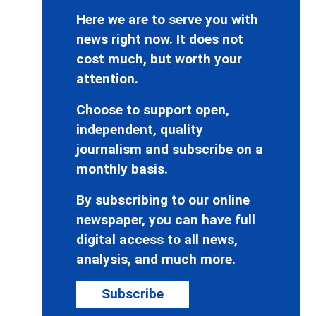
Here we are to serve you with
news right now. It does not
cost much, but worth your
attention.
Choose to support open,
independent, quality
journalism and subscribe on a
monthly basis.
By subscribing to our online
newspaper, you can have full
digital access to all news,
analysis, and much more.
Subscribe