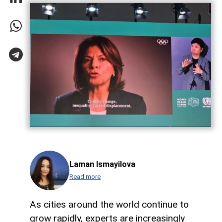
Laman Ismayilova
Read more
As cities around the world continue to
grow rapidly, experts are increasingly