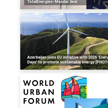
TotalEnergies–Masdar deal
Azerbaijan joins EU initiative with 2026 ‘Ener
Days’ to promote sustainable energy [PHOT