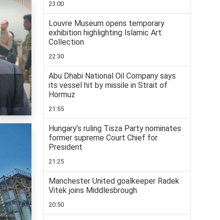
23:00
Louvre Museum opens temporary
exhibition highlighting Islamic Art
Collection
22:30
Abu Dhabi National Oil Company says
its vessel hit by missile in Strait of
Hormuz
21:55
Hungary’s ruling Tisza Party nominates
former supreme Court Chief for
President
21:25
Manchester United goalkeeper Radek
Vitek joins Middlesbrough
20:50