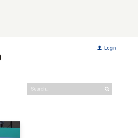
Login