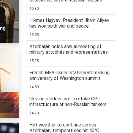
16:30
Hikmet Hajiyev: President Ilham Aliyev
has won both war and peace
ing
15:55
Azerbaijan holds annual meeting of
military attachés and representatives
15:25
French MFA issues statement marking
anniversary of Washington summit
14:50
Ukraine pledges not to strike CPC
infrastructure or non-Russian tankers
14:20
Hot weather to continue across
Azerbaijan, temperatures hit 40°C