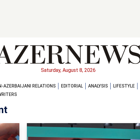
Saturday, August 8, 2026
-AZERBAIJANI RELATIONS
EDITORIAL
ANALYSIS
LIFESTYLE
WRITERS
nt