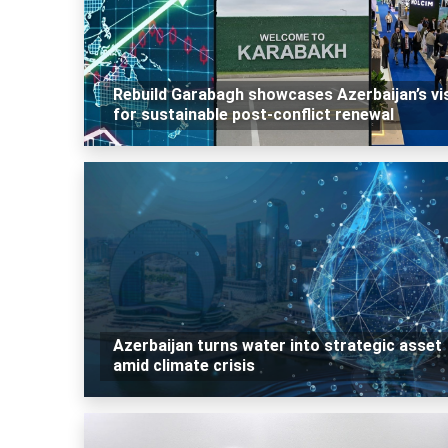
Rebuild Garabagh showcases Azerbaijan’s vi
for sustainable post-conflict renewal
Azerbaijan turns water into strategic asset
amid climate crisis