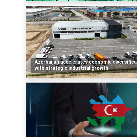
Azerbaijan accelerates economic diversifica
with strategic industrial growth