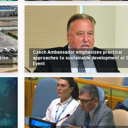
Czech Ambassador emphasizes practical
tion
approaches to sustainable development at 
Event