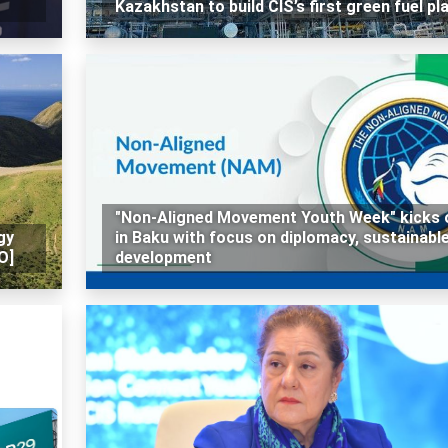
Kazakhstan to build CIS’s first green fuel pl
"Non-Aligned Movement Youth Week" kicks 
gy
in Baku with focus on diplomacy, sustainabl
O]
development