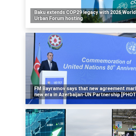
Baku extends COP29 legacy with 2026 World
Urban Forum hosting
FM Bayramov says that new agreement mar
new era in Azerbaijan-UN Partnership [PHO