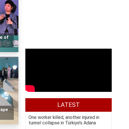
e of
LATEST
hape
One worker killed, another injured in
tunnel collapse in Türkiye’s Adana