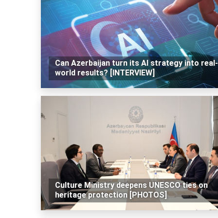
Can Azerbaijan turn its AI strategy into real-
world results? [INTERVIEW]
Culture Ministry deepens UNESCO ties on
heritage protection [PHOTOS]