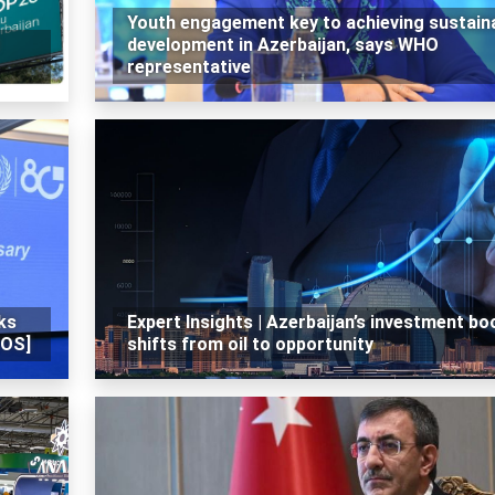
Youth engagement key to achieving sustain
development in Azerbaijan, says WHO
representative
ks
Expert Insights | Azerbaijan’s investment b
TOS]
shifts from oil to opportunity