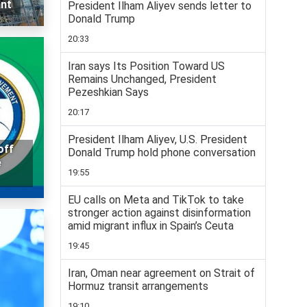
ant
President Ilham Aliyev sends letter to
Donald Trump
20:33
Iran says Its Position Toward US
Remains Unchanged, President
Pezeshkian Says
20:17
President Ilham Aliyev, U.S. President
off
Donald Trump hold phone conversation
e
19:55
EU calls on Meta and TikTok to take
stronger action against disinformation
amid migrant influx in Spain’s Ceuta
19:45
Iran, Oman near agreement on Strait of
Hormuz transit arrangements
19:10