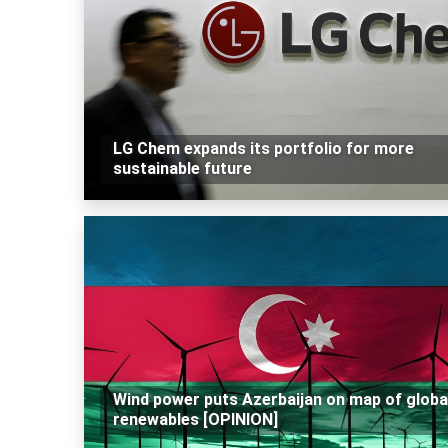
LG Chem expands its portfolio for more
sustainable future
Wind power puts Azerbaijan on map of globa
renewables [OPINION]