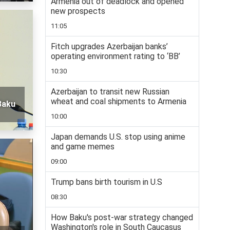
Armenia out of deadlock and opened
new prospects
11:05
Fitch upgrades Azerbaijan banks’
operating environment rating to ‘BB’
10:30
Azerbaijan to transit new Russian
wheat and coal shipments to Armenia
Baku
10:00
Japan demands U.S. stop using anime
and game memes
09:00
Trump bans birth tourism in U.S
08:30
How Baku's post-war strategy changed
Washington's role in South Caucasus