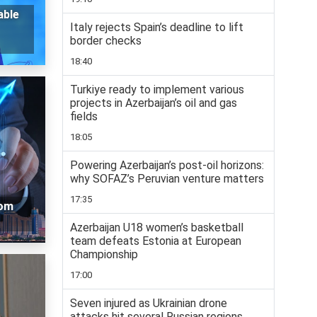
able
Italy rejects Spain’s deadline to lift
border checks
18:40
Turkiye ready to implement various
projects in Azerbaijan’s oil and gas
fields
18:05
Powering Azerbaijan’s post-oil horizons:
why SOFAZ’s Peruvian venture matters
17:35
oom
Azerbaijan U18 women’s basketball
team defeats Estonia at European
Championship
17:00
Seven injured as Ukrainian drone
attacks hit several Russian regions