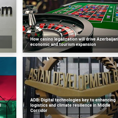
How casino legalization will drive Azerbaijan
economic and tourism expansion
ADB: Digital technologies key to enhancing
l
logistics and climate resilience in Middle
Corridor