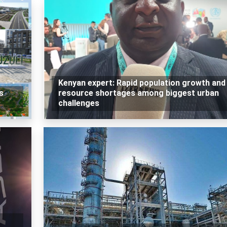
Kenyan expert: Rapid population growth and
s
resource shortages among biggest urban
challenges