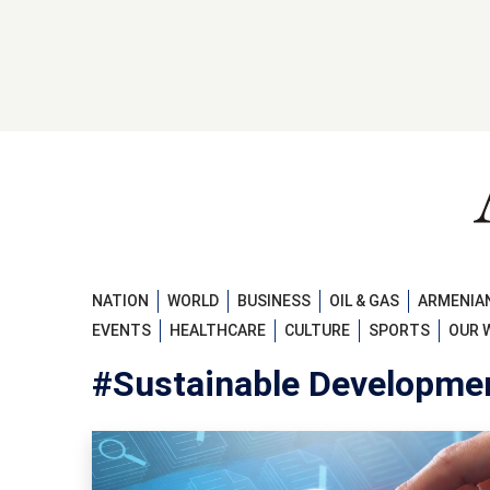
NATION
WORLD
BUSINESS
OIL & GAS
ARMENIAN
EVENTS
HEALTHCARE
CULTURE
SPORTS
OUR 
#Sustainable Developme