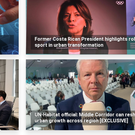
Former Costa Rican President highlights rol
sport in urban transformation
UN-Habitat official: Middle Corridor can res
urban growth across region [EXCLUSIVE]