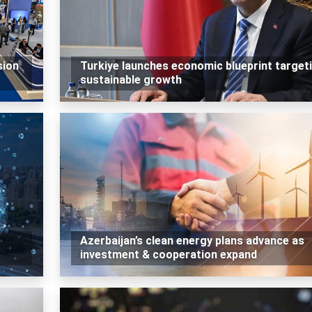
sion
Turkiye launches economic blueprint target
sustainable growth
Azerbaijan’s clean energy plans advance as
investment & cooperation expand