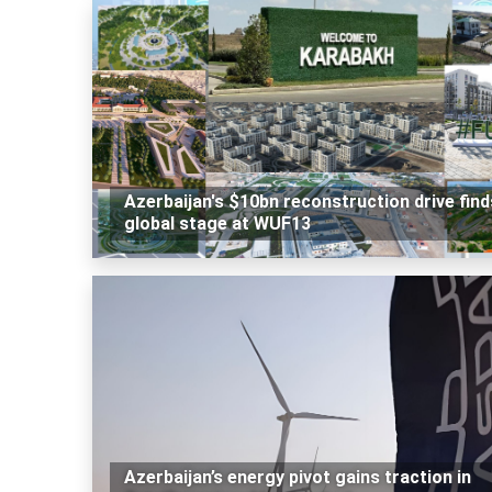
Azerbaijan's $10bn reconstruction drive find
global stage at WUF13
Azerbaijan’s energy pivot gains traction in