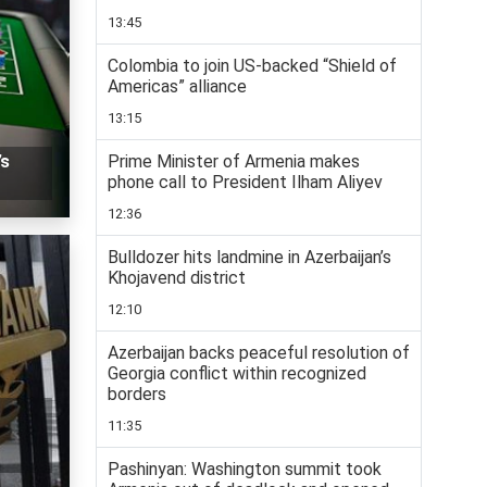
13:45
Colombia to join US-backed “Shield of
Americas” alliance
13:15
Prime Minister of Armenia makes
’s
phone call to President Ilham Aliyev
12:36
Bulldozer hits landmine in Azerbaijan’s
Khojavend district
12:10
Azerbaijan backs peaceful resolution of
Georgia conflict within recognized
borders
11:35
Pashinyan: Washington summit took