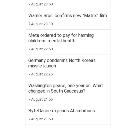
7 August 23:58
Warner Bros. confirms new "Matrix" film
7 August 23:30
Meta ordered to pay for harming
children’s mental health
7 August 22:58
Germany condemns North Korea’s
missile launch
7 August 22:25
Washington peace, one year on: What
changed in South Caucasus?
7 August 21:55
ByteDance expands AI ambitions
7 August 21:50