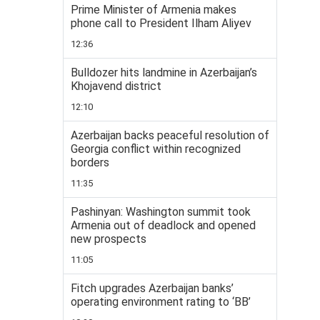
Prime Minister of Armenia makes
phone call to President Ilham Aliyev
12:36
Bulldozer hits landmine in Azerbaijan’s
Khojavend district
12:10
Azerbaijan backs peaceful resolution of
Georgia conflict within recognized
borders
11:35
Pashinyan: Washington summit took
Armenia out of deadlock and opened
new prospects
11:05
Fitch upgrades Azerbaijan banks’
operating environment rating to ‘BB’