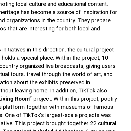
oting local culture and educational content.
l heritage has become a source of inspiration for
d organizations in the country. They prepare
s that are interesting for both local and
itiatives in this direction, the cultural project
”
holds a special place. Within the project, 10
ountry organized live broadcasts, giving users
rtual tours, travel through the world of art, and
ation about the exhibits preserved in
hout leaving home. In addition, TikTok also
 Living Room”
project. Within this project, poetry
he platform together with museums of famous
res. One of TikTok’s largest-scale projects was
tiative. This project brought together 22 cultural