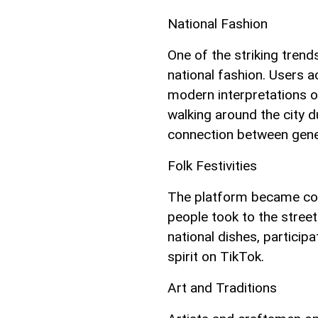
National Fashion
One of the striking trends
national fashion. Users a
modern interpretations of
walking around the city 
connection between gener
Folk Festivities
The platform became colo
people took to the streets
national dishes, participa
spirit on TikTok.
Art and Traditions