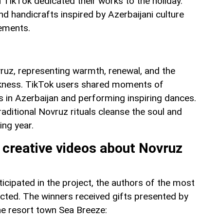
 TikTok dedicated their works to the holiday.
d handicrafts inspired by Azerbaijani culture
lements.
vruz, representing warmth, renewal, and the
arkness. TikTok users shared moments of
s in Azerbaijan and performing inspiring dances.
traditional Novruz rituals cleanse the soul and
ing year.
 creative videos about Novruz
icipated in the project, the authors of the most
ected. The winners received gifts presented by
he resort town Sea Breeze: