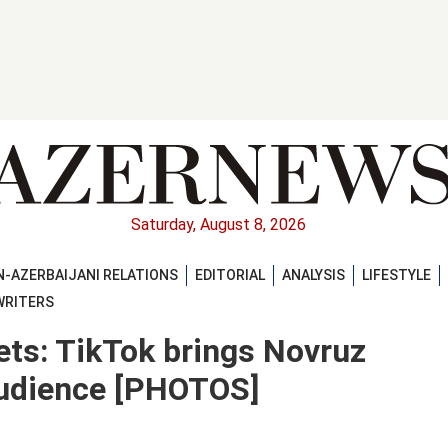
Saturday, August 8, 2026
-AZERBAIJANI RELATIONS
EDITORIAL
ANALYSIS
LIFESTYLE
WRITERS
ets: TikTok brings Novruz
 audience [PHOTOS]