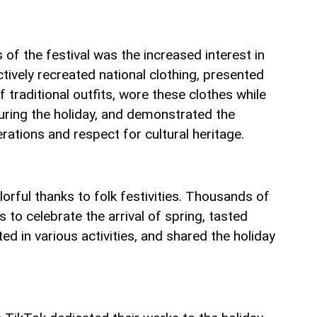
 of the festival was the increased interest in
ctively recreated national clothing, presented
 traditional outfits, wore these clothes while
during the holiday, and demonstrated the
ations and respect for cultural heritage.
rful thanks to folk festivities. Thousands of
 to celebrate the arrival of spring, tasted
ted in various activities, and shared the holiday