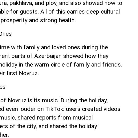
ra, pakhlava, and plov, and also showed how to
able for guests. All of this carries deep cultural
rosperity and strong health.
 Ones
time with family and loved ones during the
erent parts of Azerbaijan showed how they
holiday in the warm circle of family and friends.
ir first Novruz.
es
f Novruz is its music. During the holiday,
d even louder on TikTok: users created videos
l music, shared reports from musical
ts of the city, and shared the holiday
her.