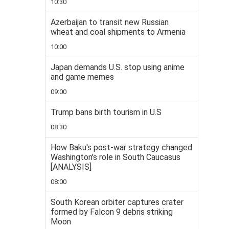
10:30
Azerbaijan to transit new Russian
wheat and coal shipments to Armenia
10:00
Japan demands U.S. stop using anime
and game memes
09:00
Trump bans birth tourism in U.S
08:30
How Baku's post-war strategy changed
Washington's role in South Caucasus
[ANALYSIS]
08:00
South Korean orbiter captures crater
formed by Falcon 9 debris striking
Moon