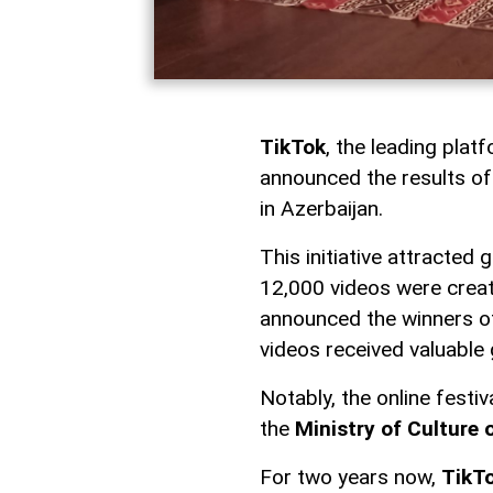
TikTok
, the leading plat
announced the results of
in Azerbaijan.
This initiative attracted
12,000 videos were creat
announced the winners of
videos received valuable 
Notably, the online festi
the
Ministry of Culture 
For two years now,
TikT