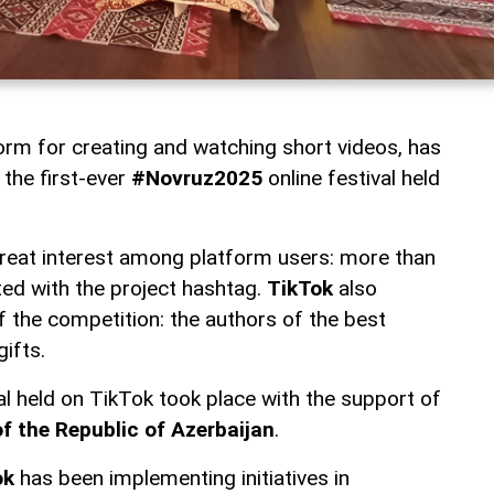
form for creating and watching short videos, has
 the first-ever
#Novruz2025
online festival held
 great interest among platform users: more than
ed with the project hashtag.
TikTok
also
 the competition: the authors of the best
gifts.
val held on TikTok took place with the support of
of the Republic of Azerbaijan
.
ok
has been implementing initiatives in