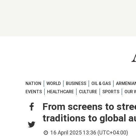
NATION
WORLD
BUSINESS
OIL & GAS
ARMENIAN
EVENTS
HEALTHCARE
CULTURE
SPORTS
OUR 
From screens to stre
traditions to global
16 April 2025 13:36 (UTC+04:00)