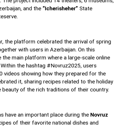
n. The project included 14 theaters, 6 museums,
zerbaijan, and the
“Icherisheher”
State
Reserve.
ar, the platform celebrated the arrival of spring
gether with users in Azerbaijan. On this
the main platform where a large-scale online
d. Within the hashtag #Novruz2025, users
0 videos showing how they prepared for the
brated it, sharing recipes related to the holiday
beauty of the rich traditions of their country.
ons have an important place during the
Novruz
ipes of their favorite national dishes and