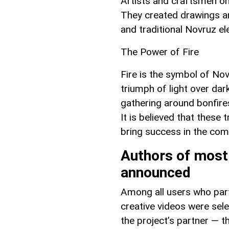
Artists and craftsmen on
They created drawings an
and traditional Novruz e
The Power of Fire
Fire is the symbol of No
triumph of light over d
gathering around bonfire
It is believed that these 
bring success in the com
Authors of most
announced
Among all users who part
creative videos were sel
the project’s partner — t