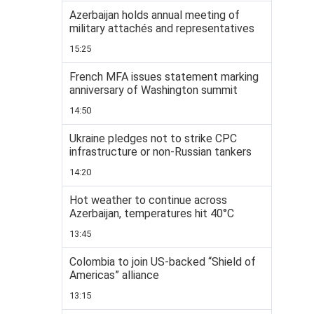
Azerbaijan holds annual meeting of
military attachés and representatives
15:25
French MFA issues statement marking
anniversary of Washington summit
14:50
Ukraine pledges not to strike CPC
infrastructure or non-Russian tankers
14:20
Hot weather to continue across
Azerbaijan, temperatures hit 40°C
13:45
Colombia to join US-backed “Shield of
Americas” alliance
13:15