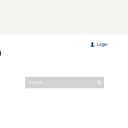
Login