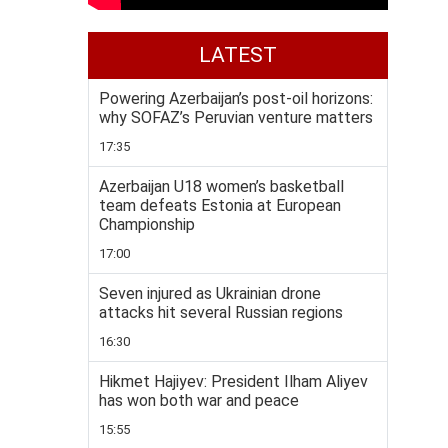
LATEST
Powering Azerbaijan’s post-oil horizons:
why SOFAZ’s Peruvian venture matters
17:35
Azerbaijan U18 women’s basketball
team defeats Estonia at European
Championship
17:00
Seven injured as Ukrainian drone
attacks hit several Russian regions
16:30
Hikmet Hajiyev: President Ilham Aliyev
has won both war and peace
15:55