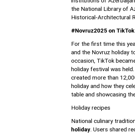
institutions of Azerbaija
the National Library of A
Historical-Architectural 
#Novruz2025 on TikTok
For the first time this ye
and the Novruz holiday to
occasion, TikTok became 
holiday festival was hel
created more than 12,00
holiday and how they cele
table and showcasing the 
Holiday recipes
National culinary traditi
holiday
. Users shared rec