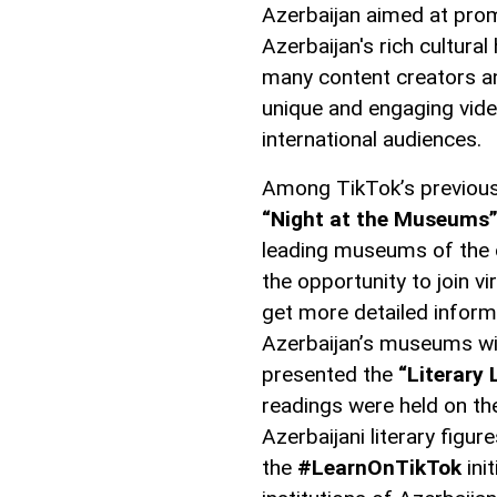
Azerbaijan aimed at prom
Azerbaijan's rich cultura
many content creators an
unique and engaging video
international audiences.
Among TikTok’s previous in
“Night at the Museums
leading museums of the c
the opportunity to join vi
get more detailed inform
Azerbaijan’s museums wit
presented the
“Literary
readings were held on t
Azerbaijani literary figu
the
#LearnOnTikTok
ini