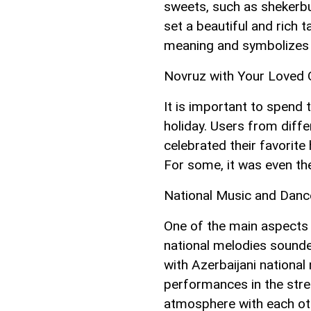
sweets, such as shekerbu
set a beautiful and rich t
meaning and symbolizes p
Novruz with Your Loved
It is important to spend 
holiday. Users from diff
celebrated their favorite 
For some, it was even the
National Music and Danc
One of the main aspects o
national melodies sounde
with Azerbaijani nationa
performances in the stree
atmosphere with each ot