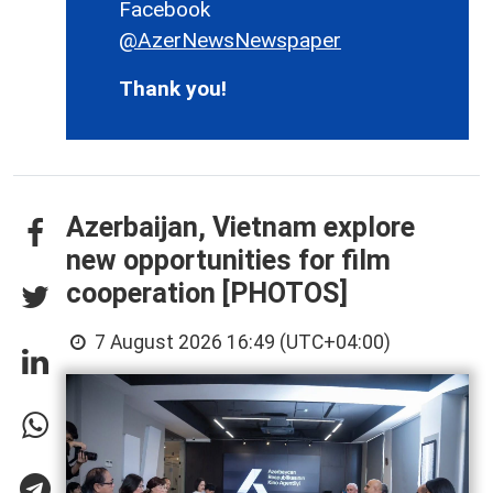
Facebook
@AzerNewsNewspaper
Thank you!
Azerbaijan, Vietnam explore
new opportunities for film
cooperation [PHOTOS]
7 August 2026 16:49 (UTC+04:00)