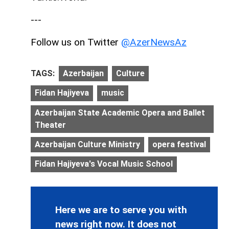
---
Follow us on Twitter
@AzerNewsAz
TAGS:
Azerbaijan
Culture
Fidan Hajiyeva
music
Azerbaijan State Academic Opera and Ballet
Theater
Azerbaijan Culture Ministry
opera festival
Fidan Hajiyeva's Vocal Music School
Here we are to serve you with
news right now. It does not