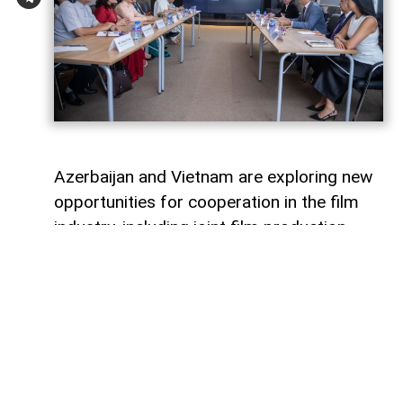
Azerbaijan and Vietnam are exploring new
opportunities for cooperation in the film
industry, including joint film production,
professional exchanges, and the
development of creative projects.
This was discussed during a meeting
between the leadership of the Azerbaijan
Republic Cinema Agency (ARKA) under the
Ministry of Culture and a Vietnamese