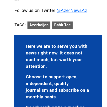
Follow us on Twitter
@AzerNewsAz
TAGS:
Azerbaijan
Bahh Tee
Here we are to serve you with
news right now. It does not
cost much, but worth your
attention.
Choose to support open,
independent, quality
journalism and subscribe on a
monthly basis.