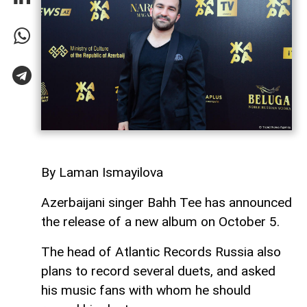
By Laman Ismayilova
Azerbaijani singer Bahh Tee has announced
the release of a new album on October 5.
The head of Atlantic Records Russia also
plans to record several duets, and asked
his music fans with whom he should