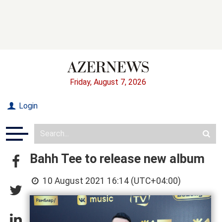
Friday, August 7, 2026
Login
Bahh Tee to release new album
10 August 2021 16:14 (UTC+04:00)