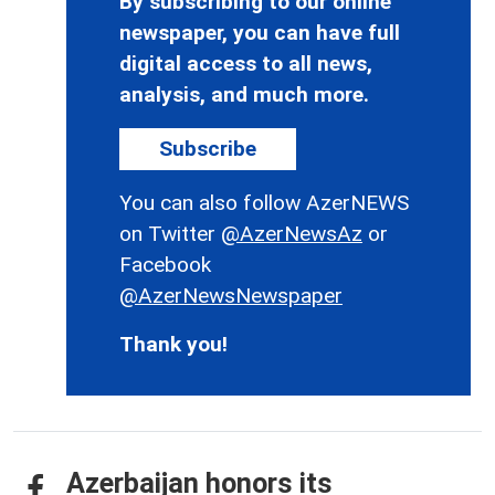
By subscribing to our online
newspaper, you can have full
digital access to all news,
analysis, and much more.
Subscribe
You can also follow AzerNEWS
on Twitter
@AzerNewsAz
or
Facebook
@AzerNewsNewspaper
Thank you!
Azerbaijan honors its