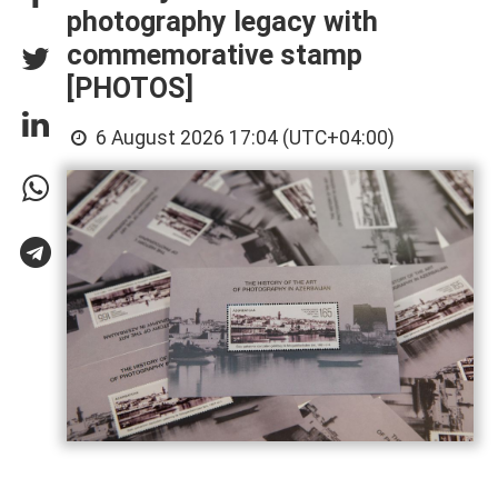
photography legacy with
commemorative stamp
[PHOTOS]
6 August 2026 17:04 (UTC+04:00)