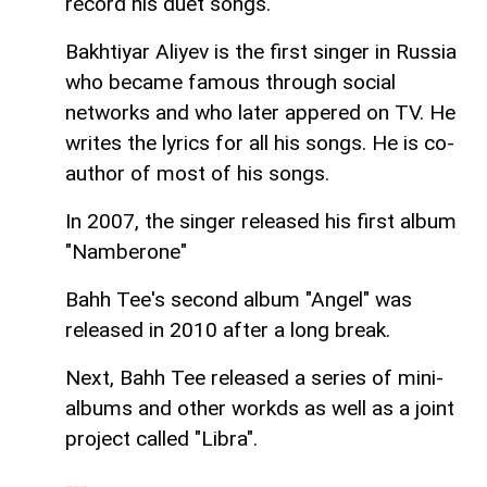
record his duet songs.
Bakhtiyar Aliyev is the first singer in Russia
who became famous through social
networks and who later appered on TV. He
writes the lyrics for all his songs. He is co-
author of most of his songs.
In 2007, the singer released his first album
"Namberone"
Bahh Tee's second album "Angel" was
released in 2010 after a long break.
Next, Bahh Tee released a series of mini-
albums and other workds as well as a joint
project called "Libra".
---