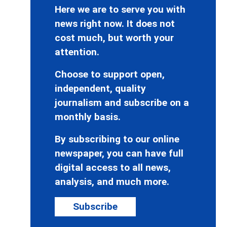
Here we are to serve you with
news right now. It does not
cost much, but worth your
attention.
Choose to support open,
independent, quality
journalism and subscribe on a
monthly basis.
By subscribing to our online
newspaper, you can have full
digital access to all news,
analysis, and much more.
Subscribe