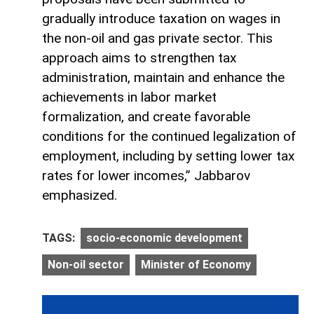
gradually introduce taxation on wages in
the non-oil and gas private sector. This
approach aims to strengthen tax
administration, maintain and enhance the
achievements in labor market
formalization, and create favorable
conditions for the continued legalization of
employment, including by setting lower tax
rates for lower incomes,” Jabbarov
emphasized.
TAGS:
socio-economic development
Non-oil sector
Minister of Economy