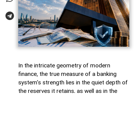
In the intricate geometry of modern
finance, the true measure of a banking
system’s strength lies in the quiet depth of
the reserves it retains, as well as in the
volume of capital it deploys. Like a vast,
well-engineered reservoir holding pristine
waters above a thriving valley,
unencumbered liquidity serves as both an
invisible shield against sudden economic