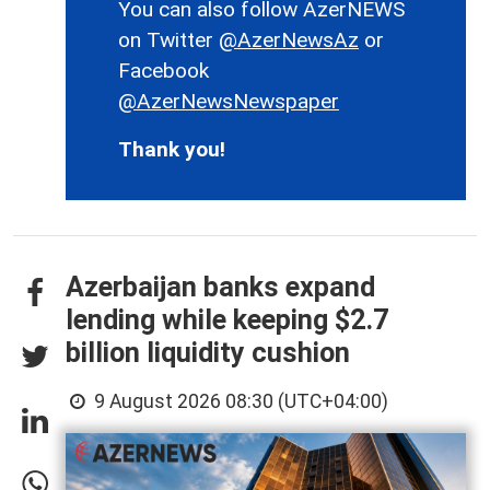
You can also follow AzerNEWS
on Twitter
@AzerNewsAz
or
Facebook
@AzerNewsNewspaper
Thank you!
Azerbaijan banks expand
lending while keeping $2.7
billion liquidity cushion
9 August 2026 08:30 (UTC+04:00)