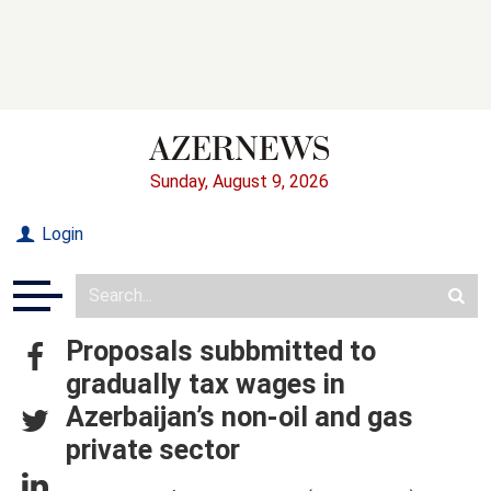
Sunday, August 9, 2026
Login
Proposals subbmitted to
gradually tax wages in
Azerbaijan’s non-oil and gas
private sector