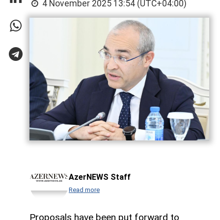
4 November 2025 13:54 (UTC+04:00)
AzerNEWS Staff
Read more
Proposals have been put forward to