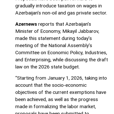
gradually introduce taxation on wages in
Azerbaijan’s non-oil and gas private sector.
Azernews
reports that Azerbaijan’s
Minister of Economy, Mikayil Jabbarov,
made this statement during today’s
meeting of the National Assembly’s
Committee on Economic Policy, Industries,
and Enterprising, while discussing the draft
law on the 2026 state budget.
“Starting from January 1, 2026, taking into
account that the socio-economic
objectives of the current exemptions have
been achieved, as well as the progress
made in formalizing the labor market,
proposals have been submitted to