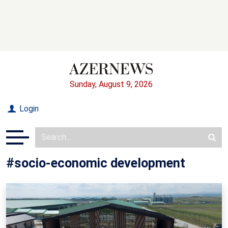
Sunday, August 9, 2026
Login
#socio-economic development