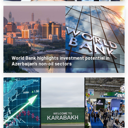
World Bank highlights investment potential in
Azerbaijan’s non-oil sectors