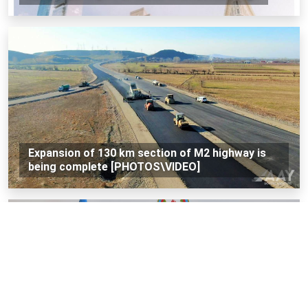
Expansion of 130 km section of M2 highway is
being complete [PHOTOS\VIDEO]