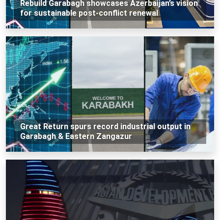
Rebuild Garabagh showcases Azerbaijan’s vision
for sustainable post-conflict renewal
Great Return spurs record industrial output in
Garabagh & Eastern Zangazur