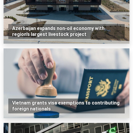
Azerbaijan expands non-oil economy with
region’s largest livestock project
Vietnam grants visa exemptions to contributing
foreign nationals