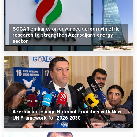
SOCAR embarks on advanced aerogravimetric
research to strengthen Azerbaijan’s energy
sector
Azerbaijan to align National Priorities with New
UN Framework for 2026-2030