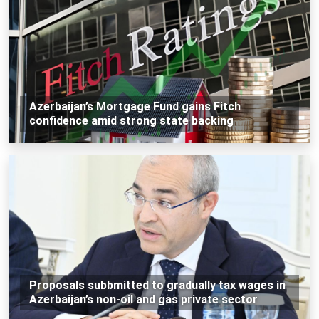
Azerbaijan’s Mortgage Fund gains Fitch
confidence amid strong state backing
Proposals subbmitted to gradually tax wages in
Azerbaijan’s non-oil and gas private sector