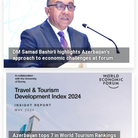
DM Samad Bashirli highlights Azerbaijan's
approach to economic challenges at forum
Azerbaijan tops 7 in World Tourism Rankings