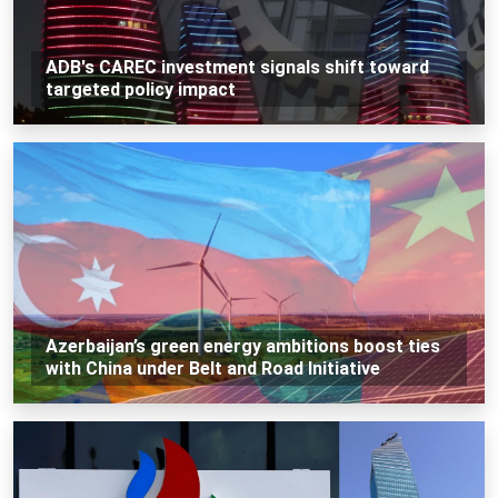
ADB's CAREC investment signals shift toward
targeted policy impact
Azerbaijan’s green energy ambitions boost ties
with China under Belt and Road Initiative