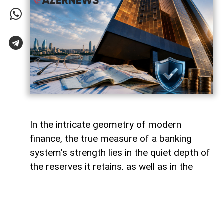
In the intricate geometry of modern
finance, the true measure of a banking
system’s strength lies in the quiet depth of
the reserves it retains, as well as in the
volume of capital it deploys. Like a vast,
well-engineered reservoir holding pristine
waters above a thriving valley,
unencumbered liquidity serves as both an