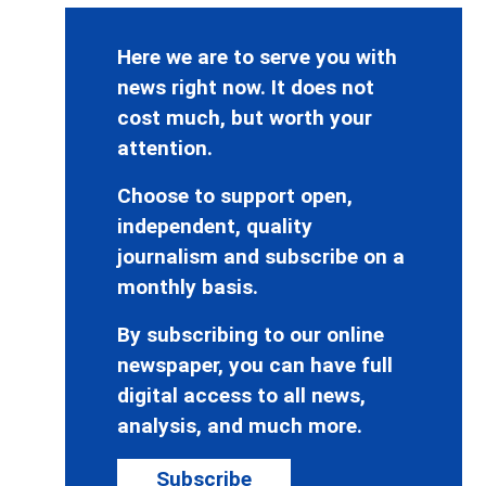
Here we are to serve you with
news right now. It does not
cost much, but worth your
attention.
Choose to support open,
independent, quality
journalism and subscribe on a
monthly basis.
By subscribing to our online
newspaper, you can have full
digital access to all news,
analysis, and much more.
Subscribe