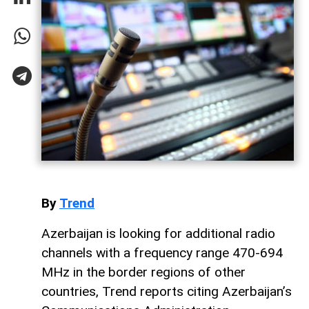
By
Trend
Azerbaijan is looking for additional radio
channels with a frequency range 470-694
MHz in the border regions of other
countries, Trend reports citing Azerbaijan’s