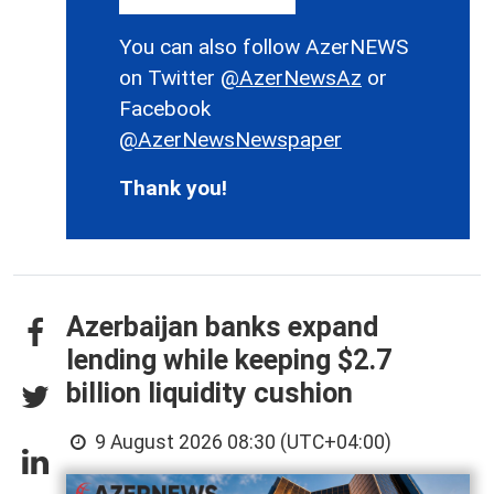
You can also follow AzerNEWS
on Twitter
@AzerNewsAz
or
Facebook
@AzerNewsNewspaper
Thank you!
Azerbaijan banks expand
lending while keeping $2.7
billion liquidity cushion
9 August 2026 08:30 (UTC+04:00)