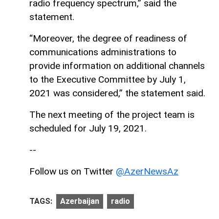
radio frequency spectrum,” said the
statement.
“Moreover, the degree of readiness of
communications administrations to
provide information on additional channels
to the Executive Committee by July 1,
2021 was considered,” the statement said.
The next meeting of the project team is
scheduled for July 19, 2021.
--
Follow us on Twitter
@AzerNewsAz
TAGS:
Azerbaijan
radio