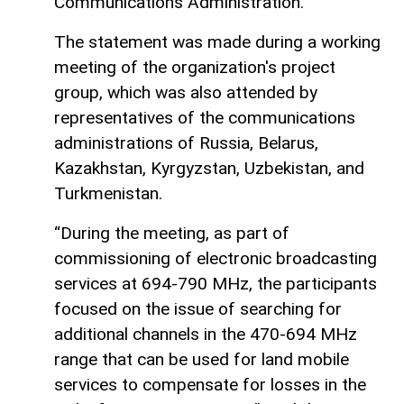
Communications Administration.
The statement was made during a working
meeting of the organization's project
group, which was also attended by
representatives of the communications
administrations of Russia, Belarus,
Kazakhstan, Kyrgyzstan, Uzbekistan, and
Turkmenistan.
“During the meeting, as part of
commissioning of electronic broadcasting
services at 694-790 MHz, the participants
focused on the issue of searching for
additional channels in the 470-694 MHz
range that can be used for land mobile
services to compensate for losses in the