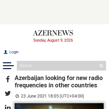
Sunday, August 9, 2026
Login
Azerbaijan looking for new radio
frequencies in other countries
23 June 2021 18:05 (UTC+04:00)