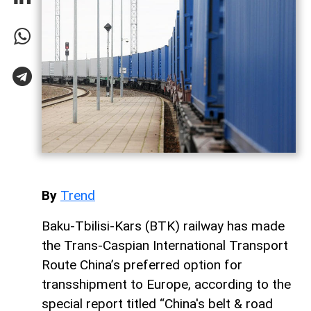
By
Trend
Baku-Tbilisi-Kars (BTK) railway has made
the Trans-Caspian International Transport
Route China’s preferred option for
transshipment to Europe, according to the
special report titled “China's belt & road