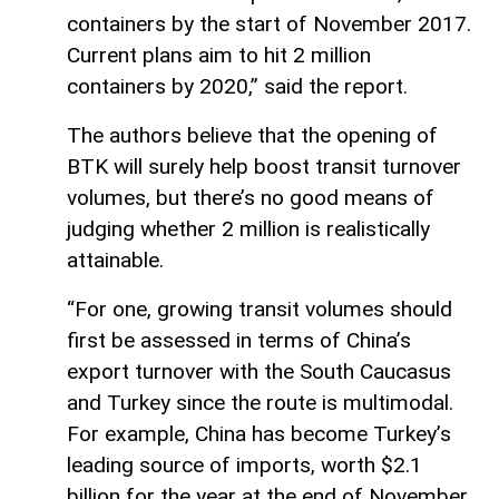
containers by the start of November 2017.
Current plans aim to hit 2 million
containers by 2020,” said the report.
The authors believe that the opening of
BTK will surely help boost transit turnover
volumes, but there’s no good means of
judging whether 2 million is realistically
attainable.
“For one, growing transit volumes should
first be assessed in terms of China’s
export turnover with the South Caucasus
and Turkey since the route is multimodal.
For example, China has become Turkey’s
leading source of imports, worth $2.1
billion for the year at the end of November