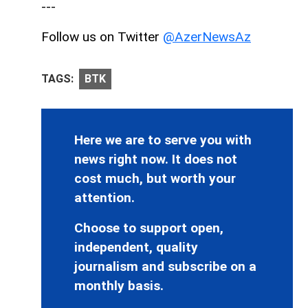
---
Follow us on Twitter
@AzerNewsAz
TAGS:
BTK
Here we are to serve you with
news right now. It does not
cost much, but worth your
attention.
Choose to support open,
independent, quality
journalism and subscribe on a
monthly basis.