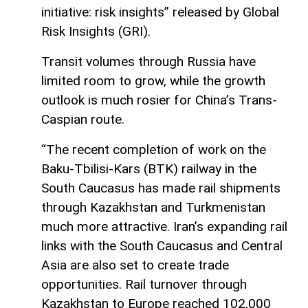
initiative: risk insights” released by Global
Risk Insights (GRI).
Transit volumes through Russia have
limited room to grow, while the growth
outlook is much rosier for China’s Trans-
Caspian route.
“The recent completion of work on the
Baku-Tbilisi-Kars (BTK) railway in the
South Caucasus has made rail shipments
through Kazakhstan and Turkmenistan
much more attractive. Iran’s expanding rail
links with the South Caucasus and Central
Asia are also set to create trade
opportunities. Rail turnover through
Kazakhstan to Europe reached 102,000