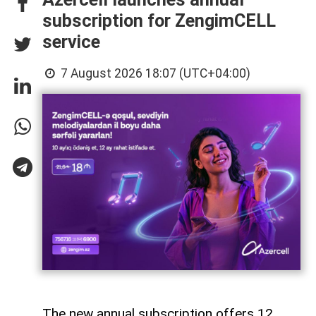
subscription for ZengimCELL
service
7 August 2026 18:07 (UTC+04:00)
The new annual subscription offers 12