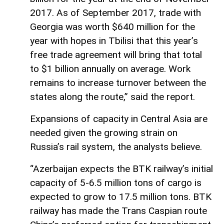
2017. As of September 2017, trade with
Georgia was worth $640 million for the
year with hopes in Tbilisi that this year’s
free trade agreement will bring that total
to $1 billion annually on average. Work
remains to increase turnover between the
states along the route,” said the report.
Expansions of capacity in Central Asia are
needed given the growing strain on
Russia’s rail system, the analysts believe.
“Azerbaijan expects the BTK railway’s initial
capacity of 5-6.5 million tons of cargo is
expected to grow to 17.5 million tons. BTK
railway has made the Trans Caspian route