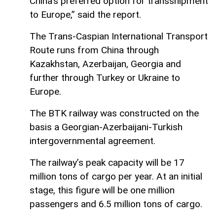
China’s preferred option for transshipment
to Europe,” said the report.
The Trans-Caspian International Transport
Route runs from China through
Kazakhstan, Azerbaijan, Georgia and
further through Turkey or Ukraine to
Europe.
The BTK railway was constructed on the
basis a Georgian-Azerbaijani-Turkish
intergovernmental agreement.
The railway’s peak capacity will be 17
million tons of cargo per year. At an initial
stage, this figure will be one million
passengers and 6.5 million tons of cargo.