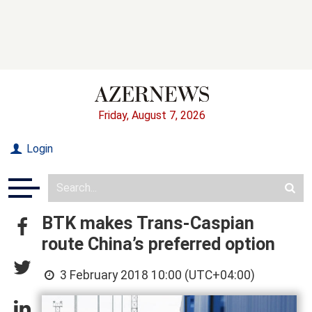
Friday, August 7, 2026
Login
BTK makes Trans-Caspian
route China’s preferred option
3 February 2018 10:00 (UTC+04:00)