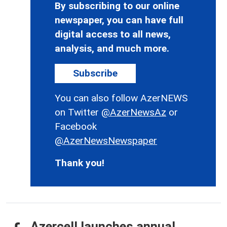
By subscribing to our online
newspaper, you can have full
digital access to all news,
analysis, and much more.
Subscribe
You can also follow AzerNEWS
on Twitter
@AzerNewsAz
or
Facebook
@AzerNewsNewspaper
Thank you!
Azercell launches annual