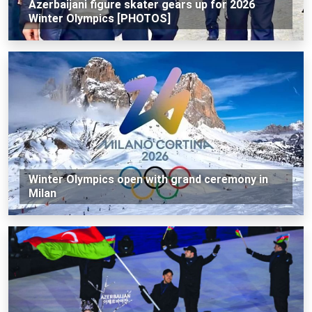
Azerbaijani figure skater gears up for 2026
Winter Olympics [PHOTOS]
Winter Olympics open with grand ceremony in
Milan