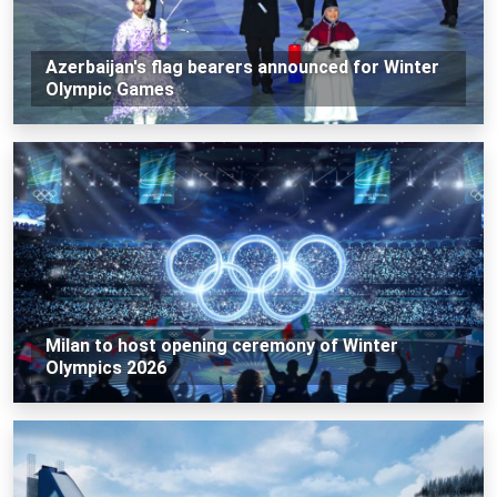
Azerbaijan's flag bearers announced for Winter
Olympic Games
Milan to host opening ceremony of Winter
Olympics 2026