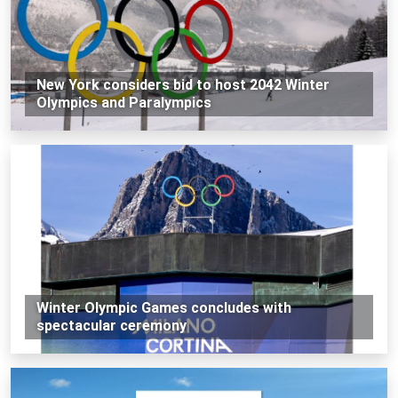
New York considers bid to host 2042 Winter
Olympics and Paralympics
Winter Olympic Games concludes with
spectacular ceremony