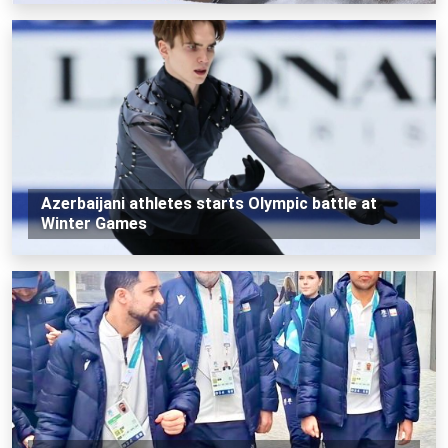
Azerbaijani athletes starts Olympic battle at
Winter Games