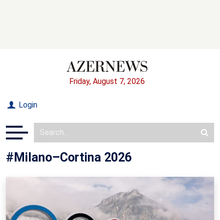
Friday, August 7, 2026
Login
#Milano–Cortina 2026