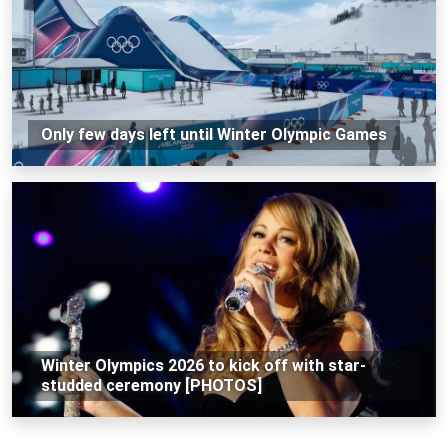
Only few days left until Winter Olympic Games
Winter Olympics 2026 to kick off with star-
studded ceremony [PHOTOS]