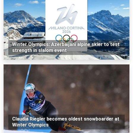
Winter Olympics: Azerbaijani alpine skier to test
strength in slalom event
Claudia Riegler becomes oldest snowboarder at
Winter Olympics