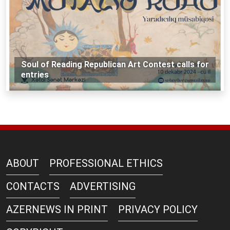
Soul of Reading Republican Art Contest calls for
entries
ABOUT
PROFESSIONAL ETHICS
CONTACTS
ADVERTISING
AZERNEWS IN PRINT
PRIVACY POLICY