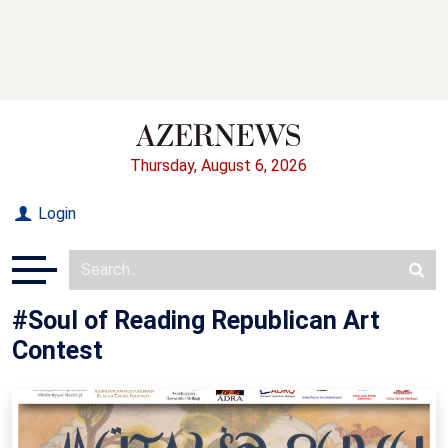
Thursday, August 6, 2026
Login
#Soul of Reading Republican Art
Contest