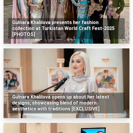
Gulnara Khalilova presents her fashion
collection at Turkistan World Craft Fest-2025
[PHOTOS]
Gulnara Khalilova opens up about her latest
designs, showcasing blend of modern
aesthetics with traditions [EXCLUSIVE]