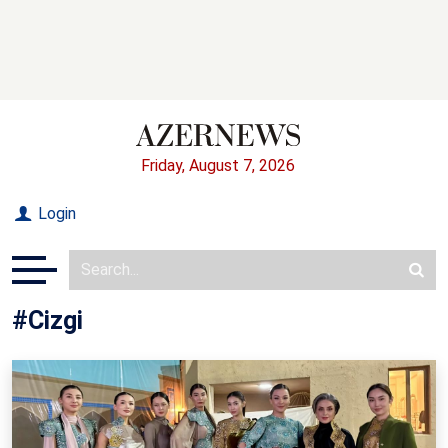
Friday, August 7, 2026
Login
#Cizgi