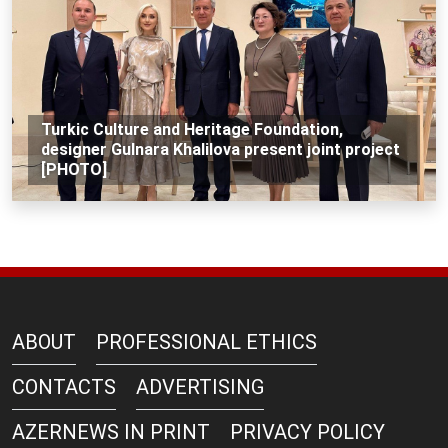
Turkic Culture and Heritage Foundation,
designer Gulnara Khalilova present joint project
[PHOTO]
ABOUT
PROFESSIONAL ETHICS
CONTACTS
ADVERTISING
AZERNEWS IN PRINT
PRIVACY POLICY