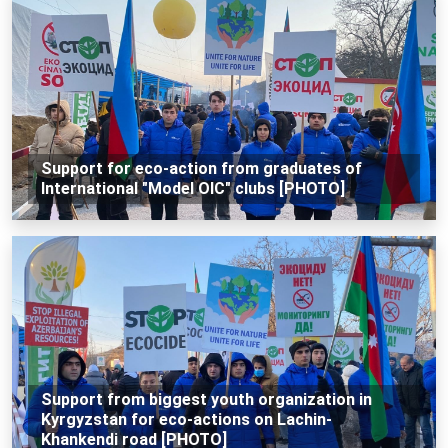
Support for eco-action from graduates of
International "Model OIC" clubs [PHOTO]
Support from biggest youth organization in
Kyrgyzstan for eco-actions on Lachin-
Khankendi road [PHOTO]