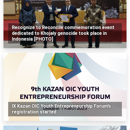
Recognize to Reconcile commemoration event
dedicated to Khojaly genocide took place in
Indonesia [PHOTO]
IX Kazan OIC Youth Entrepreneurship Forum’s
registration started