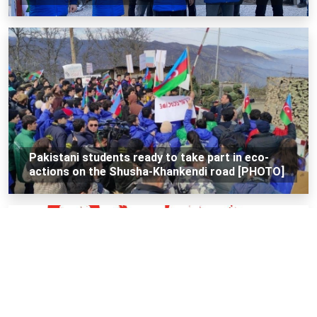
Pakistani students ready to take part in eco-
actions on the Shusha-Khankendi road [PHOTO]