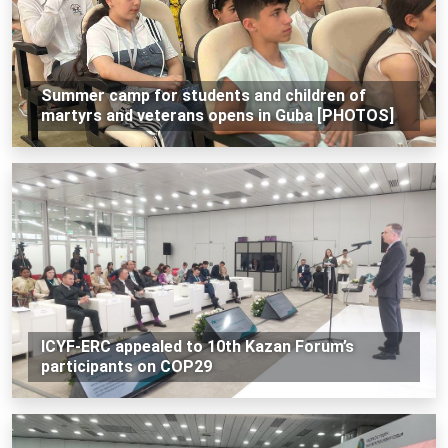
Summer camp for students and children of
martyrs and veterans opens in Guba [PHOTOS]
ICYF-ERC appealed to 10th Kazan Forum’s
participants on COP29