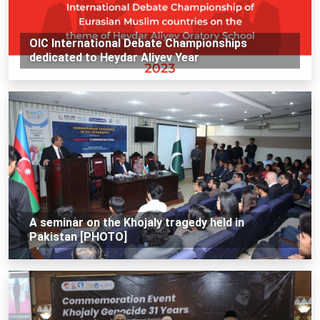
OIC International Debate Championships
dedicated to Heydar Aliyev Year
A seminar on the Khojaly tragedy held in
Pakistan [PHOTO]