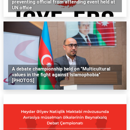
preventing official from attending event held at
UN office
A debate championship held on "Multicultural
values in the fight against Islamophobia"
[PHOTOS]