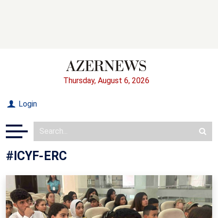
Thursday, August 6, 2026
Login
#ICYF-ERC