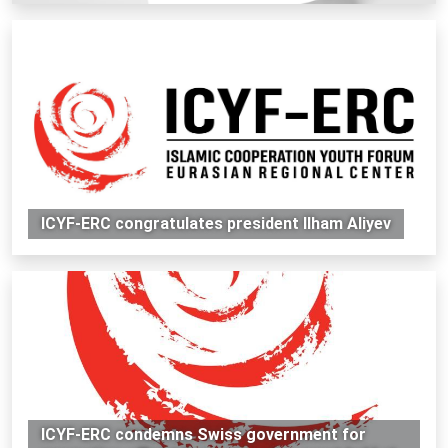
ICYF-ERC congratulates president Ilham Aliyev
ICYF-ERC condemns Swiss government for