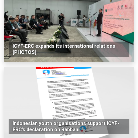
ICYF-ERC expands its international relations
[PHOTOS]
Indonesian youth organisations support ICYF-
ERC’s declaration on Rabbani