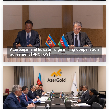
Azerbaijan and Eswatini sign mining cooperation
agreement [PHOTOS]