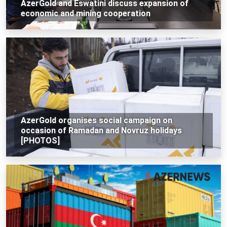
AzerGold and Eswatini discuss expansion of
economic and mining cooperation
AzerGold organises social campaign on
occasion of Ramadan and Novruz holidays
[PHOTOS]