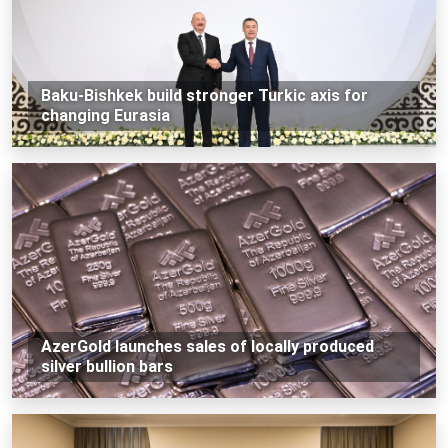
Baku-Bishkek build stronger Turkic axis for
changing Eurasia
AzerGold launches sales of locally produced
silver bullion bars