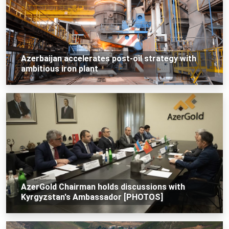
Azerbaijan accelerates post-oil strategy with
ambitious iron plant
AzerGold Chairman holds discussions with
Kyrgyzstan's Ambassador [PHOTOS]