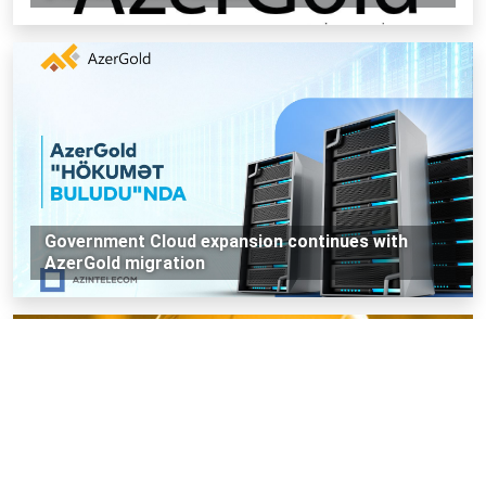
Government Cloud expansion continues with
AzerGold migration