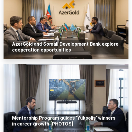
AzerGold and Somali Development Bank explore
cooperation opportunities
Mentorship Program guides 'Yüksəliş' winners
in career growth [PHOTOS]