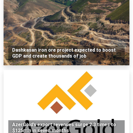
Dashkasan iron ore project expected to boost
GDP and create thousands of job
AzerGold’s export revenues surge 2.3 times to
$125mln in seven months