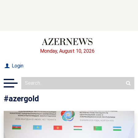
Monday, August 10, 2026
Login
#azergold