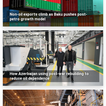
Non-oil exports climb as Baku pushes post-
petro growth model
How Azerbaijan using post-war rebuilding to
reduce oil dependence