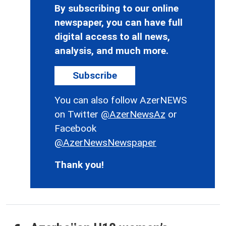
By subscribing to our online
newspaper, you can have full
digital access to all news,
analysis, and much more.
Subscribe
You can also follow AzerNEWS
on Twitter
@AzerNewsAz
or
Facebook
@AzerNewsNewspaper
Thank you!