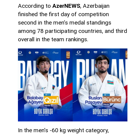
According to
AzerNEWS
, Azerbaijan
finished the first day of competition
second in the men’s medal standings
among 78 participating countries, and third
overall in the team rankings.
In the men’s -60 kg weight category,