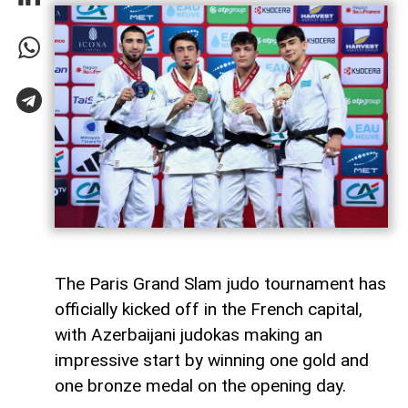
The Paris Grand Slam judo tournament has
officially kicked off in the French capital,
with Azerbaijani judokas making an
impressive start by winning one gold and
one bronze medal on the opening day.