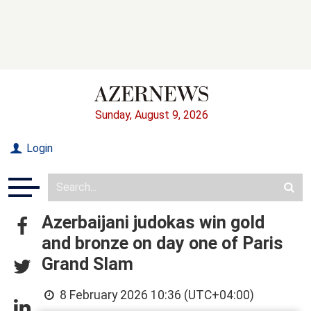
Sunday, August 9, 2026
Login
Azerbaijani judokas win gold
and bronze on day one of Paris
Grand Slam
8 February 2026 10:36 (UTC+04:00)