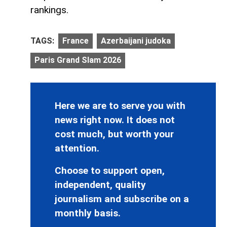
rankings.
TAGS:
France
Azerbaijani judoka
Paris Grand Slam 2026
Here we are to serve you with
news right now. It does not
cost much, but worth your
attention.
Choose to support open,
independent, quality
journalism and subscribe on a
monthly basis.