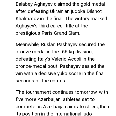
Balabey Aghayev claimed the gold medal
after defeating Ukrainian judoka Dilshot
Khalmatov in the final. The victory marked
Aghayev’s third career title at the
prestigious Paris Grand Slam.
Meanwhile, Ruslan Pashayev secured the
bronze medal in the -66 kg division,
defeating Italy’s Valerio Accoli in the
bronze-medal bout. Pashayev sealed the
win with a decisive yuko score in the final
seconds of the contest.
The tournament continues tomorrow, with
five more Azerbaijani athletes set to
compete as Azerbaijan aims to strengthen
its position in the international judo