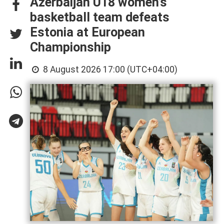
Azerbaijan U18 women’s
basketball team defeats
Estonia at European
Championship
8 August 2026 17:00 (UTC+04:00)