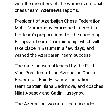
with the members of the women's national
chess team,
Azernews
reports.
President of Azerbaijan Chess Federation
Mahir Mammadov expressed interest in
the team's preparations for the upcoming
European Team Championship, which will
take place in Batumi in a few days, and
wished the Azerbaijani team success.
The meeting was attended by the First
Vice-President of the Azerbaijan Chess
Federation, Faiq Hasanov, the national
team captain, Ilaha Gadimova, and coaches
Nijat Abasov and Gadir Huseynov.
The Azerbaijani women's team includes