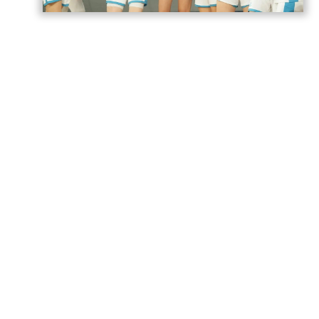
Azerbaijan’s U18 women’s national
basketball team has secured its second
victory at the European Championship
Division B in Romania,
AzerNEWS
reports.
Azerbaijan faced Estonia in a placement
game for 17th–20th place and won the
match 74–71.
The Azerbaijani team will play its next
game against Norway tomorrow.
Azerbaijan previously suffered four
consecutive defeats in the group stage,
losing to Romania 55–81, Portugal 52–90,