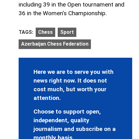
including 39 in the Open tournament and
36 in the Women's Championship.
TAGS:
Chess
Sport
Azerbaijan Chess Federation
Here we are to serve you with
news right now. It does not
cost much, but worth your
attention.
Choose to support open,
independent, quality
journalism and subscribe on a
monthly basis.