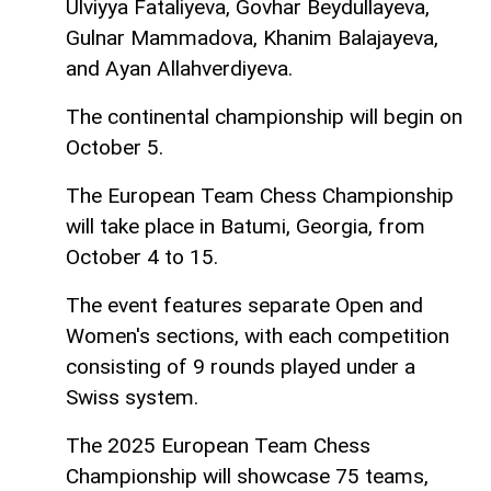
Ulviyya Fataliyeva, Govhar Beydullayeva,
Gulnar Mammadova, Khanim Balajayeva,
and Ayan Allahverdiyeva.
The continental championship will begin on
October 5.
The European Team Chess Championship
will take place in Batumi, Georgia, from
October 4 to 15.
The event features separate Open and
Women's sections, with each competition
consisting of 9 rounds played under a
Swiss system.
The 2025 European Team Chess
Championship will showcase 75 teams,