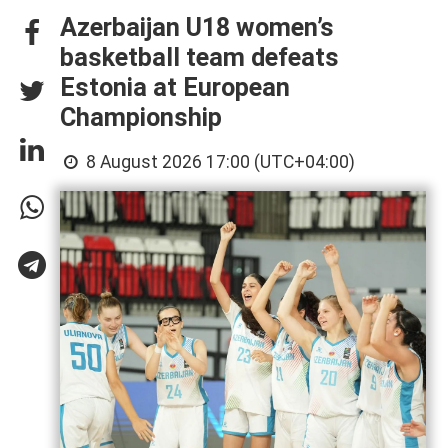
Azerbaijan U18 women’s
basketball team defeats
Estonia at European
Championship
8 August 2026 17:00 (UTC+04:00)