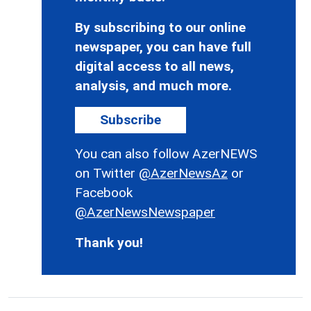
By subscribing to our online
newspaper, you can have full
digital access to all news,
analysis, and much more.
Subscribe
You can also follow AzerNEWS
on Twitter
@AzerNewsAz
or
Facebook
@AzerNewsNewspaper
Thank you!