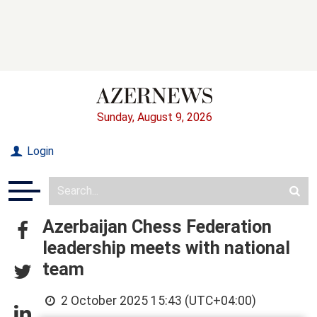
Sunday, August 9, 2026
Login
Azerbaijan Chess Federation
leadership meets with national
team
2 October 2025 15:43 (UTC+04:00)