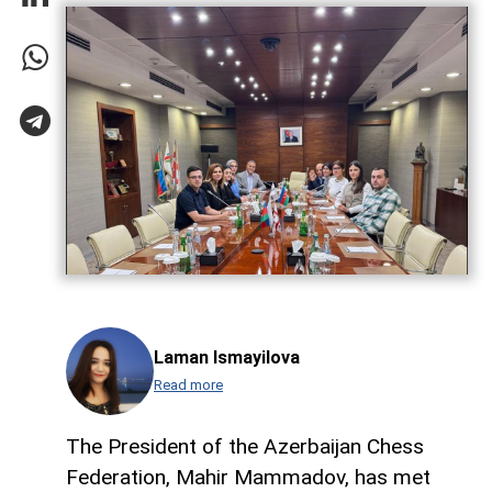
Laman Ismayilova
Read more
The President of the Azerbaijan Chess
Federation, Mahir Mammadov, has met