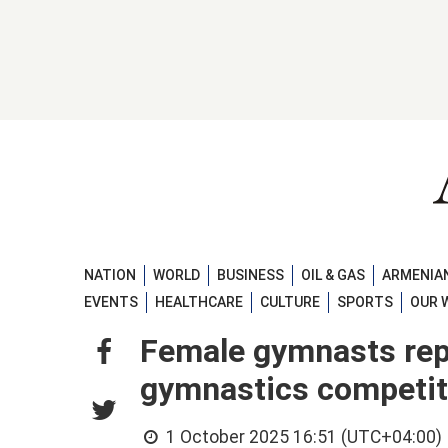
NATION
WORLD
BUSINESS
OIL & GAS
ARMENIAN
EVENTS
HEALTHCARE
CULTURE
SPORTS
OUR 
Female gymnasts repr
gymnastics competi
1 October 2025 16:51 (UTC+04:00)