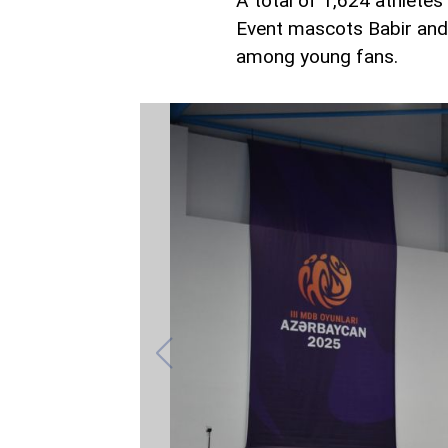
A total of 1,624 athletes
Event mascots Babir and 
among young fans.