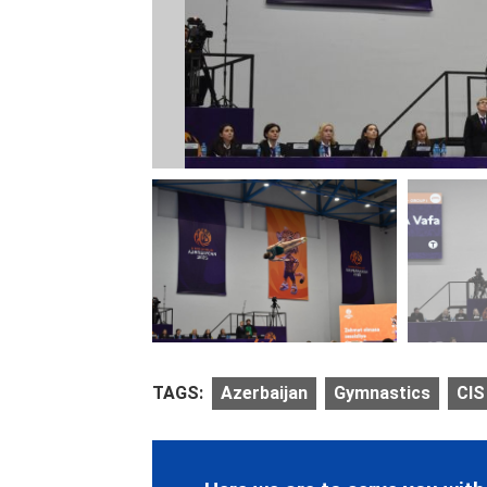
TAGS:
Azerbaijan
Gymnastics
CIS