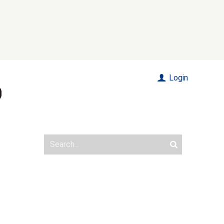
Login