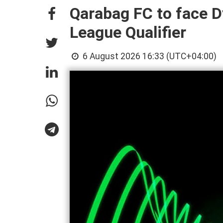
Qarabag FC to face 
League Qualifier
6 August 2026 16:33 (UTC+04:00)