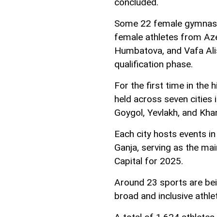
concluded.
Some 22 female gymnasts
female athletes from Aze
Humbatova, and Vafa Alis
qualification phase.
For the first time in the
held across seven cities 
Goygol, Yevlakh, and Kha
Each city hosts events in
Ganja, serving as the mai
Capital for 2025.
Around 23 sports are bei
broad and inclusive athle