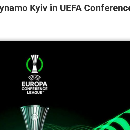
Dynamo Kyiv in UEFA Conferenc