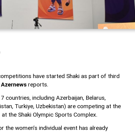
a
mpetitions have started Shaki as part of third
,
Azernews
reports.
 countries, including Azerbaijan, Belarus,
istan, Turkiye, Uzbekistan) are competing at the
ld at the Shaki Olympic Sports Complex.
or the women’s individual event has already