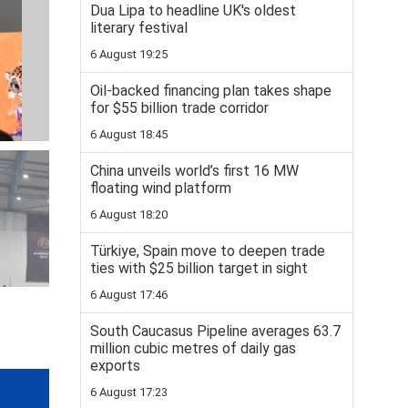
Dua Lipa to headline UK's oldest
literary festival
6 August 19:25
Oil-backed financing plan takes shape
for $55 billion trade corridor
6 August 18:45
China unveils world’s first 16 MW
floating wind platform
6 August 18:20
Türkiye, Spain move to deepen trade
ties with $25 billion target in sight
6 August 17:46
South Caucasus Pipeline averages 63.7
million cubic metres of daily gas
exports
6 August 17:23