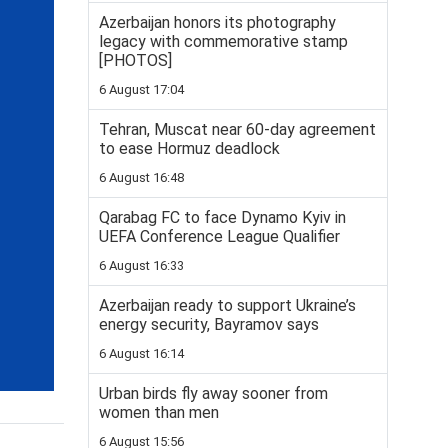
Azerbaijan honors its photography
legacy with commemorative stamp
[PHOTOS]
6 August 17:04
Tehran, Muscat near 60-day agreement
to ease Hormuz deadlock
6 August 16:48
Qarabag FC to face Dynamo Kyiv in
UEFA Conference League Qualifier
6 August 16:33
Azerbaijan ready to support Ukraine’s
energy security, Bayramov says
6 August 16:14
Urban birds fly away sooner from
women than men
6 August 15:56