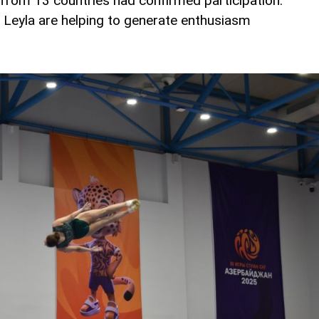
 from 13 countries had confirmed participation.
Leyla are helping to generate enthusiasm