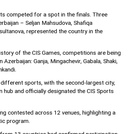
 competed for a spot in the finals. Three
rbaijan – Seljan Mahsudova, Shafiqa
ultanova, represented the country in the
 history of the CIS Games, competitions are being
in Azerbaijan: Ganja, Mingachevir, Gabala, Shaki,
nkandi.
 different sports, with the second-largest city,
n hub and officially designated the CIS Sports
ng contested across 12 venues, highlighting a
tic program.