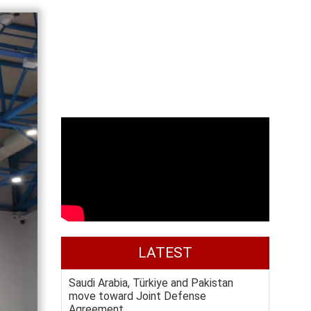
LATEST
Saudi Arabia, Türkiye and Pakistan
move toward Joint Defense
Agreement