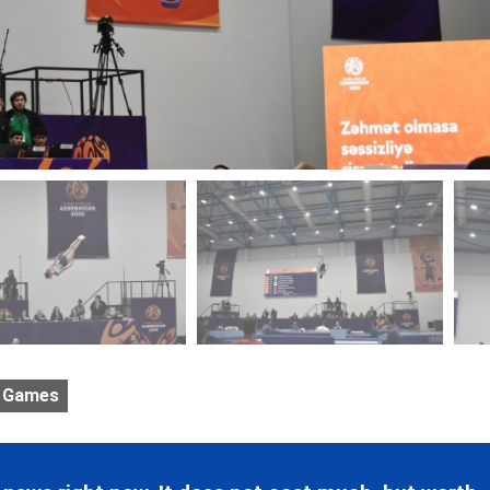
 Games