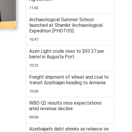
11:02
Archaeological Summer School
launched at Shamkir Archaeological
Expedition [PHOTOS]
10:47
Azeri Light crude rises to $93.37 per
barrel in Augusta Port
10:22
Freight shipment of wheat and coal to
transit Azerbaijan heading to Armenia
10:00
WBD Q2 results miss expectations
amid revenue decline
09:00
Azerbaijan’s debt shrinks as reliance on