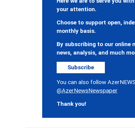
Here we are to serve you with
your attention.
Choose to support open, inde
monthly basis.
By subscribing to our online n
news, analysis, and much mo
Subscribe
You can also follow AzerNEWS
@AzerNewsNewspaper
Thank you!