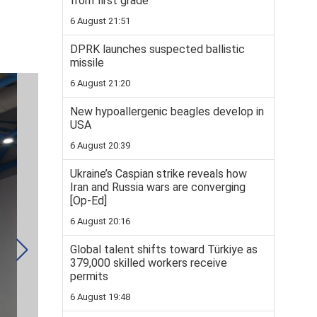
from first grade
6 August 21:51
DPRK launches suspected ballistic
missile
6 August 21:20
New hypoallergenic beagles develop in
USA
6 August 20:39
Ukraine’s Caspian strike reveals how
Iran and Russia wars are converging
[Op-Ed]
6 August 20:16
Global talent shifts toward Türkiye as
379,000 skilled workers receive
permits
6 August 19:48