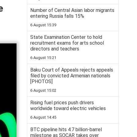
e
Number of Central Asian labor migrants
entering Russia falls 15%
6 August 15:39
State Examination Center to hold
recruitment exams for arts school
directors and teachers
6 August 15:21
Baku Court of Appeals rejects appeals
filed by convicted Armenian nationals
[PHOTOS]
6 August 15:02
Rising fuel prices push drivers
worldwide toward electric vehicles
6 August 14:45
BTC pipeline hits 4.7 billion-barrel
milestone as SOCAR takes over