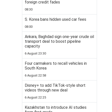
foreign credit fades
08:30
S. Korea bans hidden used car fees
08:00
Ankara, Baghdad sign one-year crude oil
transport deal to boost pipeline
capacity
6 August 23:30
Four carmakers to recall vehicles in
South Korea
6 August 22:58
Disney+ to add TikTok-style short
videos through new deal
6 August 22:25
Kazakhstan to introduce AI studies