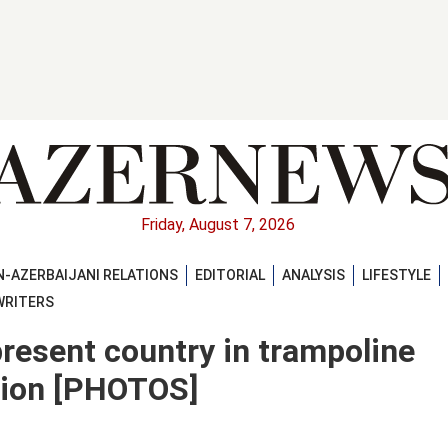
Friday, August 7, 2026
-AZERBAIJANI RELATIONS
EDITORIAL
ANALYSIS
LIFESTYLE
WRITERS
esent country in trampoline
tion [PHOTOS]