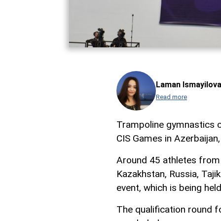
Laman Ismayilov
Read more
Trampoline gymnastics co
CIS Games in Azerbaijan
Around 45 athletes from 7
Kazakhstan, Russia, Tajik
event, which is being he
The qualification round f