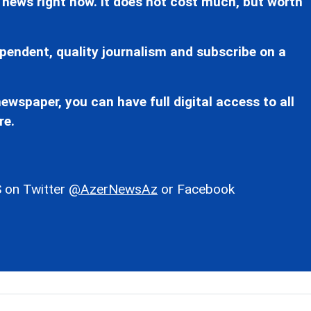
 news right now. It does not cost much, but worth
pendent, quality journalism and subscribe on a
ewspaper, you can have full digital access to all
re.
 on Twitter
@AzerNewsAz
or Facebook