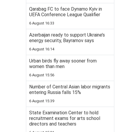
Qarabag FC to face Dynamo Kyiv in
UEFA Conference League Qualifier
6 August 16:33
Azerbaijan ready to support Ukraine’s
energy security, Bayramov says
6 August 16:14
Urban birds fly away sooner from
women than men
6 August 15:56
Number of Central Asian labor migrants
entering Russia falls 15%
6 August 15:39
State Examination Center to hold
recruitment exams for arts school
directors and teachers