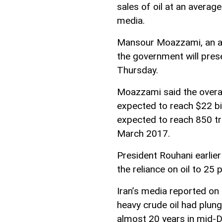
sales of oil at an average
media.
Mansour Moazzami, an adv
the government will pres
Thursday.
Moazzami said the overall
expected to reach $22 bil
expected to reach 850 tri
March 2017.
President Rouhani earli
the reliance on oil to 25
Iran’s media reported on
heavy crude oil had plung
almost 20 years in mid-