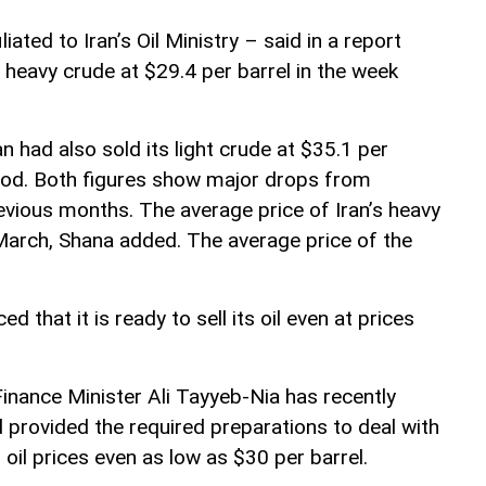
ated to Iran’s Oil Ministry – said in a report
 heavy crude at $29.4 per barrel in the week
n had also sold its light crude at $35.1 per
iod. Both figures show major drops from
evious months. The average price of Iran’s heavy
 March, Shana added. The average price of the
that it is ready to sell its oil even at prices
Finance Minister Ali Tayyeb-Nia has recently
 provided the required preparations to deal with
il prices even as low as $30 per barrel.