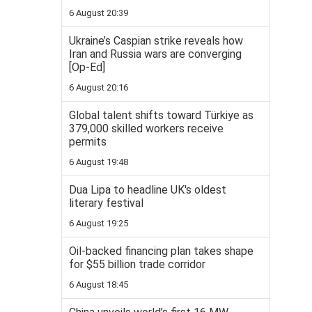
6 August 20:39
Ukraine’s Caspian strike reveals how
Iran and Russia wars are converging
[Op-Ed]
6 August 20:16
Global talent shifts toward Türkiye as
379,000 skilled workers receive
permits
6 August 19:48
Dua Lipa to headline UK's oldest
literary festival
6 August 19:25
Oil-backed financing plan takes shape
for $55 billion trade corridor
6 August 18:45