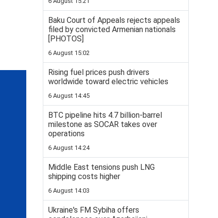
6 August 15:21
Baku Court of Appeals rejects appeals
filed by convicted Armenian nationals
[PHOTOS]
6 August 15:02
Rising fuel prices push drivers
worldwide toward electric vehicles
6 August 14:45
BTC pipeline hits 4.7 billion-barrel
milestone as SOCAR takes over
operations
6 August 14:24
Middle East tensions push LNG
shipping costs higher
6 August 14:03
Ukraine's FM Sybiha offers