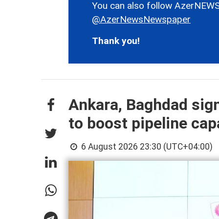
You can also follow AzerNEWS
@AzerNewsNewspaper
Thank you!
Ankara, Baghdad sign
to boost pipeline cap
6 August 2026 23:30 (UTC+04:00)