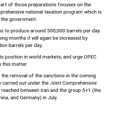
part of those preparations focuses on the
prehensive national taxation program which is
 the government.
ns to produce around 500,000 barrels per day.
ing months it will again be increased by
ion barrels per day.
 its position in world markets, and urge OPEC
this matter.
o the removal of the sanctions in the coming
be carried out under the Joint Comprehensive
 reached between Iran and the group 5+1 (the
hina, and Germany) in July.