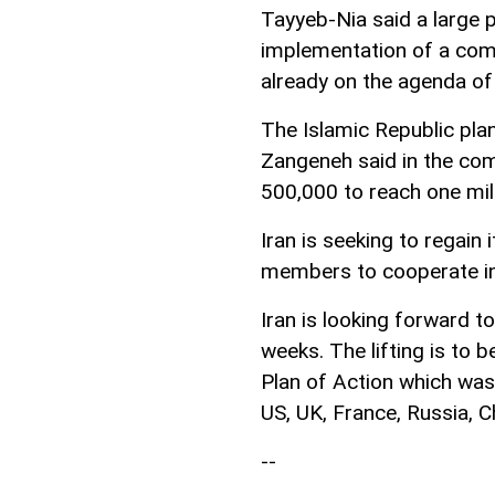
Tayyeb-Nia said a large 
implementation of a com
already on the agenda of
The Islamic Republic pla
Zangeneh said in the com
500,000 to reach one mill
Iran is seeking to regain
members to cooperate in 
Iran is looking forward t
weeks. The lifting is to 
Plan of Action which was
US, UK, France, Russia, C
--