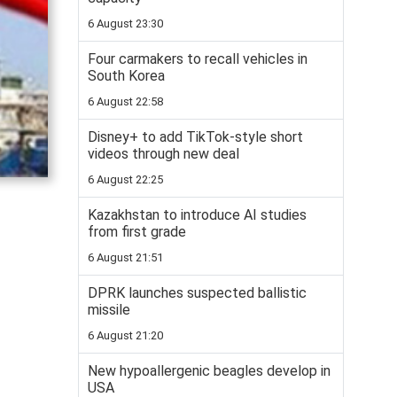
6 August 23:30
Four carmakers to recall vehicles in
South Korea
6 August 22:58
Disney+ to add TikTok-style short
videos through new deal
6 August 22:25
Kazakhstan to introduce AI studies
from first grade
6 August 21:51
DPRK launches suspected ballistic
missile
6 August 21:20
New hypoallergenic beagles develop in
USA