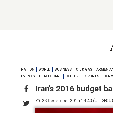
NATION
WORLD
BUSINESS
OIL & GAS
ARMENIAN
EVENTS
HEALTHCARE
CULTURE
SPORTS
OUR 
Iran’s 2016 budget ba
28 December 2015 18:40 (UTC+04: