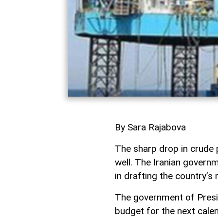
By Sara Rajabova
The sharp drop in crude p
well. The Iranian governm
in drafting the country’s
The government of Presi
budget for the next cale