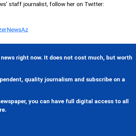
’ staff journalist, follow her on Twitter:
erNewsAz
 news right now. It does not cost much, but worth
pendent, quality journalism and subscribe on a
ewspaper, you can have full digital access to all
re.