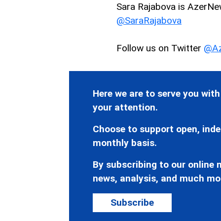
Sara Rajabova is AzerNews
@SaraRajabova
Follow us on Twitter
@Az
Here we are to serve you with
your attention.
Choose to support open, inde
monthly basis.
By subscribing to our online n
news, analysis, and much mo
Subscribe