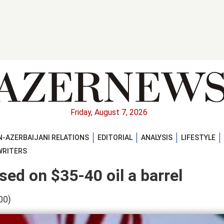
Friday, August 7, 2026
-AZERBAIJANI RELATIONS
EDITORIAL
ANALYSIS
LIFESTYLE
WRITERS
sed on $35-40 oil a barrel
00)