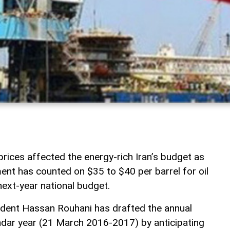
rices affected the energy-rich Iran’s budget as
ent has counted on $35 to $40 per barrel for oil
 next-year national budget.
dent Hassan Rouhani has drafted the annual
ndar year (21 March 2016-2017) by anticipating