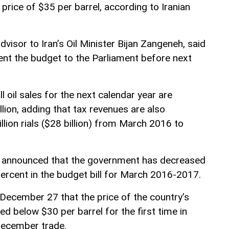
 price of $35 per barrel, according to Iranian
isor to Iran’s Oil Minister Bijan Zangeneh, said
ent the budget to the Parliament before next
 oil sales for the next calendar year are
lion, adding that tax revenues are also
llion rials ($28 billion) from March 2016 to
er announced that the government has decreased
 percent in the budget bill for March 2016-2017.
 December 27 that the price of the country’s
ed below $30 per barrel for the first time in
December trade.