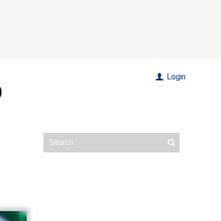
Login