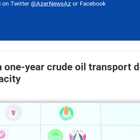
 on Twitter
@AzerNewsAz
or Facebook
 one-year crude oil transport d
acity