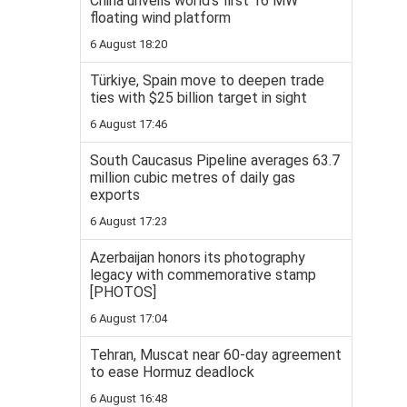
China unveils world’s first 16 MW
floating wind platform
6 August 18:20
Türkiye, Spain move to deepen trade
ties with $25 billion target in sight
6 August 17:46
South Caucasus Pipeline averages 63.7
million cubic metres of daily gas
exports
6 August 17:23
Azerbaijan honors its photography
legacy with commemorative stamp
[PHOTOS]
6 August 17:04
Tehran, Muscat near 60-day agreement
to ease Hormuz deadlock
6 August 16:48