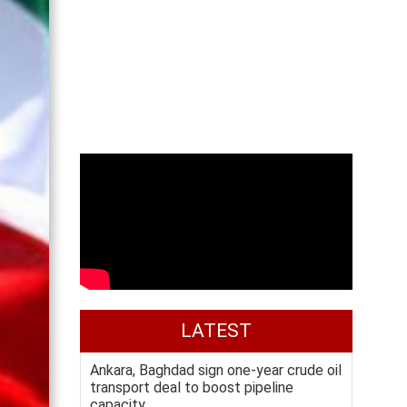
LATEST
Ankara, Baghdad sign one-year crude oil
transport deal to boost pipeline
capacity