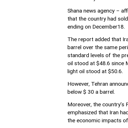
Shana news agency – affili
that the country had sold
ending on December18.
The report added that Ira
barrel over the same per
standard levels of the pr
oil stood at $48.6 since
light oil stood at $50.6.
However, Tehran announced 
below $ 30 a barrel.
Moreover, the country’s 
emphasized that Iran had
the economic impacts of o