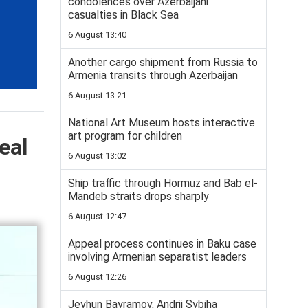
condolences over Azerbaijani
casualties in Black Sea
6 August 13:40
Another cargo shipment from Russia to
Armenia transits through Azerbaijan
6 August 13:21
National Art Museum hosts interactive
art program for children
eal
6 August 13:02
Ship traffic through Hormuz and Bab el-
Mandeb straits drops sharply
6 August 12:47
Appeal process continues in Baku case
involving Armenian separatist leaders
6 August 12:26
Jeyhun Bayramov, Andrii Sybiha