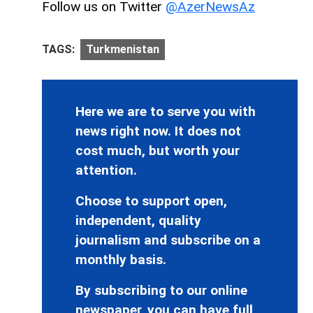
Follow us on Twitter
@AzerNewsAz
TAGS:
Turkmenistan
Here we are to serve you with
news right now. It does not
cost much, but worth your
attention.
Choose to support open,
independent, quality
journalism and subscribe on a
monthly basis.
By subscribing to our online
newspaper, you can have full