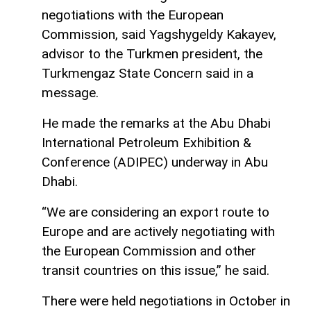
negotiations with the European
Commission, said Yagshygeldy Kakayev,
advisor to the Turkmen president, the
Turkmengaz State Concern said in a
message.
He made the remarks at the Abu Dhabi
International Petroleum Exhibition &
Conference (ADIPEC) underway in Abu
Dhabi.
“We are considering an export route to
Europe and are actively negotiating with
the European Commission and other
transit countries on this issue,” he said.
There were held negotiations in October in