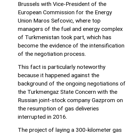
Brussels with Vice-President of the
European Commission for the Energy
Union Maros Sefcovic, where top
managers of the fuel and energy complex
of Turkmenistan took part, which has
become the evidence of the intensification
of the negotiation process.
This fact is particularly noteworthy
because it happened against the
background of the ongoing negotiations of
the Turkmengaz State Concern with the
Russian joint-stock company Gazprom on
the resumption of gas deliveries
interrupted in 2016.
The project of laying a 300-kilometer gas