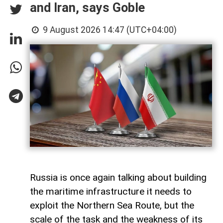
and Iran, says Goble
9 August 2026 14:47 (UTC+04:00)
Russia is once again talking about building
the maritime infrastructure it needs to
exploit the Northern Sea Route, but the
scale of the task and the weakness of its