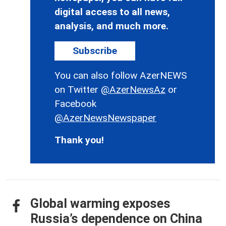
digital access to all news,
analysis, and much more.
Subscribe
You can also follow AzerNEWS
on Twitter
@AzerNewsAz
or
Facebook
@AzerNewsNewspaper
Thank you!
Global warming exposes
Russia’s dependence on China