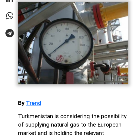
By
Trend
Turkmenistan is considering the possibility
of supplying natural gas to the European
market and is holding the relevant