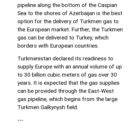
pipeline along the bottom of the Caspian
Sea to the shores of Azerbaijan is the best
option for the delivery of Turkmen gas to
the European market. Further, the Turkmen
gas can be delivered to Turkey, which
borders with European countries.
Turkmenistan declared its readiness to
supply Europe with an annual volume of up
to 30 billion cubic meters of gas over 30
years. It is expected that the gas supplies
can be provided through the East-West
gas pipeline, which begins from the large
Turkmen Galkynysh field.
---