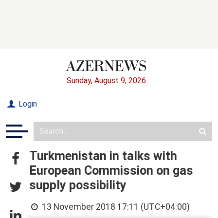
Sunday, August 9, 2026
Login
Turkmenistan in talks with
European Commission on gas
supply possibility
13 November 2018 17:11 (UTC+04:00)