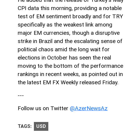
CPI data this morning, providing a notable
test of EM sentiment broadly and for TRY
specifically as the weakest link among
major EM currencies, though a disruptive
strike in Brazil and the escalating sense of
political chaos amid the long wait for
elections in October has seen the real
moving to the bottom of the performance
rankings in recent weeks, as pointed out in
the latest EM FX Weekly released Friday.
---
Follow us on Twitter
@AzerNewsAz
TAGS:
USD