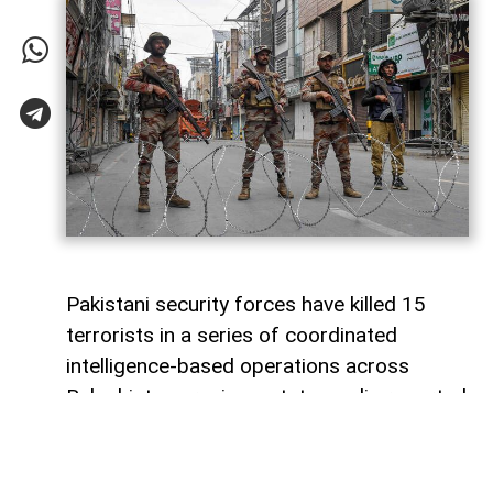
Pakistani security forces have killed 15
terrorists in a series of coordinated
intelligence-based operations across
Balochistan province, state media reported
on Sunday.
Pakistan’s state television, citing official