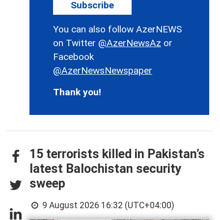
Subscribe
You can also follow AzerNEWS
on Twitter
@AzerNewsAz
or
Facebook
@AzerNewsNewspaper
Thank you!
15 terrorists killed in Pakistan’s
latest Balochistan security
sweep
9 August 2026 16:32 (UTC+04:00)