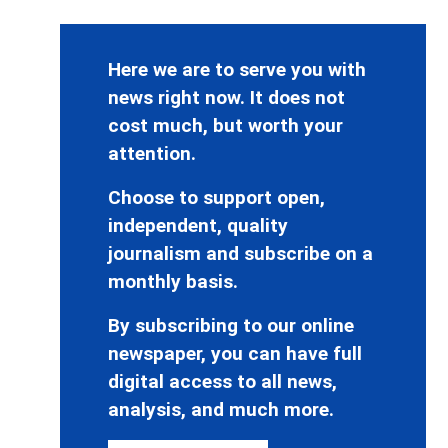
Here we are to serve you with
news right now. It does not
cost much, but worth your
attention.
Choose to support open,
independent, quality
journalism and subscribe on a
monthly basis.
By subscribing to our online
newspaper, you can have full
digital access to all news,
analysis, and much more.