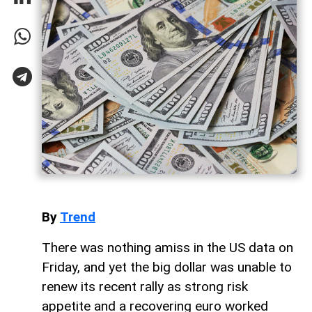
By
Trend
There was nothing amiss in the US data on
Friday, and yet the big dollar was unable to
renew its recent rally as strong risk
appetite and a recovering euro worked