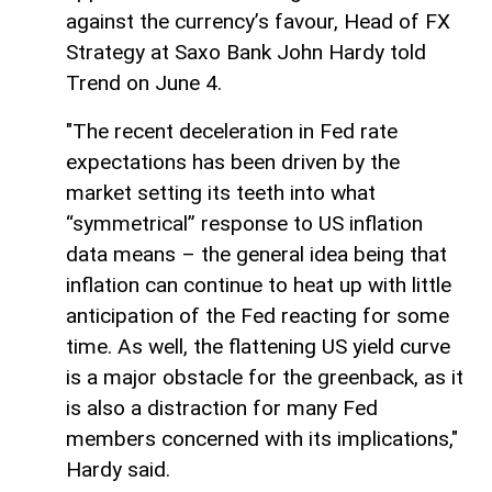
against the currency’s favour, Head of FX
Strategy at Saxo Bank John Hardy told
Trend on June 4.
"The recent deceleration in Fed rate
expectations has been driven by the
market setting its teeth into what
“symmetrical” response to US inflation
data means – the general idea being that
inflation can continue to heat up with little
anticipation of the Fed reacting for some
time. As well, the flattening US yield curve
is a major obstacle for the greenback, as it
is also a distraction for many Fed
members concerned with its implications,"
Hardy said.