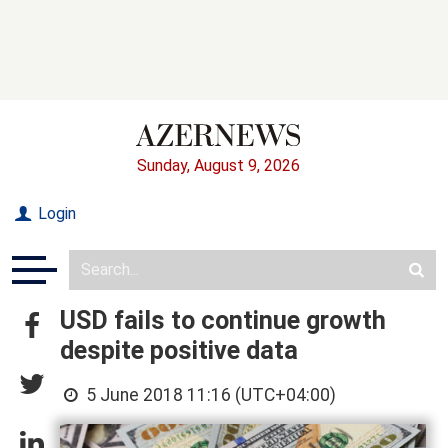
Sunday, August 9, 2026
Login
USD fails to continue growth
despite positive data
5 June 2018 11:16 (UTC+04:00)