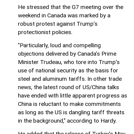
He stressed that the G7 meeting over the
weekend in Canada was marked by a
robust protest against Trump’s
protectionist policies.
"Particularly, loud and compelling
objections delivered by Canada’s Prime
Minister Trudeau, who tore into Trump’s
use of national security as the basis for
steel and aluminum tariffs. In other trade
news, the latest round of US/China talks
have ended with little apparent progress as
China is reluctant to make commitments
as long as the US is dangling tariff threats
in the background," according to Hardy.
He added that the release of Turkey’s May