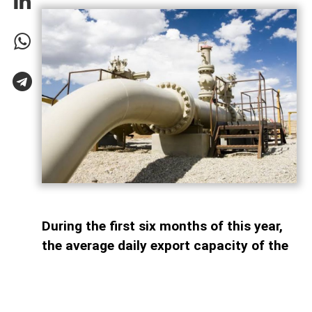
During the first six months of this year,
the average daily export capacity of the
South Caucasus Pipeline (SCP)
amounted to 63.7 million cubic meters,
AzerNEWS reports. According to bp, the