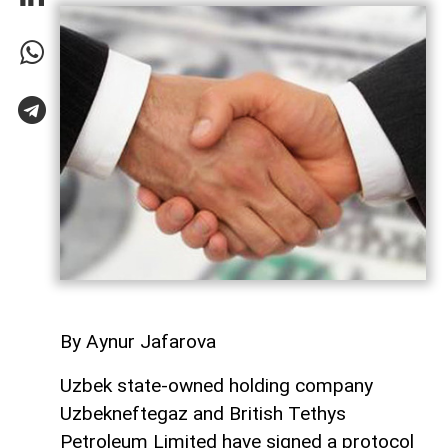
By Aynur Jafarova
Uzbek state-owned holding company
Uzbekneftegaz and British Tethys
Petroleum Limited have signed a protocol