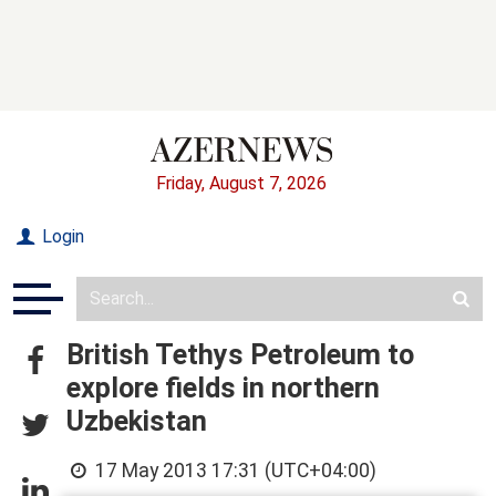
Friday, August 7, 2026
Login
British Tethys Petroleum to
explore fields in northern
Uzbekistan
17 May 2013 17:31 (UTC+04:00)