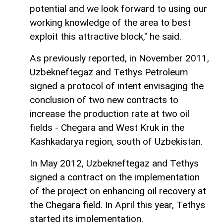
potential and we look forward to using our
working knowledge of the area to best
exploit this attractive block," he said.
As previously reported, in November 2011,
Uzbekneftegaz and Tethys Petroleum
signed a protocol of intent envisaging the
conclusion of two new contracts to
increase the production rate at two oil
fields - Chegara and West Kruk in the
Kashkadarya region, south of Uzbekistan.
In May 2012, Uzbekneftegaz and Tethys
signed a contract on the implementation
of the project on enhancing oil recovery at
the Chegara field. In April this year, Tethys
started its implementation.