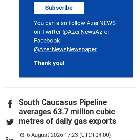
Subscribe
You can also follow AzerNEWS
on Twitter
@AzerNewsAz
or
Facebook
@AzerNewsNewspaper
Thank you!
South Caucasus Pipeline
averages 63.7 million cubic
metres of daily gas exports
6 August 2026 17:23 (UTC+04:00)