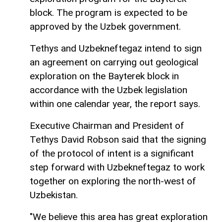
block. The program is expected to be
approved by the Uzbek government.
Tethys and Uzbekneftegaz intend to sign
an agreement on carrying out geological
exploration on the Bayterek block in
accordance with the Uzbek legislation
within one calendar year, the report says.
Executive Chairman and President of
Tethys David Robson said that the signing
of the protocol of intent is a significant
step forward with Uzbekneftegaz to work
together on exploring the north-west of
Uzbekistan.
"We believe this area has great exploration