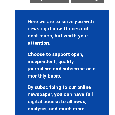
Here we are to serve you with
news right now. It does not
cost much, but worth your
attention.
Choose to support open,
independent, quality
journalism and subscribe on a
monthly basis.
By subscribing to our online
newspaper, you can have full
digital access to all news,
analysis, and much more.