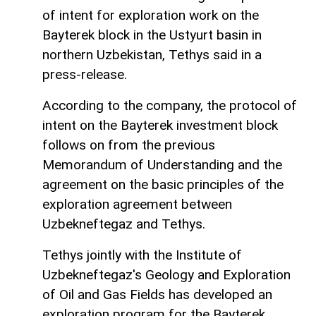
of intent for exploration work on the
Bayterek block in the Ustyurt basin in
northern Uzbekistan, Tethys said in a
press-release.
According to the company, the protocol of
intent on the Bayterek investment block
follows on from the previous
Memorandum of Understanding and the
agreement on the basic principles of the
exploration agreement between
Uzbekneftegaz and Tethys.
Tethys jointly with the Institute of
Uzbekneftegaz's Geology and Exploration
of Oil and Gas Fields has developed an
exploration program for the Bayterek