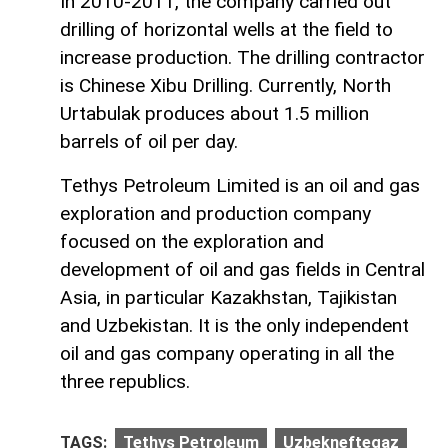
In 2010-2011, the company carried out
drilling of horizontal wells at the field to
increase production. The drilling contractor
is Chinese Xibu Drilling. Currently, North
Urtabulak produces about 1.5 million
barrels of oil per day.
Tethys Petroleum Limited is an oil and gas
exploration and production company
focused on the exploration and
development of oil and gas fields in Central
Asia, in particular Kazakhstan, Tajikistan
and Uzbekistan. It is the only independent
oil and gas company operating in all the
three republics.
TAGS:
Tethys Petroleum
Uzbekneftegaz