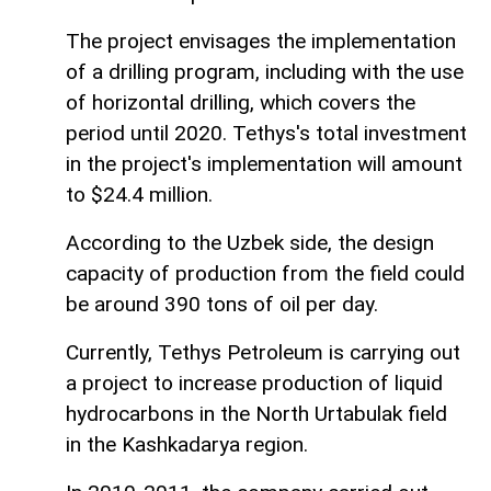
The project envisages the implementation
of a drilling program, including with the use
of horizontal drilling, which covers the
period until 2020. Tethys's total investment
in the project's implementation will amount
to $24.4 million.
According to the Uzbek side, the design
capacity of production from the field could
be around 390 tons of oil per day.
Currently, Tethys Petroleum is carrying out
a project to increase production of liquid
hydrocarbons in the North Urtabulak field
in the Kashkadarya region.