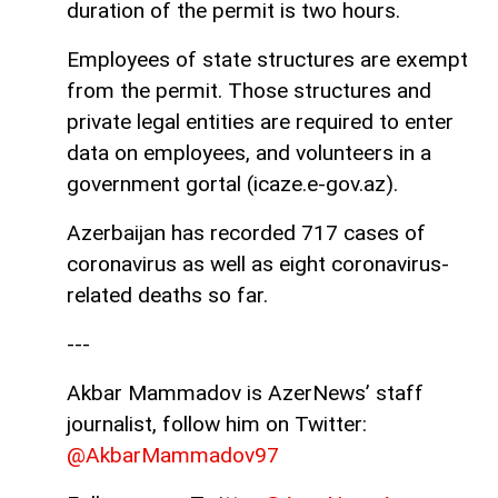
duration of the permit is two hours.
Employees of state structures are exempt
from the permit. Those structures and
private legal entities are required to enter
data on employees, and volunteers in a
government gortal (icaze.e-gov.az).
Azerbaijan has recorded 717 cases of
coronavirus as well as eight coronavirus-
related deaths so far.
---
Akbar Mammadov is AzerNews’ staff
journalist, follow him on Twitter:
@AkbarMammadov97