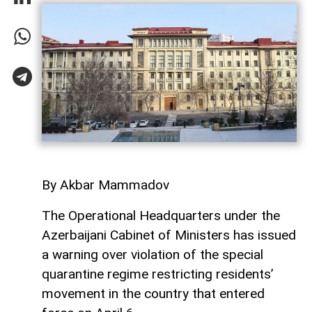
By Akbar Mammadov
The Operational Headquarters under the
Azerbaijani Cabinet of Ministers has issued
a warning over violation of the special
quarantine regime restricting residents’
movement in the country that entered