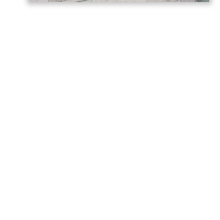
Germany has called on Armenia and
Azerbaijan to build on the momentum
generated by last year’s Washington
summit, describing the meeting as a
historic turning point in relations between
the two countries, AzerNEWS reports,
citing the
post
shared on the
German
Foreign Office
.
“Today we are marking the anniversary of
the summit between Armenia and
Azerbaijan hosted by the United States in
Washington last year,” Germany said in a
statement.