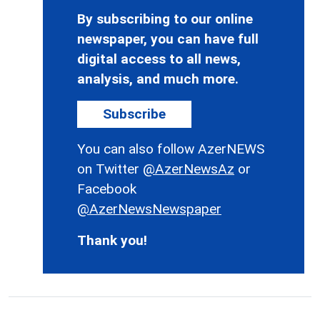
By subscribing to our online
newspaper, you can have full
digital access to all news,
analysis, and much more.
Subscribe
You can also follow AzerNEWS
on Twitter
@AzerNewsAz
or
Facebook
@AzerNewsNewspaper
Thank you!