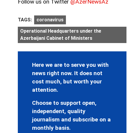
Follow us on Twitter
@AzerNewsAz
TAGS:
coronavirus
Operational Headquarters under the
Azerbaijani Cabinet of Ministers
Here we are to serve you with
news right now. It does not
cost much, but worth your
attention.
Choose to support open,
independent, quality
journalism and subscribe on a
monthly basis.