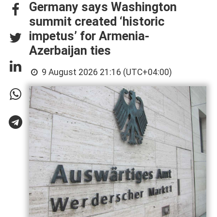
Germany says Washington
summit created ‘historic
impetus’ for Armenia-
Azerbaijan ties
9 August 2026 21:16 (UTC+04:00)