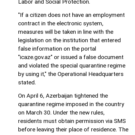
Labor and Social Protection.
"If a citizen does not have an employment
contract in the electronic system,
measures will be taken in line with the
legislation on the institution that entered
false information on the portal
"icaze.gov.az" or issued a false document
and violated the special quarantine regime
by using it," the Operational Headquarters
stated.
On April 6, Azerbaijan tightened the
quarantine regime imposed in the country
on March 30. Under the new rules,
residents must obtain permission via SMS
before leaving their place of residence. The