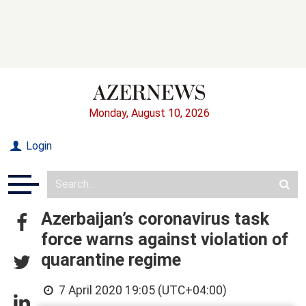
Monday, August 10, 2026
Login
Azerbaijan’s coronavirus task
force warns against violation of
quarantine regime
7 April 2020 19:05 (UTC+04:00)