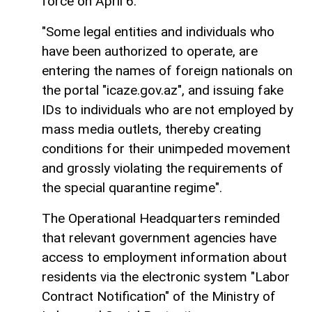
force on April 6.
"Some legal entities and individuals who
have been authorized to operate, are
entering the names of foreign nationals on
the portal "icaze.gov.az", and issuing fake
IDs to individuals who are not employed by
mass media outlets, thereby creating
conditions for their unimpeded movement
and grossly violating the requirements of
the special quarantine regime".
The Operational Headquarters reminded
that relevant government agencies have
access to employment information about
residents via the electronic system "Labor
Contract Notification" of the Ministry of