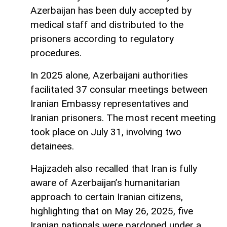
Azerbaijan has been duly accepted by
medical staff and distributed to the
prisoners according to regulatory
procedures.
In 2025 alone, Azerbaijani authorities
facilitated 37 consular meetings between
Iranian Embassy representatives and
Iranian prisoners. The most recent meeting
took place on July 31, involving two
detainees.
Hajizadeh also recalled that Iran is fully
aware of Azerbaijan’s humanitarian
approach to certain Iranian citizens,
highlighting that on May 26, 2025, five
Iranian nationals were pardoned under a