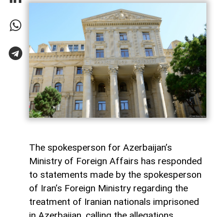
The spokesperson for Azerbaijan’s
Ministry of Foreign Affairs has responded
to statements made by the spokesperson
of Iran’s Foreign Ministry regarding the
treatment of Iranian nationals imprisoned
in Azerbaijan, calling the allegations