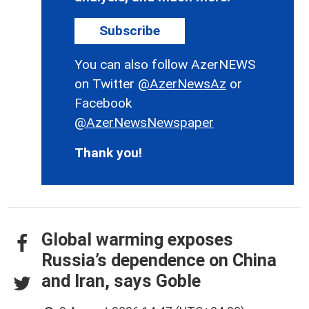
Subscribe
You can also follow AzerNEWS
on Twitter
@AzerNewsAz
or
Facebook
@AzerNewsNewspaper
Thank you!
Global warming exposes
Russia’s dependence on China
and Iran, says Goble