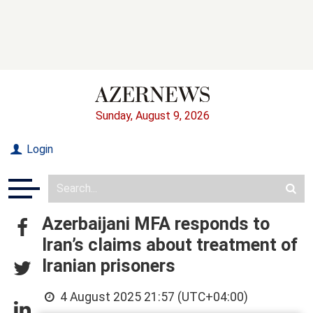
Sunday, August 9, 2026
Login
Azerbaijani MFA responds to
Iran’s claims about treatment of
Iranian prisoners
4 August 2025 21:57 (UTC+04:00)