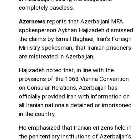
completely baseless.
Azernews
reports that Azerbaijani MFA
spokesperson Aykhan Hajizadeh dismissed
the claims by Ismail Baghaei, Iran’s Foreign
Ministry spokesman, that Iranian prisoners
are mistreated in Azerbaijan.
Hajizadeh noted that, in line with the
provisions of the 1963 Vienna Convention
on Consular Relations, Azerbaijan has
officially provided Iran with information on
all Iranian nationals detained or imprisoned
in the country.
He emphasized that Iranian citizens held in
the penitentiary institutions of Azerbaijan’s