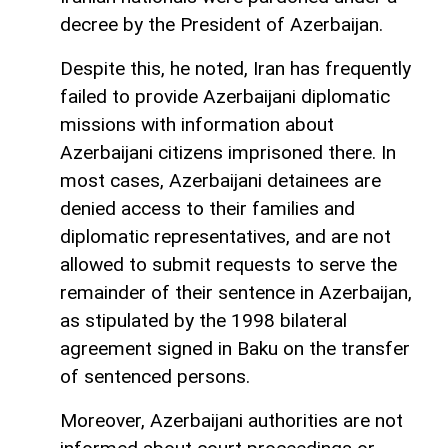
decree by the President of Azerbaijan.
Despite this, he noted, Iran has frequently
failed to provide Azerbaijani diplomatic
missions with information about
Azerbaijani citizens imprisoned there. In
most cases, Azerbaijani detainees are
denied access to their families and
diplomatic representatives, and are not
allowed to submit requests to serve the
remainder of their sentence in Azerbaijan,
as stipulated by the 1998 bilateral
agreement signed in Baku on the transfer
of sentenced persons.
Moreover, Azerbaijani authorities are not