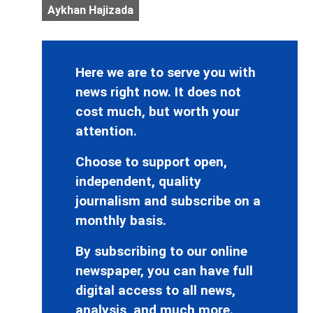
Aykhan Hajizada
Here we are to serve you with
news right now. It does not
cost much, but worth your
attention.
Choose to support open,
independent, quality
journalism and subscribe on a
monthly basis.
By subscribing to our online
newspaper, you can have full
digital access to all news,
analysis, and much more.