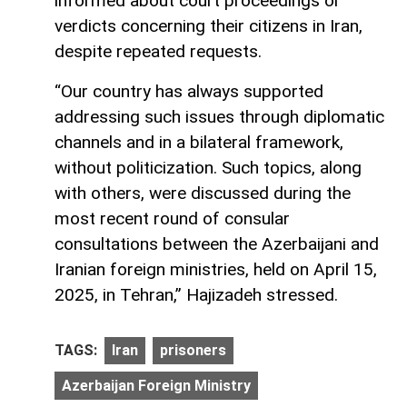
informed about court proceedings or
verdicts concerning their citizens in Iran,
despite repeated requests.
“Our country has always supported
addressing such issues through diplomatic
channels and in a bilateral framework,
without politicization. Such topics, along
with others, were discussed during the
most recent round of consular
consultations between the Azerbaijani and
Iranian foreign ministries, held on April 15,
2025, in Tehran,” Hajizadeh stressed.
TAGS:
Iran
prisoners
Azerbaijan Foreign Ministry