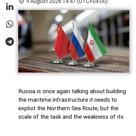
9 August 2026 14:47 (UTC+04:00)
Russia is once again talking about building
the maritime infrastructure it needs to
exploit the Northern Sea Route, but the
scale of the task and the weakness of its
domestic shipbuilding industry may leave
Moscow with little choice but to turn to