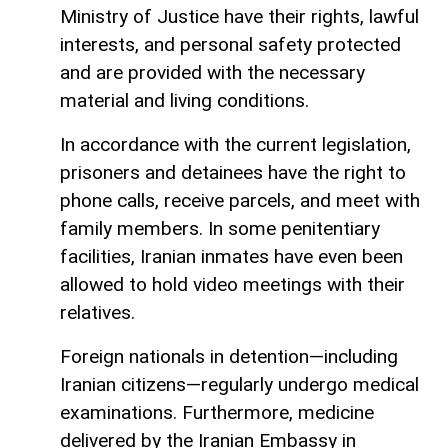
Ministry of Justice have their rights, lawful
interests, and personal safety protected
and are provided with the necessary
material and living conditions.
In accordance with the current legislation,
prisoners and detainees have the right to
phone calls, receive parcels, and meet with
family members. In some penitentiary
facilities, Iranian inmates have even been
allowed to hold video meetings with their
relatives.
Foreign nationals in detention—including
Iranian citizens—regularly undergo medical
examinations. Furthermore, medicine
delivered by the Iranian Embassy in