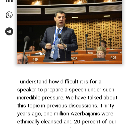
I understand how difficult it is for a
speaker to prepare a speech under such
incredible pressure. We have talked about
this topic in previous discussions. Thirty
years ago, one million Azerbaijanis were
ethnically cleansed and 20 percent of our