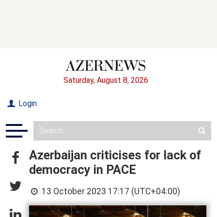
Saturday, August 8, 2026
Login
Azerbaijan criticises for lack of
democracy in PACE
13 October 2023 17:17 (UTC+04:00)