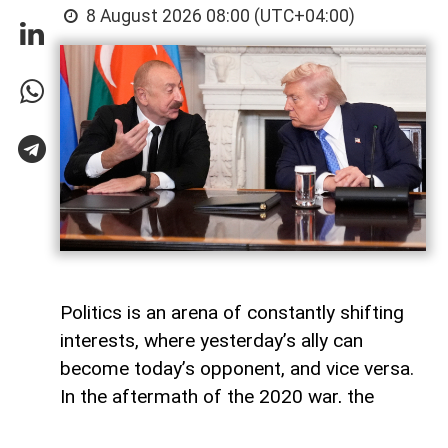
8 August 2026 08:00 (UTC+04:00)
Politics is an arena of constantly shifting
interests, where yesterday’s ally can
become today’s opponent, and vice versa.
In the aftermath of the 2020 war, the
growing inconsistency in US-Azerbaijan