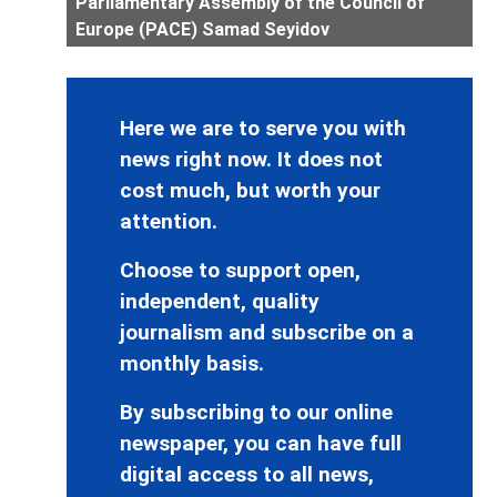
Parliamentary Assembly of the Council of
Europe (PACE) Samad Seyidov
Here we are to serve you with
news right now. It does not
cost much, but worth your
attention.
Choose to support open,
independent, quality
journalism and subscribe on a
monthly basis.
By subscribing to our online
newspaper, you can have full
digital access to all news,