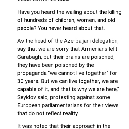
Have you heard the wailing about the killing
of hundreds of children, women, and old
people? You never heard about that.
As the head of the Azerbaijani delegation, I
say that we are sorry that Armenians left
Garabagh, but their brains are poisoned,
they have been poisoned by the
propaganda "we cannot live together" for
30 years. But we can live together, we are
capable of it, and that is why we are here,"
Seyidov said, protesting against some
European parliamentarians for their views
that do not reflect reality.
It was noted that their approach in the