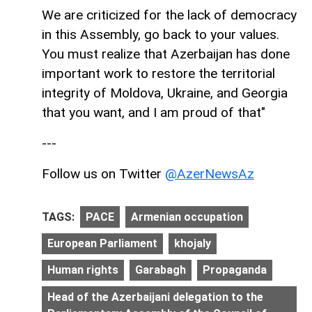
We are criticized for the lack of democracy
in this Assembly, go back to your values.
You must realize that Azerbaijan has done
important work to restore the territorial
integrity of Moldova, Ukraine, and Georgia
that you want, and I am proud of that"
---
Follow us on Twitter
@AzerNewsAz
TAGS:
PACE
Armenian occupation
European Parliament
khojaly
Human rights
Garabagh
Propaganda
Head of the Azerbaijani delegation to the