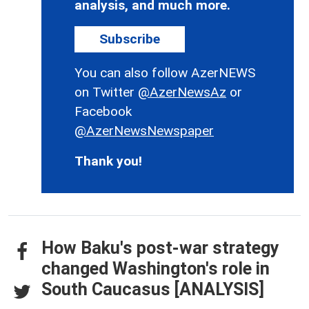
analysis, and much more.
Subscribe
You can also follow AzerNEWS
on Twitter
@AzerNewsAz
or
Facebook
@AzerNewsNewspaper
Thank you!
How Baku's post-war strategy
changed Washington's role in
South Caucasus [ANALYSIS]