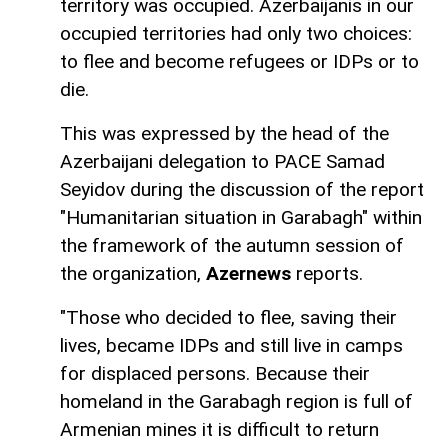
territory was occupied. Azerbaijanis in our
occupied territories had only two choices:
to flee and become refugees or IDPs or to
die.
This was expressed by the head of the
Azerbaijani delegation to PACE Samad
Seyidov during the discussion of the report
"Humanitarian situation in Garabagh" within
the framework of the autumn session of
the organization,
Azernews
reports.
"Those who decided to flee, saving their
lives, became IDPs and still live in camps
for displaced persons. Because their
homeland in the Garabagh region is full of
Armenian mines it is difficult to return