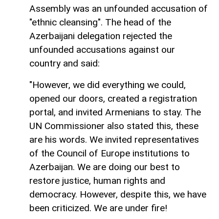
Assembly was an unfounded accusation of
"ethnic cleansing". The head of the
Azerbaijani delegation rejected the
unfounded accusations against our
country and said:
"However, we did everything we could,
opened our doors, created a registration
portal, and invited Armenians to stay. The
UN Commissioner also stated this, these
are his words. We invited representatives
of the Council of Europe institutions to
Azerbaijan. We are doing our best to
restore justice, human rights and
democracy. However, despite this, we have
been criticized. We are under fire!