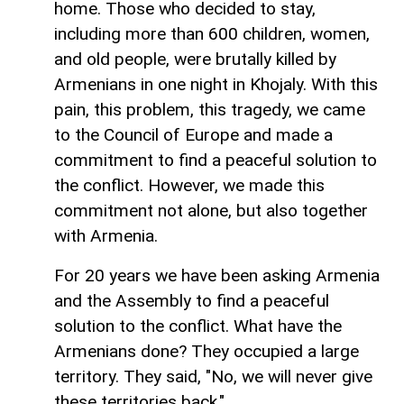
home. Those who decided to stay,
including more than 600 children, women,
and old people, were brutally killed by
Armenians in one night in Khojaly. With this
pain, this problem, this tragedy, we came
to the Council of Europe and made a
commitment to find a peaceful solution to
the conflict. However, we made this
commitment not alone, but also together
with Armenia.
For 20 years we have been asking Armenia
and the Assembly to find a peaceful
solution to the conflict. What have the
Armenians done? They occupied a large
territory. They said, "No, we will never give
these territories back."