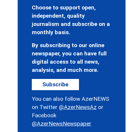
Choose to support open,
independent, quality
journalism and subscribe on a
monthly basis.
By subscribing to our online
newspaper, you can have full
digital access to all news,
analysis, and much more.
Subscribe
You can also follow AzerNEWS
on Twitter
@AzerNewsAz
or
Facebook
@AzerNewsNewspaper