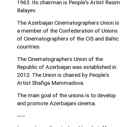
1963. Its chairman is People's Artist Rasim
Balayev.
The Azerbaijan Cinematographers Union is
a member of the Confederation of Unions
of Cinematographers of the CIS and Baltic
countries.
The Cinematographers Union of the
Republic of Azerbaijan was established in
2012. The Union is chaired by People's
Artist Shafiga Mammadova.
The main goal of the unions is to develop
and promote Azerbaijani cinema.
----