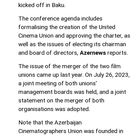
kicked off in Baku.
The conference agenda includes
formalising the creation of the United
Cinema Union and approving the charter, as
well as the issues of electing its chairman
and board of directors,
Azernews
reports.
The issue of the merger of the two film
unions came up last year. On July 26, 2023,
a joint meeting of both unions'
management boards was held, and a joint
statement on the merger of both
organisations was adopted.
Note that the Azerbaijan
Cinematographers Union was founded in