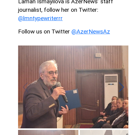
Laman Ismayilova is AzerNews’ staff
journalist, follow her on Twitter:
@lmntypewriterrr
Follow us on Twitter
@AzerNewsAz