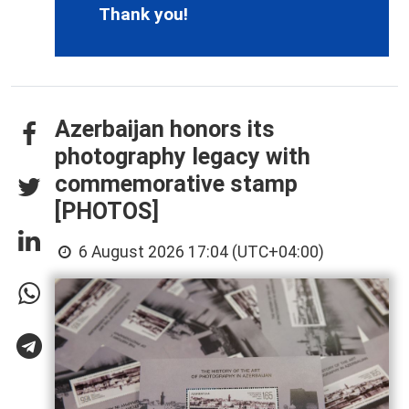
Thank you!
Azerbaijan honors its
photography legacy with
commemorative stamp
[PHOTOS]
6 August 2026 17:04 (UTC+04:00)