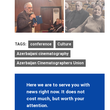
TAGS:
conference
Culture
Azerbaijani cinematography
Azerbaijan Cinematographers Union
Here we are to serve you with
news right now. It does not
cost much, but worth your
attention.