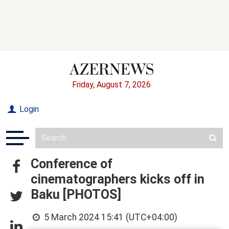
Friday, August 7, 2026
Login
Conference of
cinematographers kicks off in
Baku [PHOTOS]
5 March 2024 15:41 (UTC+04:00)