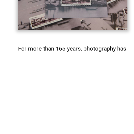
For more than 165 years, photography has
captured Azerbaijan's history, cultural
heritage, and the changes that have
shaped the country over time.
To commemorate the 165th anniversary
of Azerbaijani photography and honor its
enduring legacy, a special commemorative
postage stamp featuring the country's
earliest known photographs has been
issued at the initiative of the Gilavar Photo