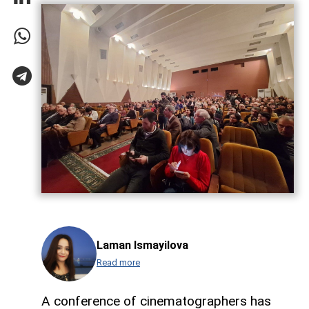
Laman Ismayilova
Read more
A conference of cinematographers has