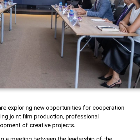
re exploring new opportunities for cooperation
uding joint film production, professional
opment of creative projects.
g a meeting between the leadership of the