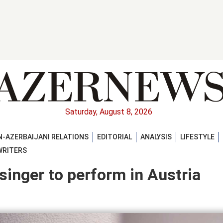
Saturday, August 8, 2026
-AZERBAIJANI RELATIONS
EDITORIAL
ANALYSIS
LIFESTYLE
WRITERS
inger to perform in Austria