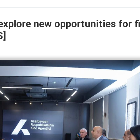
explore new opportunities for f
S]