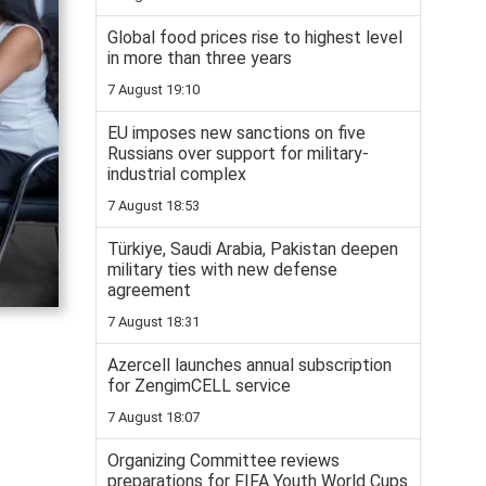
Global food prices rise to highest level
in more than three years
7 August 19:10
EU imposes new sanctions on five
Russians over support for military-
industrial complex
7 August 18:53
Türkiye, Saudi Arabia, Pakistan deepen
military ties with new defense
agreement
7 August 18:31
Azercell launches annual subscription
for ZengimCELL service
7 August 18:07
Organizing Committee reviews
preparations for FIFA Youth World Cups