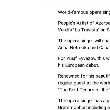
World-famous opera singe
People's Artist of Azerbai
Verdi's "La Traviata" on
The opera singer will sha
Anna Netrebko and Canad
For Yusif Eyvazov, this 
his European debut.
Renowned for his beautifu
regular guest at the worl
"The Best Tenors of the 
The opera singer has ap
Grammophon including a 