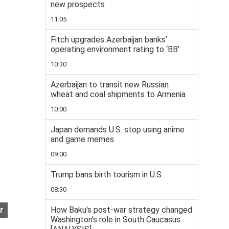
new prospects
11:05
Fitch upgrades Azerbaijan banks’
operating environment rating to ‘BB’
10:30
Azerbaijan to transit new Russian
wheat and coal shipments to Armenia
10:00
Japan demands U.S. stop using anime
and game memes
09:00
Trump bans birth tourism in U.S
08:30
How Baku's post-war strategy changed
r
Washington's role in South Caucasus