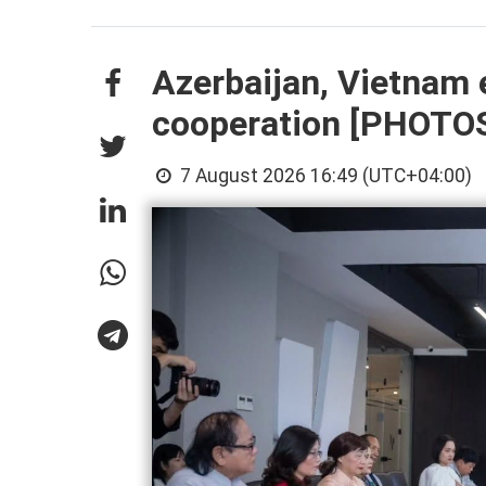
Azerbaijan, Vietnam 
cooperation [PHOTO
7 August 2026 16:49 (UTC+04:00)