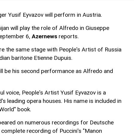
r Yusif Eyvazov will perform in Austria.
jan will play the role of Alfredo in Giuseppe
 September 6,
Azernews
reports.
re the same stage with People's Artist of Russia
ian baritone Etienne Dupuis.
will be his second performance as Alfredo and
l voice, People's Artist Yusif Eyvazov is a
d's leading opera houses. His name is included in
World" book.
peared on numerous recordings for Deutsche
complete recording of Puccini's "Manon