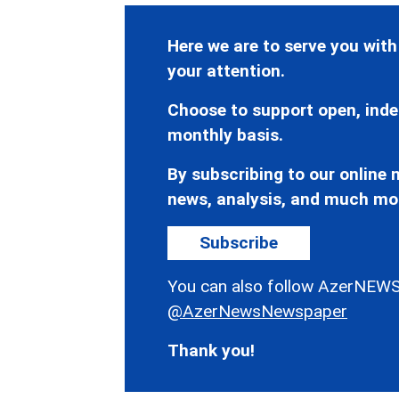
Here we are to serve you with
your attention.
Choose to support open, inde
monthly basis.
By subscribing to our online n
news, analysis, and much mo
Subscribe
You can also follow AzerNEWS
@AzerNewsNewspaper
Thank you!