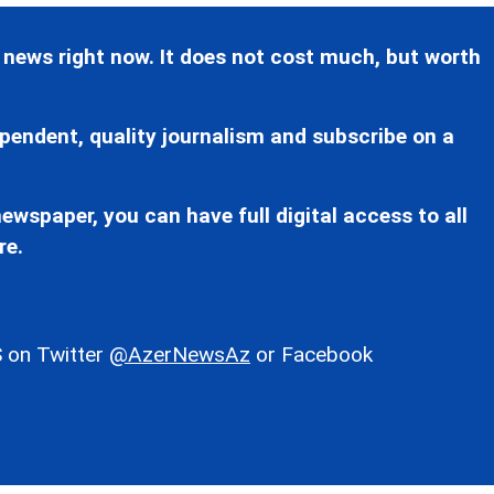
 news right now. It does not cost much, but worth
pendent, quality journalism and subscribe on a
ewspaper, you can have full digital access to all
re.
 on Twitter
@AzerNewsAz
or Facebook