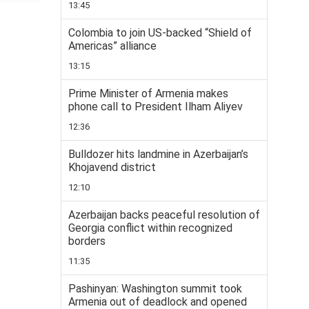
13:45
Colombia to join US-backed “Shield of
Americas” alliance
13:15
Prime Minister of Armenia makes
phone call to President Ilham Aliyev
12:36
Bulldozer hits landmine in Azerbaijan’s
Khojavend district
12:10
Azerbaijan backs peaceful resolution of
Georgia conflict within recognized
borders
11:35
Pashinyan: Washington summit took
Armenia out of deadlock and opened