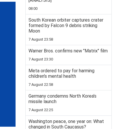
[ANALYSIS]
08:00
South Korean orbiter captures crater
formed by Falcon 9 debris striking
Moon
7 August 23:58
Warner Bros. confirms new "Matrix" film
7 August 23:30
Meta ordered to pay for harming
children’s mental health
7 August 22:58
Germany condemns North Korea’s
missile launch
7 August 22:25
Washington peace, one year on: What
changed in South Caucasus?