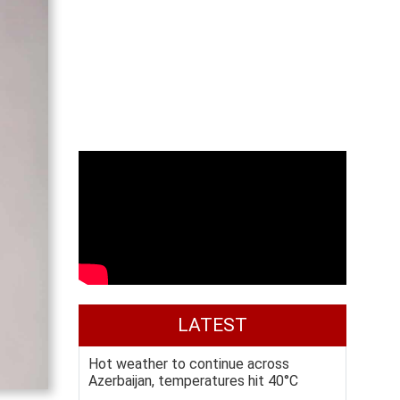
LATEST
Hot weather to continue across
Azerbaijan, temperatures hit 40°C