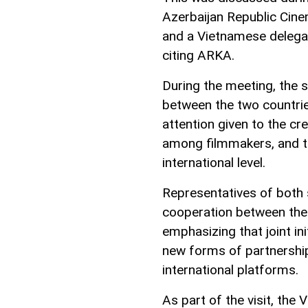
Azerbaijan Republic Cine
and a Vietnamese delegat
citing ARKA.
During the meeting, the 
between the two countrie
attention given to the cr
among filmmakers, and th
international level.
Representatives of both 
cooperation between the
emphasizing that joint in
new forms of partnershi
international platforms.
As part of the visit, the