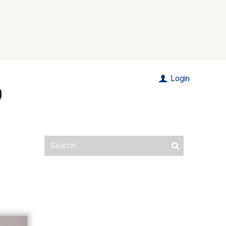
Login