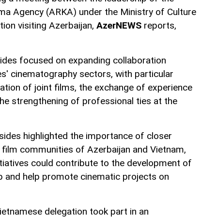
ma Agency (ARKA) under the Ministry of Culture
ion visiting Azerbaijan,
AzerNEWS
reports,
sides focused on expanding collaboration
s' cinematography sectors, with particular
eation of joint films, the exchange of experience
e strengthening of professional ties at the
sides highlighted the importance of closer
 film communities of Azerbaijan and Vietnam,
itiatives could contribute to the development of
p and help promote cinematic projects on
 Vietnamese delegation took part in an