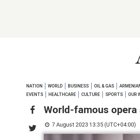
NATION
WORLD
BUSINESS
OIL & GAS
ARMENIAN
EVENTS
HEALTHCARE
CULTURE
SPORTS
OUR 
World-famous opera s
7 August 2023 13:35 (UTC+04:00)