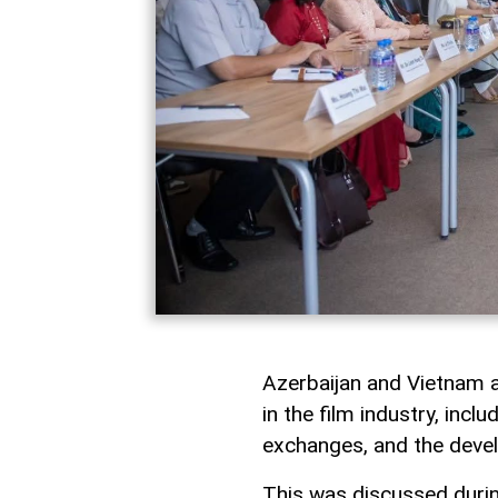
Azerbaijan and Vietnam a
in the film industry, incl
exchanges, and the devel
This was discussed durin