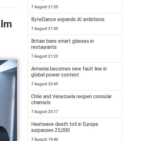
7 August 21:55
ByteDance expands AI ambitions
ilm
7 August 21:50
Britain bans smart glasses in
restaurants
7 August 21:20
Armenia becomes new fault line in
global power contest
7 August 20:45
Chile and Venezuela reopen consular
channels
7 August 20:17
Heatwave death toll in Europe
surpasses 25,000
7 August 19:40