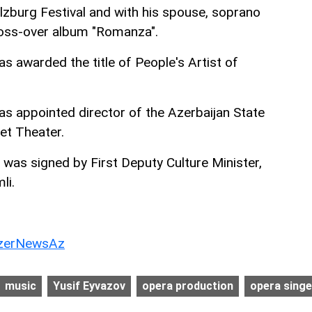
alzburg Festival and with his spouse, soprano
oss-over album "Romanza".
s awarded the title of People's Artist of
as appointed director of the Azerbaijan State
et Theater.
was signed by First Deputy Culture Minister,
li.
erNewsAz
music
Yusif Eyvazov
opera production
opera singe