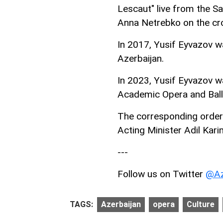
Lescaut" live from the S
Anna Netrebko on the cr
In 2017, Yusif Eyvazov wa
Azerbaijan.
In 2023, Yusif Eyvazov w
Academic Opera and Ball
The corresponding order 
Acting Minister Adil Karim
---
Follow us on Twitter
@Az
TAGS:
Azerbaijan
opera
Culture