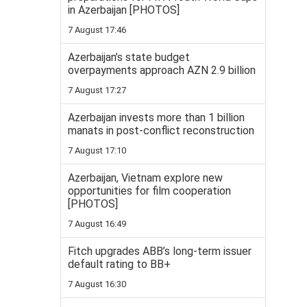
in Azerbaijan [PHOTOS]
7 August 17:46
Azerbaijan’s state budget
overpayments approach AZN 2.9 billion
7 August 17:27
Azerbaijan invests more than 1 billion
manats in post-conflict reconstruction
7 August 17:10
Azerbaijan, Vietnam explore new
opportunities for film cooperation
[PHOTOS]
7 August 16:49
Fitch upgrades ABB’s long-term issuer
default rating to BB+
7 August 16:30