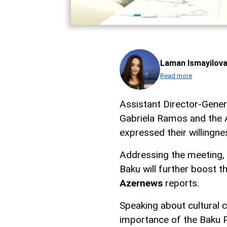
Laman Ismayilov
Read more
Assistant Director-Gene
Gabriela Ramos and the A
expressed their willingnes
Addressing the meeting, A
Baku will further boost 
Azernews
reports.
Speaking about cultural c
importance of the Baku P