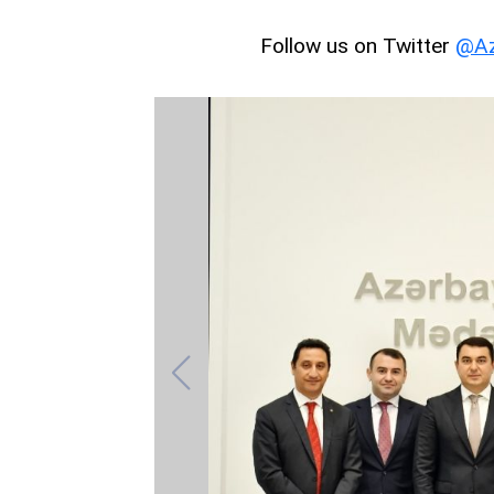
Follow us on Twitter
@Az