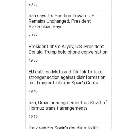
20:33
Iran says Its Position Toward US
Remains Unchanged, President
Pezeshkian Says
20:17
President Ilham Aliyev, U.S. President
Donald Trump hold phone conversation
19:55
EU calls on Meta and TikTok to take
stronger action against disinformation
amid migrant influx in Spain’s Ceuta
19:45
Iran, Oman near agreement on Strait of
Hormuz transit arrangements
19:10
Italy rejects Spain’s deadline to lift