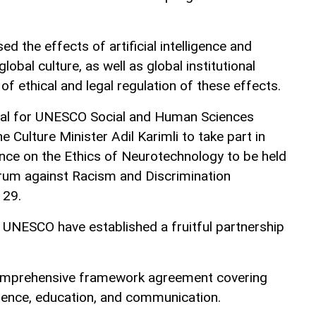
d the effects of artificial intelligence and
obal culture, as well as global institutional
n of ethical and legal regulation of these effects.
ral for UNESCO Social and Human Sciences
e Culture Minister Adil Karimli to take part in
ence on the Ethics of Neurotechnology to be held
orum against Racism and Discrimination
 29.
 UNESCO have established a fruitful partnership
comprehensive framework agreement covering
cience, education, and communication.