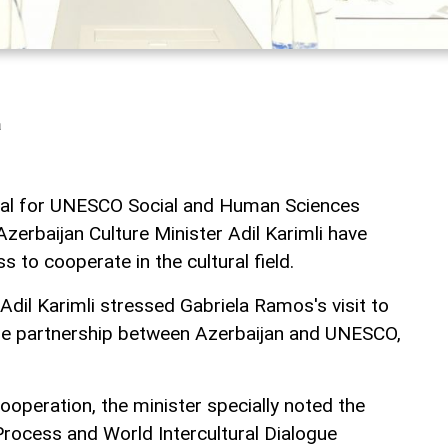
a
ral for UNESCO Social and Human Sciences
zerbaijan Culture Minister Adil Karimli have
s to cooperate in the cultural field.
dil Karimli stressed Gabriela Ramos's visit to
the partnership between Azerbaijan and UNESCO,
ooperation, the minister specially noted the
rocess and World Intercultural Dialogue