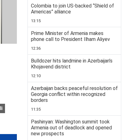
Colombia to join US-backed “Shield of
Americas” alliance
13:15
Prime Minister of Armenia makes
phone call to President Ilham Aliyev
12:36
Bulldozer hits landmine in Azerbaijan’s
Khojavend district
12:10
Azerbaijan backs peaceful resolution of
Georgia conflict within recognized
borders
li
11:35
Pashinyan: Washington summit took
Armenia out of deadlock and opened
new prospects