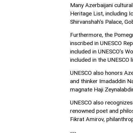
Many Azerbaijani cultura
Heritage List, including 
Shirvanshah's Palace, Gob
Furthermore, the Pomegra
inscribed in UNESCO Repre
included in UNESCO's Wor
included in the UNESCO li
UNESCO also honors Azerb
and thinker Imadaddin Nas
magnate Haji Zeynalabdin
UNESCO also recognizes A
renowned poet and phil
Fikrat Amirov, philanthro
---