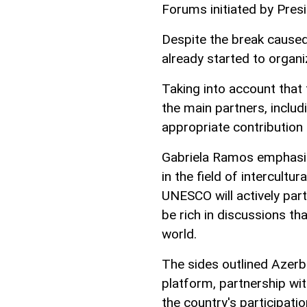
Forums initiated by Presi
Despite the break caused
already started to organ
Taking into account that t
the main partners, inclu
appropriate contribution
Gabriela Ramos emphasize
in the field of intercultu
UNESCO will actively part
be rich in discussions th
world.
The sides outlined Azerb
platform, partnership w
the country's participat