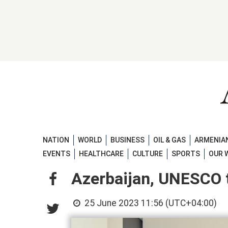
NATION
WORLD
BUSINESS
OIL & GAS
ARMENIAN
EVENTS
HEALTHCARE
CULTURE
SPORTS
OUR 
Azerbaijan, UNESCO t
25 June 2023 11:56 (UTC+04:00)