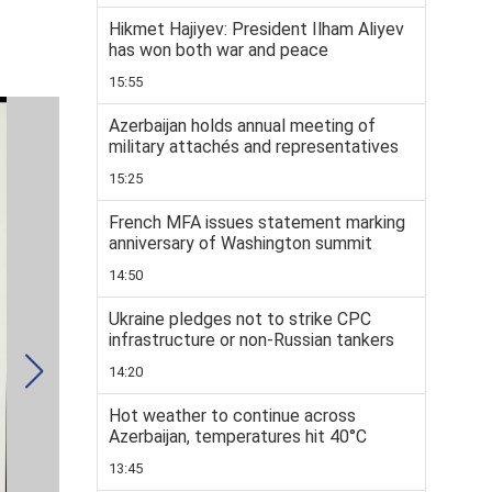
Hikmet Hajiyev: President Ilham Aliyev
has won both war and peace
15:55
Azerbaijan holds annual meeting of
military attachés and representatives
15:25
French MFA issues statement marking
anniversary of Washington summit
14:50
Ukraine pledges not to strike CPC
infrastructure or non-Russian tankers
14:20
Hot weather to continue across
Azerbaijan, temperatures hit 40°C
13:45