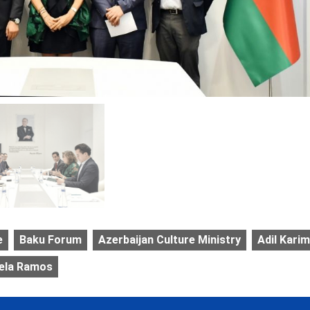
e
Baku Forum
Azerbaijan Culture Ministry
Adil Karim
iela Ramos