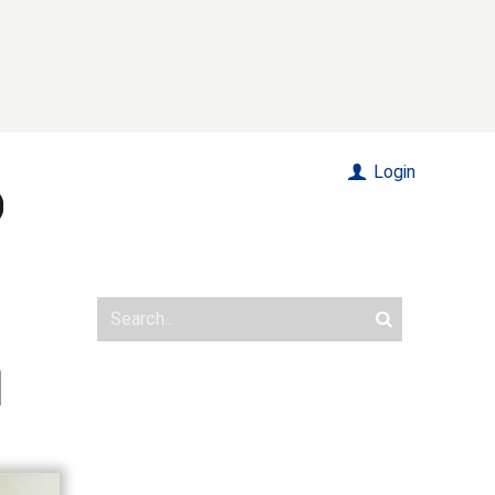
Login
]