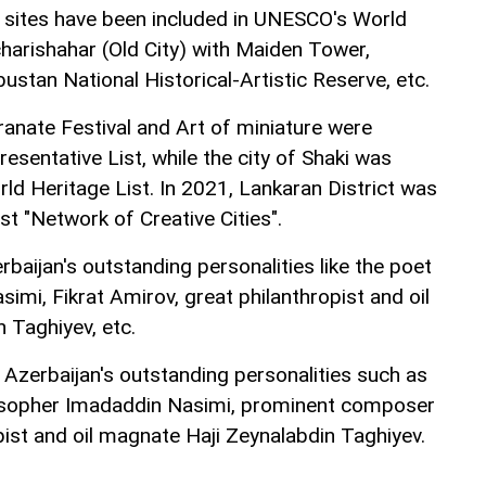
l sites have been included in UNESCO's World
Icharishahar (Old City) with Maiden Tower,
ustan National Historical-Artistic Reserve, etc.
nate Festival and Art of miniature were
sentative List, while the city of Shaki was
ld Heritage List. In 2021, Lankaran District was
st "Network of Creative Cities".
aijan's outstanding personalities like the poet
imi, Fikrat Amirov, great philanthropist and oil
 Taghiyev, etc.
zerbaijan's outstanding personalities such as
osopher Imadaddin Nasimi, prominent composer
pist and oil magnate Haji Zeynalabdin Taghiyev.