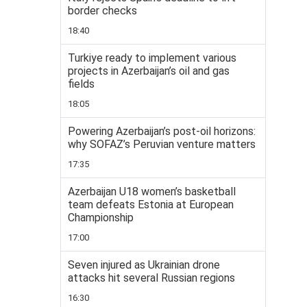
border checks
18:40
Turkiye ready to implement various
projects in Azerbaijan’s oil and gas
fields
18:05
Powering Azerbaijan’s post-oil horizons:
why SOFAZ’s Peruvian venture matters
17:35
Azerbaijan U18 women’s basketball
team defeats Estonia at European
Championship
17:00
Seven injured as Ukrainian drone
attacks hit several Russian regions
16:30