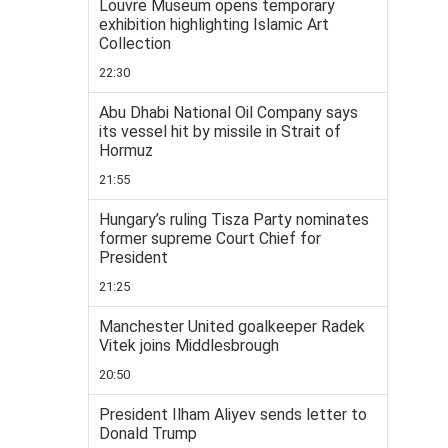
Louvre Museum opens temporary
exhibition highlighting Islamic Art
Collection
22:30
Abu Dhabi National Oil Company says
its vessel hit by missile in Strait of
Hormuz
21:55
Hungary’s ruling Tisza Party nominates
former supreme Court Chief for
President
21:25
Manchester United goalkeeper Radek
Vitek joins Middlesbrough
20:50
President Ilham Aliyev sends letter to
Donald Trump