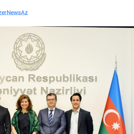
erNewsAz