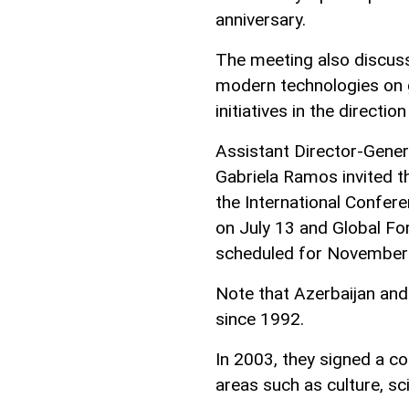
anniversary.
The meeting also discusse
modern technologies on gl
initiatives in the directio
Assistant Director-Gene
Gabriela Ramos invited th
the International Confer
on July 13 and Global F
scheduled for November
Note that Azerbaijan and
since 1992.
In 2003, they signed a 
areas such as culture, s