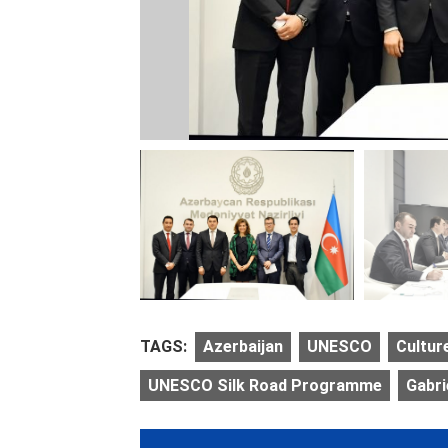
TAGS:
Azerbaijan
UNESCO
Cultur
UNESCO Silk Road Programme
Gabr