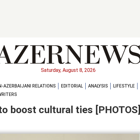
Saturday, August 8, 2026
-AZERBAIJANI RELATIONS
EDITORIAL
ANALYSIS
LIFESTYLE
WRITERS
o boost cultural ties [PHOTOS