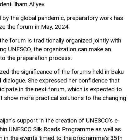
dent Ilham Aliyev.
 by the global pandemic, preparatory work has
ize the forum in May, 2024.
he forum is traditionally organized jointly with
ding UNESCO, the organization can make an
 to the preparation process.
d the significance of the forums held in Baku
ral dialogue. She expressed her confidence that
icipate in the next forum, which is expected to
at show more practical solutions to the changing
aijan's support in the creation of UNESCO's e-
ithin UNESCO Silk Roads Programme as well as
ion in the events timed to the programme's 35th