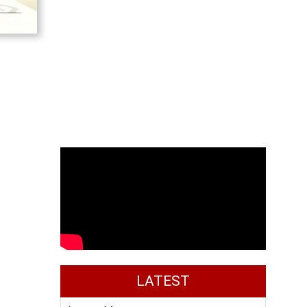
LATEST