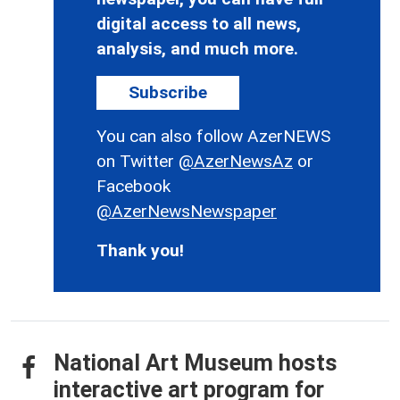
digital access to all news,
analysis, and much more.
Subscribe
You can also follow AzerNEWS
on Twitter
@AzerNewsAz
or
Facebook
@AzerNewsNewspaper
Thank you!
National Art Museum hosts
interactive art program for