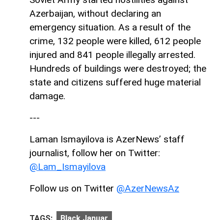
Azerbaijan, without declaring an
emergency situation. As a result of the
crime, 132 people were killed, 612 people
injured and 841 people illegally arrested.
Hundreds of buildings were destroyed; the
state and citizens suffered huge material
damage.
---
Laman Ismayilova is AzerNews’ staff
journalist, follow her on Twitter:
@Lam_Ismayilova
Follow us on Twitter
@AzerNewsAz
TAGS:
Black Januar