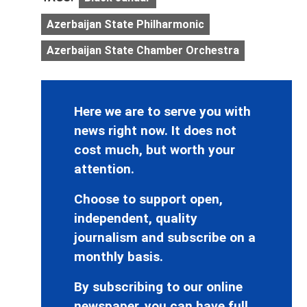
Azerbaijan State Philharmonic
Azerbaijan State Chamber Orchestra
Here we are to serve you with
news right now. It does not
cost much, but worth your
attention.
Choose to support open,
independent, quality
journalism and subscribe on a
monthly basis.
By subscribing to our online
newspaper, you can have full