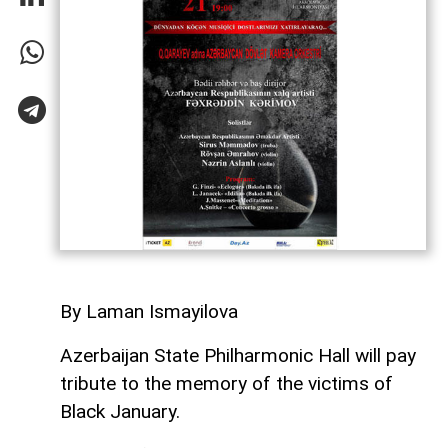
By Laman Ismayilova
Azerbaijan State Philharmonic Hall will pay
tribute to the memory of the victims of
Black January.