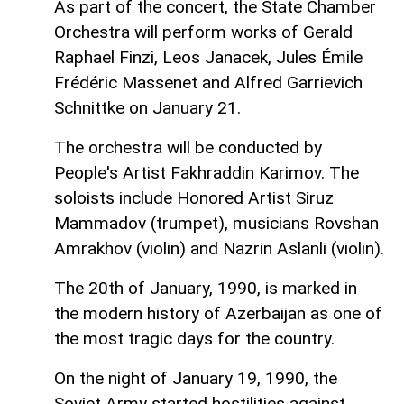
As part of the concert, the State Chamber
Orchestra will perform works of Gerald
Raphael Finzi, Leos Janacek, Jules Émile
Frédéric Massenet and Alfred Garrievich
Schnittke on January 21.
The orchestra will be conducted by
People's Artist Fakhraddin Karimov. The
soloists include Honored Artist Siruz
Mammadov (trumpet), musicians Rovshan
Amrakhov (violin) and Nazrin Aslanli (violin).
The 20th of January, 1990, is marked in
the modern history of Azerbaijan as one of
the most tragic days for the country.
On the night of January 19, 1990, the
Soviet Army started hostilities against