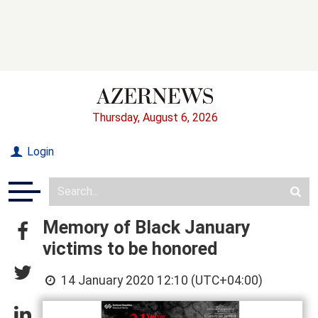
Thursday, August 6, 2026
Login
Memory of Black January
victims to be honored
14 January 2020 12:10 (UTC+04:00)