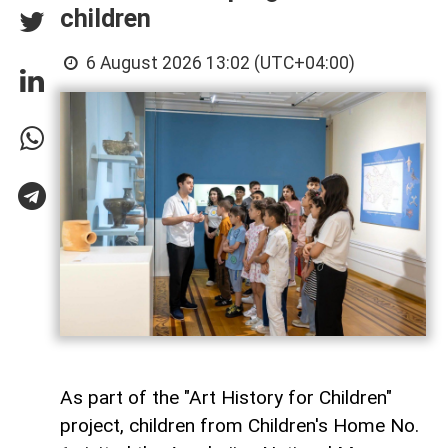
children
6 August 2026 13:02 (UTC+04:00)
As part of the "Art History for Children"
project, children from Children's Home No.