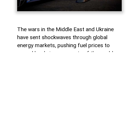
The wars in the Middle East and Ukraine
have sent shockwaves through global
energy markets, pushing fuel prices to
record levels in many parts of the world.
For millions of drivers, the rising cost of
gasoline has become a powerful reminder
of their dependence on traditional internal
combustion engines.
For some countries, this transition would
represent a major transformation in
everyday life, affecting everything from
personal mobility to energy consumption