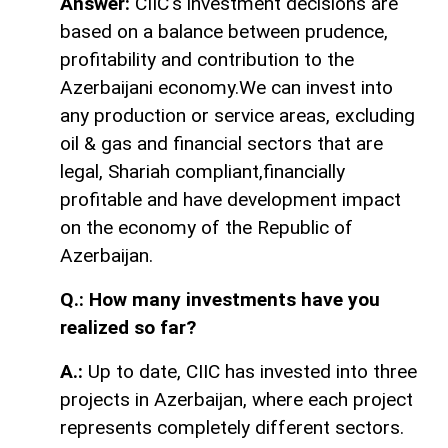
Answer:
CIIC's investment decisions are
based on a balance between prudence,
profitability and contribution to the
Azerbaijani economy.We can invest into
any production or service areas, excluding
oil & gas and financial sectors that are
legal, Shariah compliant,financially
profitable and have development impact
on the economy of the Republic of
Azerbaijan.
Q.: How many investments have you
realized so far?
A.:
Up to date, CIIC has invested into three
projects in Azerbaijan, where each project
represents completely different sectors.