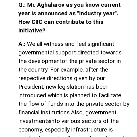
Q.: Mr. Aghalarov as you know current
year is announced as "Industry year".
How CIIC can contribute to this
initiative?
A.:
We all witness and feel significant
governmental support directed towards
the developmentof the private sector in
the country. For example, after the
respective directions given by our
President, new legislation has been
introduced which is planned to facilitate
the flow of funds into the private sector by
financial institutions.Also, government
investmentsinto various sectors of the
economy, especially infrastructure is