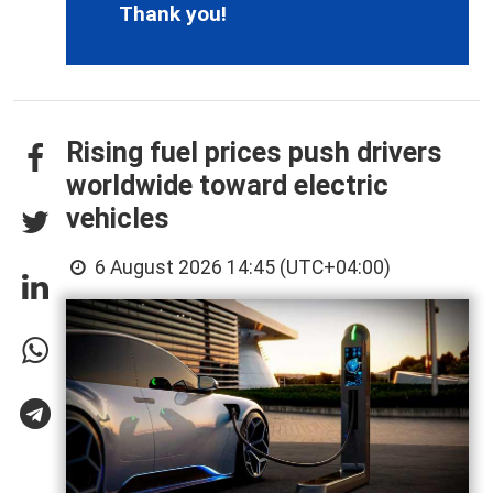
Thank you!
Rising fuel prices push drivers
worldwide toward electric
vehicles
6 August 2026 14:45 (UTC+04:00)