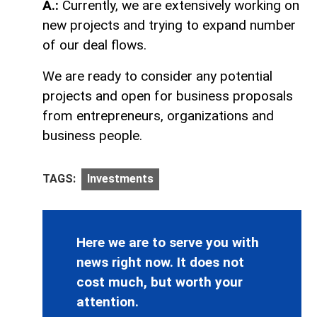
A.:
Currently, we are extensively working on
new projects and trying to expand number
of our deal flows.
We are ready to consider any potential
projects and open for business proposals
from entrepreneurs, organizations and
business people.
TAGS:
Investments
Here we are to serve you with
news right now. It does not
cost much, but worth your
attention.