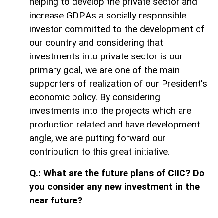
helping to develop the private sector and
increase GDP.As a socially responsible
investor committed to the development of
our country and considering that
investments into private sector is our
primary goal, we are one of the main
supporters of realization of our President's
economic policy. By considering
investments into the projects which are
production related and have development
angle, we are putting forward our
contribution to this great initiative.
Q.: What are the future plans of CIIC? Do
you consider any new investment in the
near future?