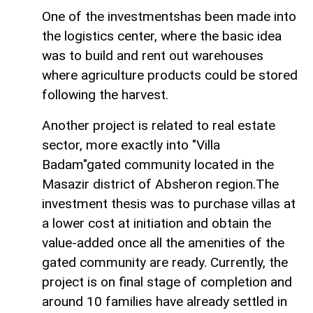
One of the investmentshas been made into
the logistics center, where the basic idea
was to build and rent out warehouses
where agriculture products could be stored
following the harvest.
Another project is related to real estate
sector, more exactly into "Villa
Badam"gated community located in the
Masazir district of Absheron region.The
investment thesis was to purchase villas at
a lower cost at initiation and obtain the
value-added once all the amenities of the
gated community are ready. Currently, the
project is on final stage of completion and
around 10 families have already settled in