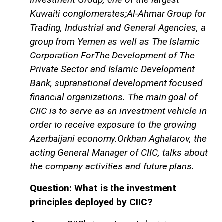
Kuwaiti conglomerates;Al-Ahmar Group for
Trading, Industrial and General Agencies, a
group from Yemen as well as The Islamic
Corporation ForThe Development of The
Private Sector and Islamic Development
Bank, supranational development focused
financial organizations. The main goal of
CIIC is to serve as an investment vehicle in
order to receive exposure to the growing
Azerbaijani economy.Orkhan Aghalarov, the
acting General Manager of CIIC, talks about
the company activities and future plans.
Question: What is the investment
principles deployed by CIIC?