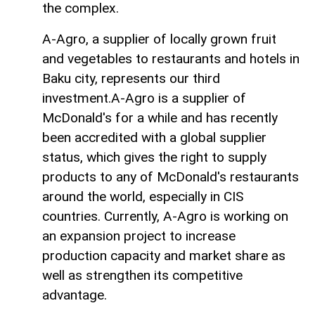
the complex.
A-Agro, a supplier of locally grown fruit
and vegetables to restaurants and hotels in
Baku city, represents our third
investment.A-Agro is a supplier of
McDonald's for a while and has recently
been accredited with a global supplier
status, which gives the right to supply
products to any of McDonald's restaurants
around the world, especially in CIS
countries. Currently, A-Agro is working on
an expansion project to increase
production capacity and market share as
well as strengthen its competitive
advantage.