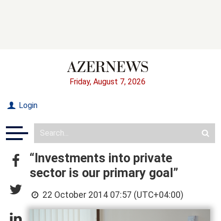
Friday, August 7, 2026
Login
“Investments into private
sector is our primary goal”
22 October 2014 07:57 (UTC+04:00)