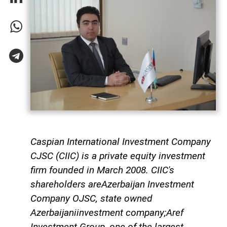
Caspian International Investment Company
CJSC (CIIC) is a private equity investment
firm founded in March 2008. CIIC's
shareholders areAzerbaijan Investment
Company OJSC, state owned
Azerbaijaniinvestment company;Aref
Investment Group, one of the largest