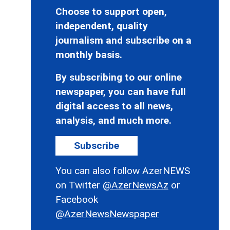
Choose to support open,
independent, quality
journalism and subscribe on a
monthly basis.
By subscribing to our online
newspaper, you can have full
digital access to all news,
analysis, and much more.
Subscribe
You can also follow AzerNEWS
on Twitter
@AzerNewsAz
or
Facebook
@AzerNewsNewspaper