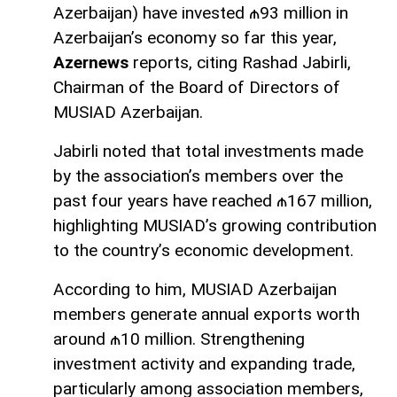
Azerbaijan) have invested ₼93 million in
Azerbaijan’s economy so far this year,
Azernews
reports, citing Rashad Jabirli,
Chairman of the Board of Directors of
MUSIAD Azerbaijan.
Jabirli noted that total investments made
by the association’s members over the
past four years have reached ₼167 million,
highlighting MUSIAD’s growing contribution
to the country’s economic development.
According to him, MUSIAD Azerbaijan
members generate annual exports worth
around ₼10 million. Strengthening
investment activity and expanding trade,
particularly among association members,