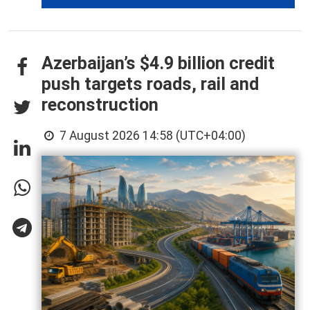
Azerbaijan’s $4.9 billion credit
push targets roads, rail and
reconstruction
7 August 2026 14:58 (UTC+04:00)