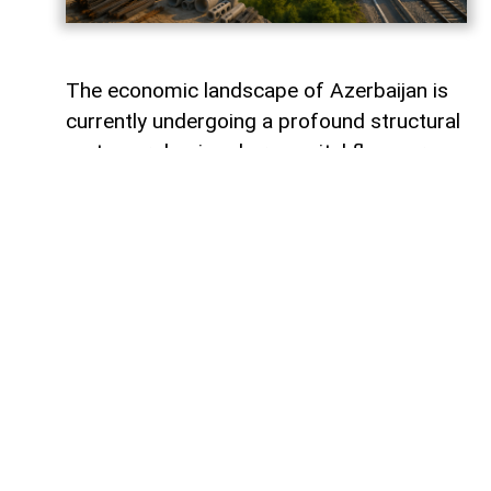
The economic landscape of Azerbaijan is
currently undergoing a profound structural
metamorphosis, where capital flows are
silently redefining the nation's productive
capacity and mapping out its long-term
future. Rather than remaining static within
financial vaults, liquidity is surging into the
tangible bedrock of the economy, guided
by the strategic imperative of national
renewal. The latest figures from the
Central Bank of Azerbaijan reveal that
behind the headline numbers lies a
deliberate, value-driven reallocation of
resources toward foundational non-oil