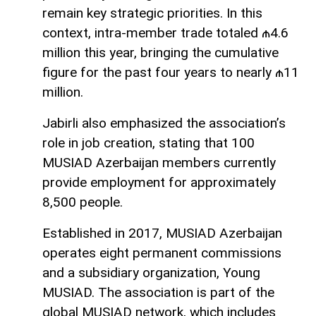
remain key strategic priorities. In this
context, intra-member trade totaled ₼4.6
million this year, bringing the cumulative
figure for the past four years to nearly ₼11
million.
Jabirli also emphasized the association’s
role in job creation, stating that 100
MUSIAD Azerbaijan members currently
provide employment for approximately
8,500 people.
Established in 2017, MUSIAD Azerbaijan
operates eight permanent commissions
and a subsidiary organization, Young
MUSIAD. The association is part of the
global MUSIAD network, which includes