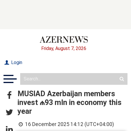
Friday, August 7, 2026
Login
MUSIAD Azerbaijan members
invest ₼93 mln in economy this
year
16 December 2025 14:12 (UTC+04:00)