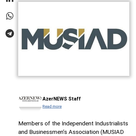
AzerNEWS Staff
Read more
Members of the Independent Industrialists
and Businessmen’s Association (MUSIAD