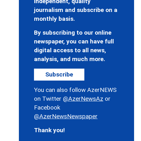
independent, quality
journalism and subscribe on a
monthly basis.
By subscribing to our online
newspaper, you can have full
digital access to all news,
analysis, and much more.
Subscribe
You can also follow AzerNEWS
on Twitter
@AzerNewsAz
or
Facebook
@AzerNewsNewspaper
Thank you!