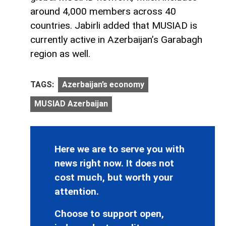
around 4,000 members across 40
countries. Jabirli added that MUSIAD is
currently active in Azerbaijan’s Garabagh
region as well.
TAGS:
Azerbaijan’s economy
MUSIAD Azerbaijan
Here we are to serve you with
news right now. It does not
cost much, but worth your
attention.
Choose to support open,