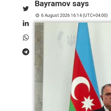
Bayramov says
6 August 2026 16:14 (UTC+04:00)