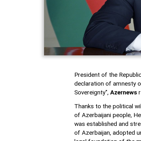
President of the Republic
declaration of amnesty o
Sovereignty",
Azernews
r
Thanks to the political w
of Azerbaijani people, He
was established and stre
of Azerbaijan, adopted un