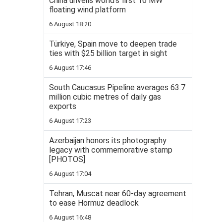
China unveils world’s first 16 MW
floating wind platform
6 August 18:20
Türkiye, Spain move to deepen trade
ties with $25 billion target in sight
6 August 17:46
South Caucasus Pipeline averages 63.7
million cubic metres of daily gas
exports
6 August 17:23
Azerbaijan honors its photography
legacy with commemorative stamp
[PHOTOS]
6 August 17:04
Tehran, Muscat near 60-day agreement
to ease Hormuz deadlock
6 August 16:48