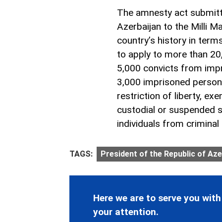
The amnesty act submitte
Azerbaijan to the Milli M
country’s history in terms
to apply to more than 20,
5,000 convicts from imp
3,000 imprisoned person
restriction of liberty, e
custodial or suspended 
individuals from criminal li
TAGS:
President of the Republic of Aze
Here we are to serve you with
your attention.