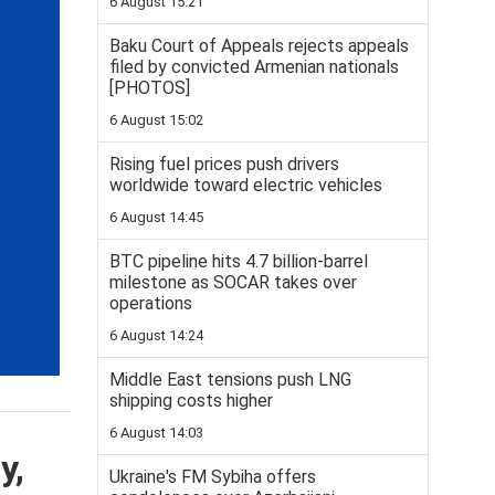
6 August 15:21
Baku Court of Appeals rejects appeals
filed by convicted Armenian nationals
[PHOTOS]
6 August 15:02
Rising fuel prices push drivers
worldwide toward electric vehicles
6 August 14:45
BTC pipeline hits 4.7 billion-barrel
milestone as SOCAR takes over
operations
6 August 14:24
Middle East tensions push LNG
shipping costs higher
6 August 14:03
y,
Ukraine's FM Sybiha offers