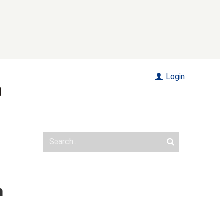
Login
n