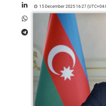
15 December 2025 16:27 (UTC+04: