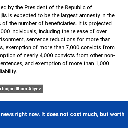
d by the President of the Republic of
ajlis is expected to be the largest amnesty in the
 of the number of beneficiaries. It is projected
000 individuals, including the release of over
risonment, sentence reductions for more than
s, exemption of more than 7,000 convicts from
xemption of nearly 4,000 convicts from other non-
sentences, and exemption of more than 1,000
ability.
rbaijan Ilham Aliyev
 news right now. It does not cost much, but worth