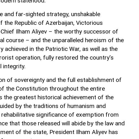
modern statehood.
te and far-sighted strategy, unshakable
f the Republic of Azerbaijan, Victorious
ief Ilham Aliyev – the worthy successor of
cal course – and the unparalleled heroism of the
 achieved in the Patriotic War, as well as the
orist operation, fully restored the country’s
 integrity.
on of sovereignty and the full establishment of
f the Constitution throughout the entire
as the greatest historical achievement of the
guided by the traditions of humanism and
 rehabilitative significance of exemption from
ce that those released will abide by the law and
ment of the state, President Ilham Aliyev has