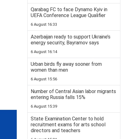
Qarabag FC to face Dynamo Kyiv in
UEFA Conference League Qualifier
6 August 16:33
Azerbaijan ready to support Ukraine’s
energy security, Bayramov says
6 August 16:14
Urban birds fly away sooner from
women than men
6 August 15:56
Number of Central Asian labor migrants
entering Russia falls 15%
6 August 15:39
State Examination Center to hold
recruitment exams for arts school
directors and teachers