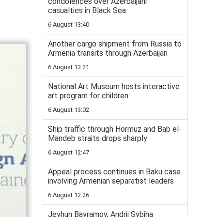
condolences over Azerbaijani
casualties in Black Sea
6 August 13:40
Another cargo shipment from Russia to
Armenia transits through Azerbaijan
6 August 13:21
National Art Museum hosts interactive
art program for children
6 August 13:02
Ship traffic through Hormuz and Bab el-
Mandeb straits drops sharply
6 August 12:47
Appeal process continues in Baku case
involving Armenian separatist leaders
6 August 12:26
Jeyhun Bayramov, Andrii Sybiha