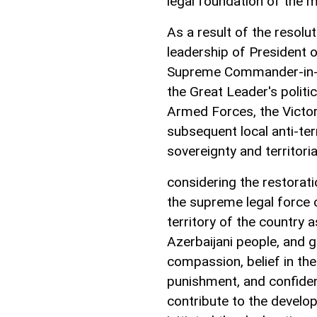
legal foundation of the 
As a result of the resolu
leadership of President o
Supreme Commander-in-Ch
the Great Leader's politi
Armed Forces, the Victory
subsequent local anti-terr
sovereignty and territorial
considering the restorati
the supreme legal force o
territory of the country 
Azerbaijani people, and 
compassion, belief in the
punishment, and confiden
contribute to the develop