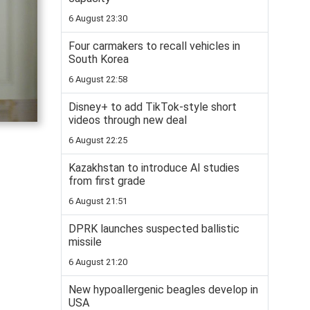
6 August 23:30
Four carmakers to recall vehicles in
South Korea
6 August 22:58
Disney+ to add TikTok-style short
videos through new deal
6 August 22:25
Kazakhstan to introduce AI studies
from first grade
6 August 21:51
DPRK launches suspected ballistic
missile
6 August 21:20
New hypoallergenic beagles develop in
USA