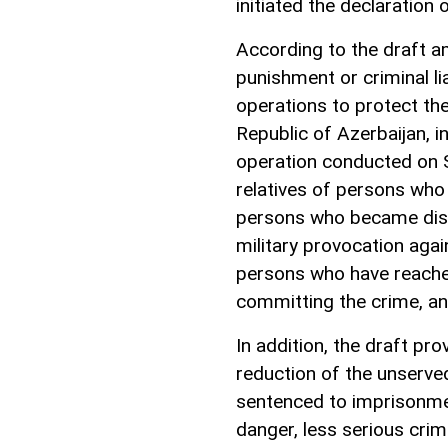
initiated the declaration
According to the draft am
punishment or criminal li
operations to protect the 
Republic of Azerbaijan, i
operation conducted on 
relatives of persons who 
persons who became disab
military provocation agai
persons who have reached
committing the crime, an
In addition, the draft pr
reduction of the unserve
sentenced to imprisonmen
danger, less serious cri