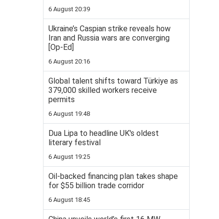
6 August 20:39
Ukraine’s Caspian strike reveals how
Iran and Russia wars are converging
[Op-Ed]
6 August 20:16
Global talent shifts toward Türkiye as
379,000 skilled workers receive
permits
6 August 19:48
Dua Lipa to headline UK's oldest
literary festival
6 August 19:25
Oil-backed financing plan takes shape
for $55 billion trade corridor
6 August 18:45