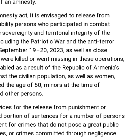
 of an amnesty.
nesty act, it is envisaged to release from
ability persons who participated in combat
sovereignty and territorial integrity of the
ncluding the Patriotic War and the anti-terror
September 19–20, 2023, as well as close
were killed or went missing in these operations,
led as a result of the Republic of Armenia's
nst the civilian population, as well as women,
 the age of 60, minors at the time of
d other persons.
ovides for the release from punishment or
d portion of sentences for a number of persons
t for crimes that do not pose a great public
mes, or crimes committed through negligence.