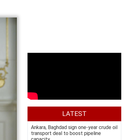
LATEST
Ankara, Baghdad sign one-year crude oil
transport deal to boost pipeline
capacity