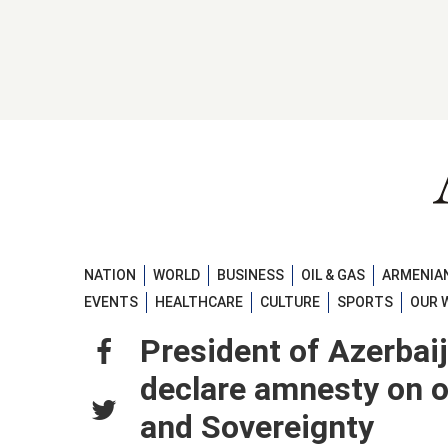
NATION
WORLD
BUSINESS
OIL & GAS
ARMENIAN
EVENTS
HEALTHCARE
CULTURE
SPORTS
OUR 
President of Azerbaij
declare amnesty on o
and Sovereignty