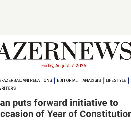
Friday, August 7, 2026
-AZERBAIJANI RELATIONS
EDITORIAL
ANALYSIS
LIFESTYLE
WRITERS
an puts forward initiative to
ccasion of Year of Constitutio