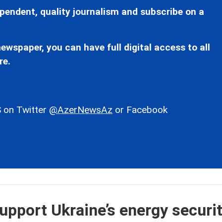
pendent, quality journalism and subscribe on a
ewspaper, you can have full digital access to all
re.
 on Twitter
@AzerNewsAz
or Facebook
upport Ukraine’s energy securit