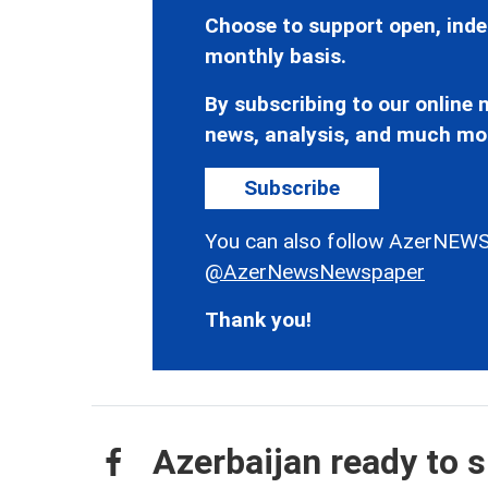
Choose to support open, inde
monthly basis.
By subscribing to our online n
news, analysis, and much mo
Subscribe
You can also follow AzerNEWS
@AzerNewsNewspaper
Thank you!
Azerbaijan ready to s