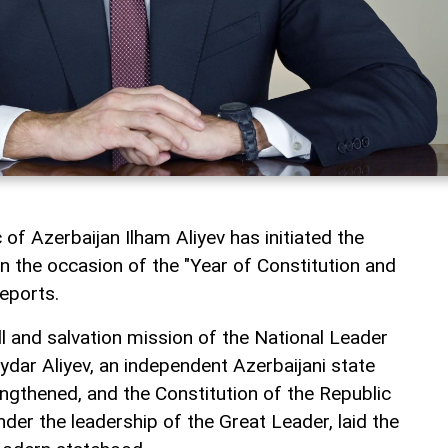
 of Azerbaijan Ilham Aliyev has initiated the
n the occasion of the "Year of Constitution and
eports.
ill and salvation mission of the National Leader
ydar Aliyev, an independent Azerbaijani state
ngthened, and the Constitution of the Republic
der the leadership of the Great Leader, laid the