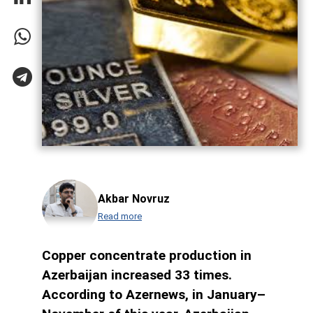
Akbar Novruz
Read more
Copper concentrate production in
Azerbaijan increased 33 times.
According to Azernews, in January–