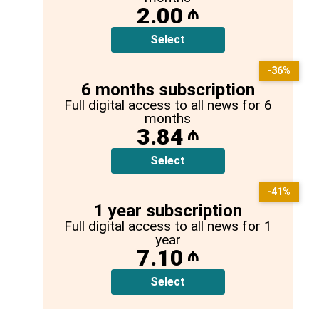
2.00
₼
Select
-36%
6 months subscription
Full digital access to all news for 6
months
3.84
₼
Select
-41%
1 year subscription
Full digital access to all news for 1
year
7.10
₼
Select