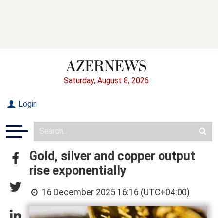
Saturday, August 8, 2026
Login
Gold, silver and copper output
rise exponentially
16 December 2025 16:16 (UTC+04:00)