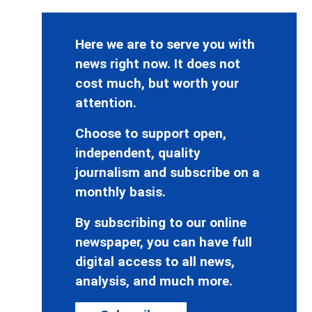
Here we are to serve you with
news right now. It does not
cost much, but worth your
attention.
Choose to support open,
independent, quality
journalism and subscribe on a
monthly basis.
By subscribing to our online
newspaper, you can have full
digital access to all news,
analysis, and much more.