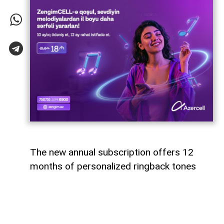
The new annual subscription offers 12
months of personalized ringback tones
Azercell has introduced an annual
subscription for its ZengimCELL service,
offering subscribers 12 months of