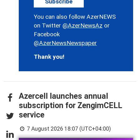
Subscribe
You can also follow AzerNEWS
on Twitter
@AzerNewsAz
or
Facebook
@AzerNewsNewspaper
Thank you!
Azercell launches annual
subscription for ZengimCELL
service
7 August 2026 18:07 (UTC+04:00)