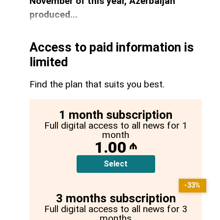
November of this year, Azerbaijan
produced...
Access to paid information is
limited
Find the plan that suits you best.
1 month subscription
Full digital access to all news for 1
month
1.00
₼
Select
-33%
3 months subscription
Full digital access to all news for 3
months