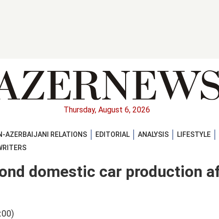
Thursday, August 6, 2026
-AZERBAIJANI RELATIONS
EDITORIAL
ANALYSIS
LIFESTYLE
WRITERS
cond domestic car production a
:00)