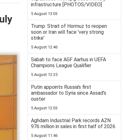
infrastructure [PHOTOS/VIDEO]
5 August 13:03
uly
Trump: Strait of Hormuz to reopen
soon or Iran will face 'very strong
strike'
5 August 12:46
Sabah to face AGF Aarhus in UEFA
Champions League Qualifier
5 August 12:25
Putin appoints Russia's first
ambassador to Syria since Assad's
ouster
5 August 12:03
Aghdam Industrial Park records AZN
976 million in sales in first half of 2026
5 August 11:46