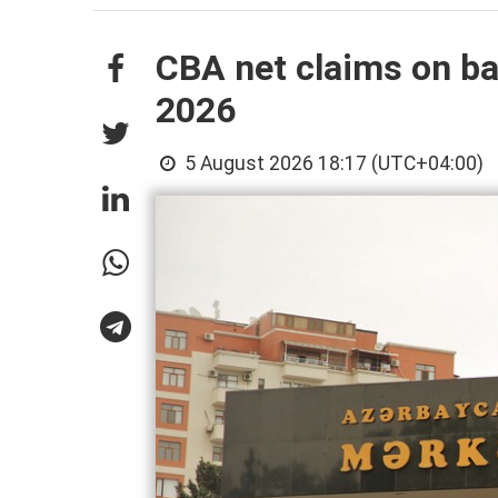
CBA net claims on ban
2026
5 August 2026 18:17 (UTC+04:00)