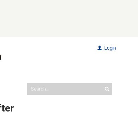
Login
fter