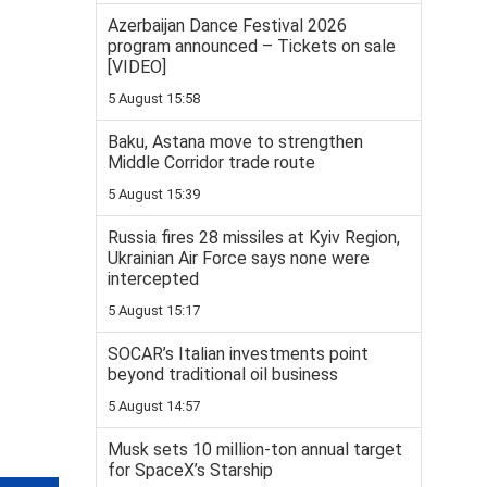
Azerbaijan Dance Festival 2026
program announced – Tickets on sale
[VIDEO]
5 August 15:58
Baku, Astana move to strengthen
Middle Corridor trade route
5 August 15:39
Russia fires 28 missiles at Kyiv Region,
Ukrainian Air Force says none were
intercepted
5 August 15:17
SOCAR’s Italian investments point
beyond traditional oil business
5 August 14:57
Musk sets 10 million-ton annual target
for SpaceX’s Starship