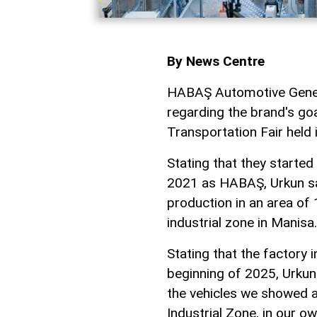
By News Centre
HABAŞ Automotive Gener
regarding the brand's go
Transportation Fair held 
Stating that they started 
2021 as HABAŞ, Urkun sai
production in an area of 
industrial zone in Manisa.
Stating that the factory 
beginning of 2025, Urkun
the vehicles we showed at
Industrial Zone, in our ow