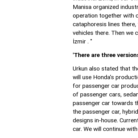
Manisa organized industr
operation together with 
cataphoresis lines there,
vehicles there. Then we c
İzmir . "
'There are three version
Urkun also stated that t
will use Honda's product
for passenger car produc
of passenger cars, sedan
passenger car towards th
the passenger car, hybrid
designs in-house. Current
car. We will continue with