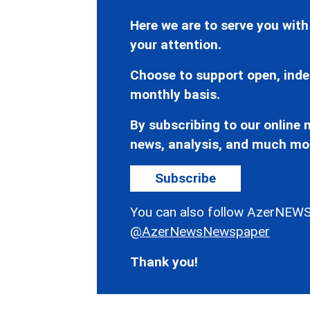
Here we are to serve you with
your attention.
Choose to support open, inde
monthly basis.
By subscribing to our online n
news, analysis, and much mo
Subscribe
You can also follow AzerNEWS
@AzerNewsNewspaper
Thank you!