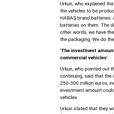
Urkun, who explained that
the vehicles to be produc
HABAŞ brand batteries. A
batteries on them. The d
other words, we have the
the packaging. We do the
'The investment amount 
commercial vehicles'
Urkun, who pointed out t
continuing, said that th
250-300 million euros, in
investment amount could 
vehicles.
Urkun stated that they wi