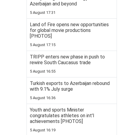
Azerbaijan and beyond
5 August 17:31
Land of Fire opens new opportunities
for global movie productions
[PHOTOS]
5 August 17:15
TRIPP enters new phase in push to
rewire South Caucasus trade
5 August 16:55
Turkish exports to Azerbaijan rebound
with 9.1% July surge
5 August 16:36
Youth and sports Minister
congratulates athletes on int'l
achievements [PHOTOS]
5 August 16:19