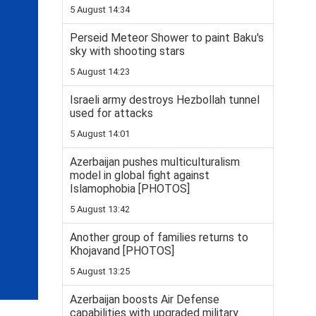
5 August 14:34
Perseid Meteor Shower to paint Baku's
sky with shooting stars
5 August 14:23
Israeli army destroys Hezbollah tunnel
used for attacks
5 August 14:01
Azerbaijan pushes multiculturalism
model in global fight against
Islamophobia [PHOTOS]
5 August 13:42
Another group of families returns to
Khojavand [PHOTOS]
5 August 13:25
Azerbaijan boosts Air Defense
capabilities with upgraded military