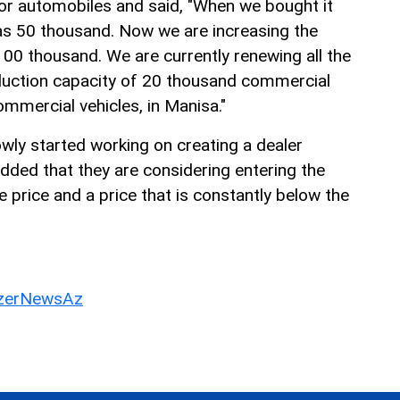
or automobiles and said, "When we bought it
as 50 thousand. Now we are increasing the
00 thousand. We are currently renewing all the
roduction capacity of 20 thousand commercial
commercial vehicles, in Manisa."
owly started working on creating a dealer
dded that they are considering entering the
 price and a price that is constantly below the
erNewsAz