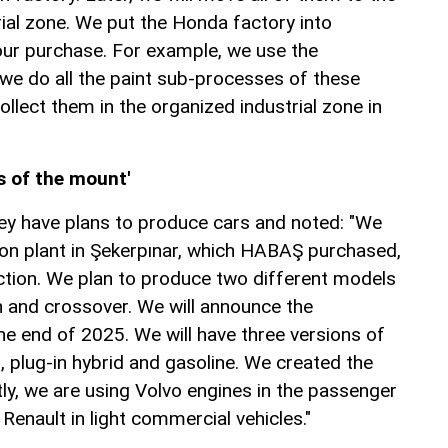
ial zone. We put the Honda factory into
our purchase. For example, we use the
 we do all the paint sub-processes of these
ollect them in the organized industrial zone in
s of the mount'
hey have plans to produce cars and noted: "We
ion plant in Şekerpınar, which HABAŞ purchased,
tion. We plan to produce two different models
 and crossover. We will announce the
e end of 2025. We will have three versions of
, plug-in hybrid and gasoline. We created the
ly, we are using Volvo engines in the passenger
 Renault in light commercial vehicles."