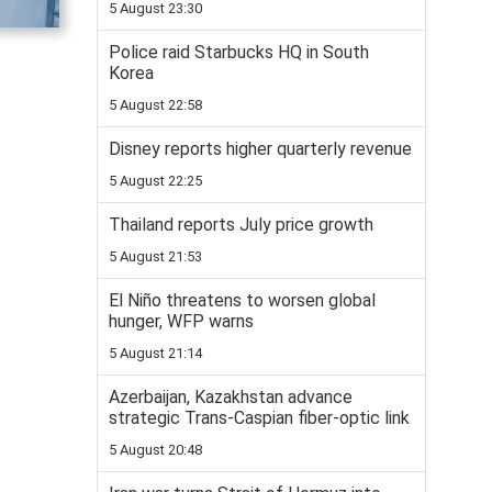
5 August 23:30
Police raid Starbucks HQ in South
Korea
5 August 22:58
Disney reports higher quarterly revenue
5 August 22:25
Thailand reports July price growth
5 August 21:53
El Niño threatens to worsen global
hunger, WFP warns
5 August 21:14
Azerbaijan, Kazakhstan advance
strategic Trans-Caspian fiber-optic link
5 August 20:48