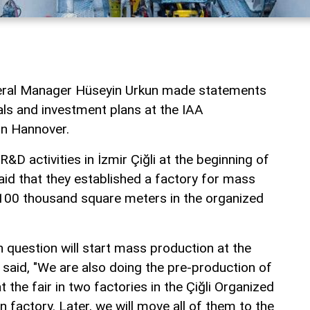
al Manager Hüseyin Urkun made statements
als and investment plans at the IAA
in Hannover.
R&D activities in İzmir Çiğli at the beginning of
d that they established a factory for mass
​​100 thousand square meters in the organized
in question will start mass production at the
 said, "We are also doing the pre-production of
 the fair in two factories in the Çiğli Organized
n factory. Later, we will move all of them to the