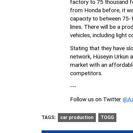
factory to 75 thousand f
from Honda before, it w
capacity to between 75-1
lines. There will be a p
vehicles, including light 
Stating that they have sl
network, Hüseyin Urkun a
market with an affordable
competitors.
---
Follow us on Twitter
@Az
TAGS:
car production
TOGG