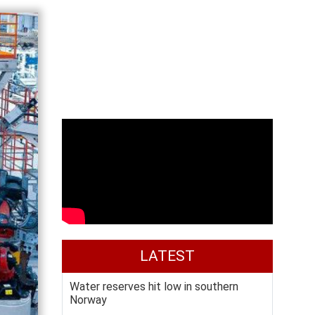
LATEST
Water reserves hit low in southern
Norway