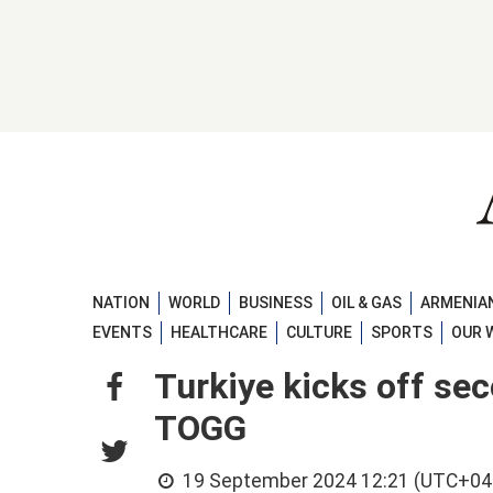
NATION
WORLD
BUSINESS
OIL & GAS
ARMENIAN
EVENTS
HEALTHCARE
CULTURE
SPORTS
OUR 
Turkiye kicks off se
TOGG
19 September 2024 12:21 (UTC+04