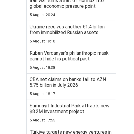
Iran war turns Strait of Hormuz into
global economic pressure point
5 August 20:24
Ukraine receives another €1.4 billion
from immobilized Russian assets
5 August 19:10
Ruben Vardanyan’s philanthropic mask
cannot hide his political past
5 August 18:38
CBA net claims on banks fall to AZN
5.75 billion in July 2026
5 August 18:17
Sumgayit Industrial Park attracts new
$8.2M investment project
5 August 17:55
Türkiye targets new energy ventures in