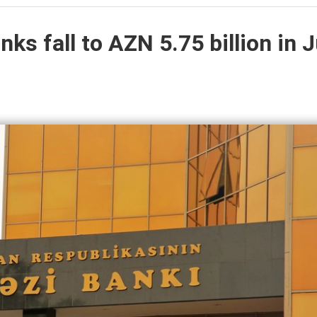
ks fall to AZN 5.75 billion in J