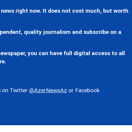
 news right now. It does not cost much, but worth
pendent, quality journalism and subscribe on a
ewspaper, you can have full digital access to all
re.
 on Twitter
@AzerNewsAz
or Facebook