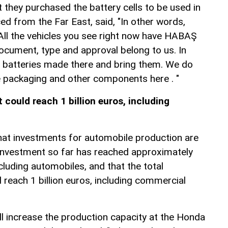
 they purchased the battery cells to be used in
ed from the Far East, said, "In other words,
ll the vehicles you see right now have HABAŞ
ocument, type and approval belong to us. In
 batteries made there and bring them. We do
 packaging and other components here . "
could reach 1 billion euros, including
hat investments for automobile production are
e investment so far has reached approximately
cluding automobiles, and that the total
reach 1 billion euros, including commercial
ll increase the production capacity at the Honda