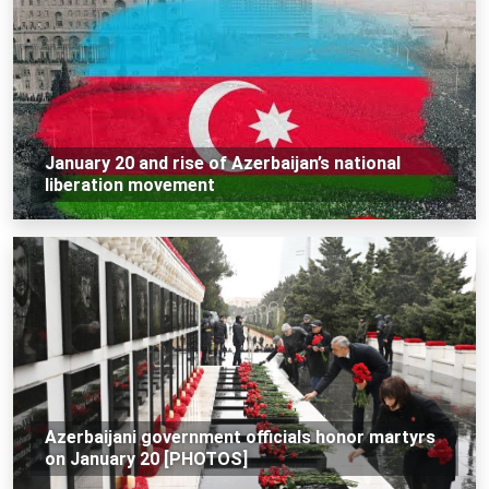
January 20 and rise of Azerbaijan’s national
liberation movement
Azerbaijani government officials honor martyrs
on January 20 [PHOTOS]