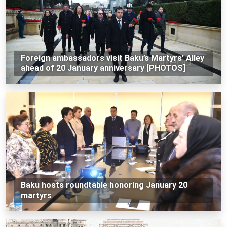
Foreign ambassadors visit Baku’s Martyrs’ Alley
ahead of 20 January anniversary [PHOTOS]
Baku hosts roundtable honoring January 20
martyrs