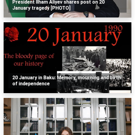
President Ilham Aliyev shares post on 20
January tragedy [PHOTO]
20 January in Baku: Memory, mourning and birth
of independence