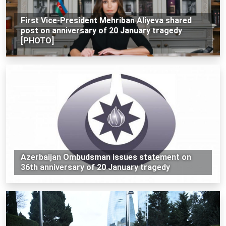
First Vice-President Mehriban Aliyeva shared
post on anniversary of 20 January tragedy
[PHOTO]
Azerbaijan Ombudsman issues statement on
36th anniversary of 20 January tragedy