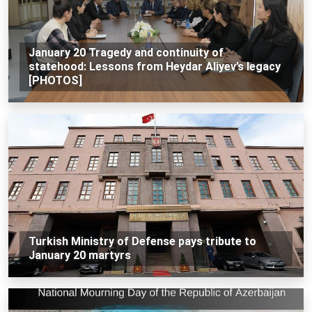
January 20 Tragedy and continuity of
statehood: Lessons from Heydar Aliyev’s legacy
[PHOTOS]
Turkish Ministry of Defense pays tribute to
January 20 martyrs