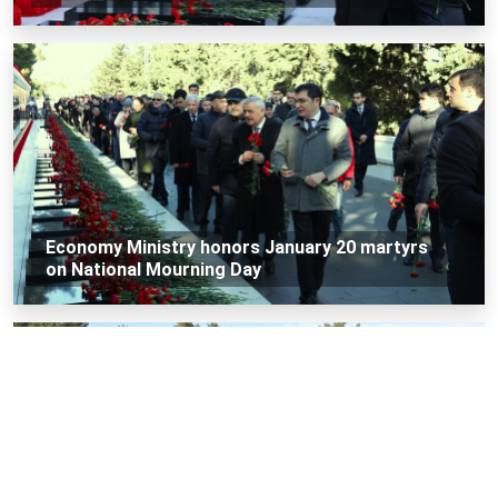
Economy Ministry honors January 20 martyrs
on National Mourning Day