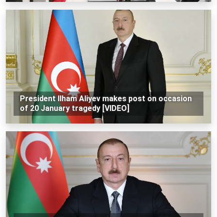
President Ilham Aliyev makes post on occasion
of 20 January tragedy [VIDEO]