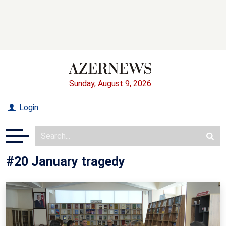
Sunday, August 9, 2026
Login
#20 January tragedy