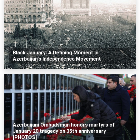
Black January: A Defining Moment in
Azerbaijan's Independence Movement
Azerbaijani Ombudsman honors martyrs of
January 20 tragedy on 35th anniversary
[PHOTOS]