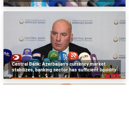
Central Bank: Azerbaijan's currency market
stabilizes, banking sector has sufficient liquidity