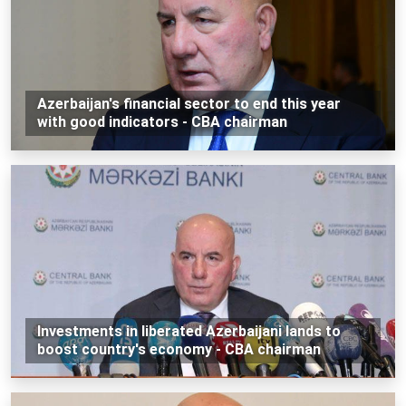
Azerbaijan's financial sector to end this year
with good indicators - CBA chairman
Investments in liberated Azerbaijani lands to
boost country's economy - CBA chairman