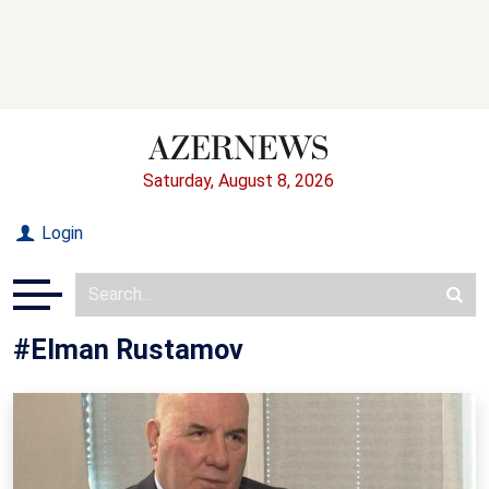
Saturday, August 8, 2026
Login
#Elman Rustamov