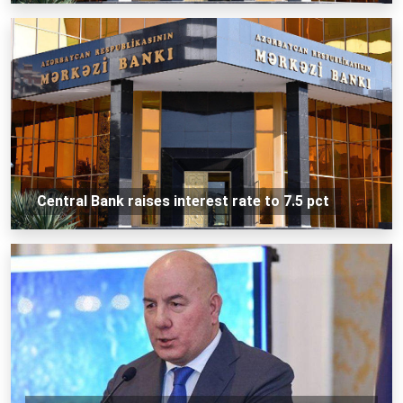
Central Bank raises interest rate to 7.5 pct