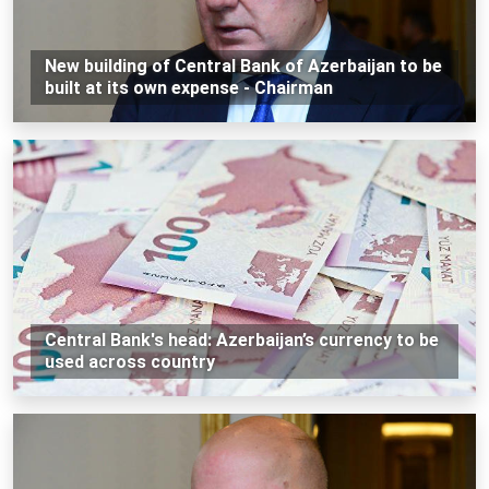
New building of Central Bank of Azerbaijan to be
built at its own expense - Chairman
Central Bank's head: Azerbaijan’s currency to be
used across country