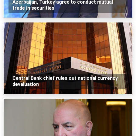
Azerbaijan, Turkey agree to conduct mutual
trade in securities
Central Bank chief rules out national currency
devaluation