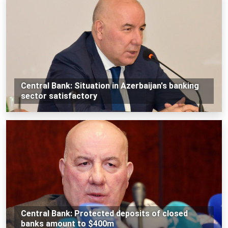
Central Bank: Situation in Azerbaijan's banking
sector satisfactory
Central Bank: Protected deposits of closed
banks amount to $400m