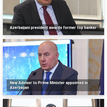
Azerbaijani president awards former top banker
New Adviser to Prime Minister appointed in
Azerbaijan