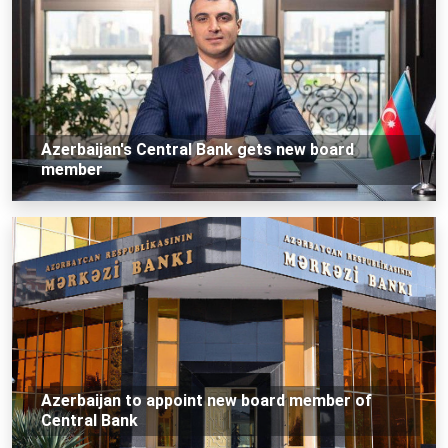
Azerbaijan's Central Bank gets new board
member
Azerbaijan to appoint new board member of
Central Bank